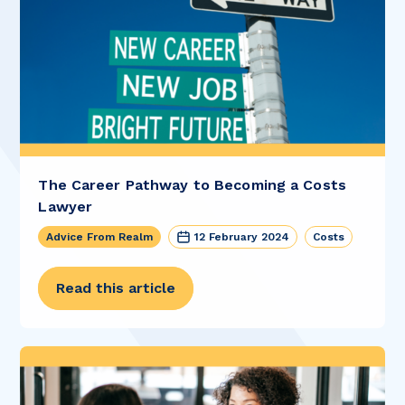
The Career Pathway to Becoming a Costs
Lawyer
Advice From Realm
12 February 2024
Costs
Read this article