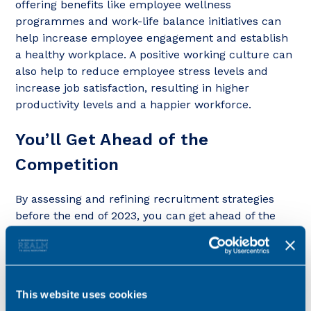
offering benefits like employee wellness
programmes and work-life balance initiatives can
help increase employee engagement and establish
a healthy workplace. A positive working culture can
also help to reduce employee stress levels and
increase job satisfaction, resulting in higher
productivity levels and a happier workforce.
You’ll Get Ahead of the
Competition
By assessing and refining recruitment strategies
before the end of 2023, you can get ahead of the
competition and secure the best talent for the
coming financial year. By creating a well-defined
hiring strategy and becoming more knowledgeable
about your target audience and industry trends,
This website uses cookies
your firm can prepare itself for any changes or