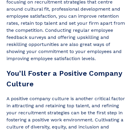
focusing on recruitment strategies that centre
around cultural fit, professional development and
employee satisfaction, you can improve retention
rates, retain top talent and set your firm apart from
the competition. Conducting regular employee
feedback surveys and offering upskilling and
reskilling opportunities are also great ways of
showing your commitment to your employees and
improving employee satisfaction levels.
You’ll Foster a Positive Company
Culture
A positive company culture is another critical factor
in attracting and retaining top talent, and refining
your recruitment strategies can be the first step in
fostering a positive work environment. Cultivating a
culture of diversity, equity, and inclusion and