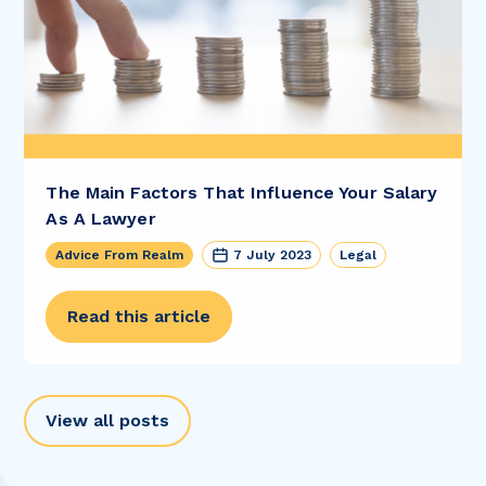
The Main Factors That Influence Your Salary
As A Lawyer
Advice From Realm
7 July 2023
Legal
Read this article
View all posts