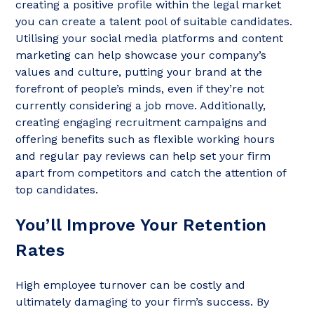
creating a positive profile within the legal market
you can create a talent pool of suitable candidates.
Utilising your social media platforms and content
marketing can help showcase your company’s
values and culture, putting your brand at the
forefront of people’s minds, even if they’re not
currently considering a job move. Additionally,
creating engaging recruitment campaigns and
offering benefits such as flexible working hours
and regular pay reviews can help set your firm
apart from competitors and catch the attention of
top candidates.
You’ll Improve Your Retention
Rates
High employee turnover can be costly and
ultimately damaging to your firm’s success. By