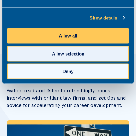
guidance on how to refine your 2024 recruitment
strategy, get in contact with our specialist legal
recruitment team. Give us a call on 03300 245 606,
Show details
get in touch
via our website or find the Realm
specialist most relevant to your practice area
here.
Allow all
Allow selection
Deny
View related
Content Hub posts
Watch, read and listen to refreshingly honest
interviews with brilliant law firms, and get tips and
advice for accelerating your career development.