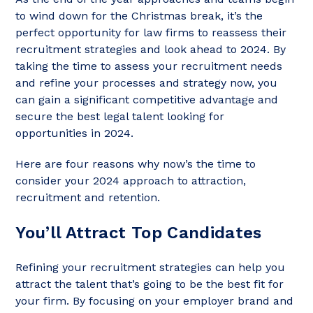
to wind down for the Christmas break, it’s the
perfect opportunity for law firms to reassess their
recruitment strategies and look ahead to 2024. By
taking the time to assess your recruitment needs
and refine your processes and strategy now, you
can gain a significant competitive advantage and
secure the best legal talent looking for
opportunities in 2024.
Here are four reasons why now’s the time to
consider your 2024 approach to attraction,
recruitment and retention.
You’ll Attract Top Candidates
Refining your recruitment strategies can help you
attract the talent that’s going to be the best fit for
your firm. By focusing on your employer brand and