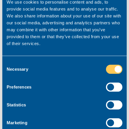
challenges the future may bring. Tracking industry-
We use cookies to personalise content and ads, to
wide trends and staying ahead of them can help
provide social media features and to analyse our traffic.
you maintain a competitive edge and attract the
We also share information about your use of our site with
best talent to your firm.
our social media, advertising and analytics partners who
may combine it with other information that you’ve
Are you looking for help with
provided to them or that they’ve collected from your use
of their services.
your 2024 recruitment strategy?
At Realm, we pride ourselves on our consultative
Consent
approach and provide an end-to-end, insight-driven
Necessary
Selection
service that takes the guesswork out of
recruitment. From salary benchmarking data to our
Preferences
annual state-of-the-market report, we can provide
you with the intel you need to be able to stand out
from your competitors and attract, recruit and
Statistics
retain the right people for your business.
To learn more about the state of the market or for
Marketing