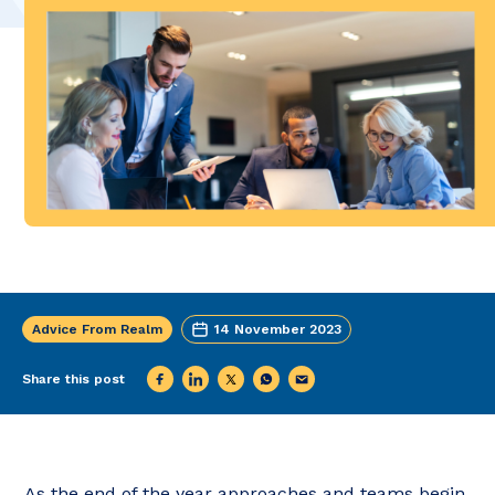
Advice From Realm
14 November 2023
Share this post
As the end of the year approaches and teams begin