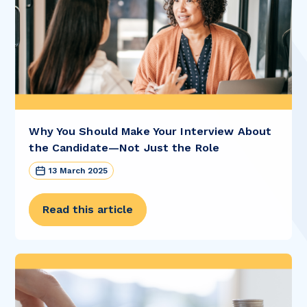
Why You Should Make Your Interview About
the Candidate—Not Just the Role
13 March 2025
Read this article