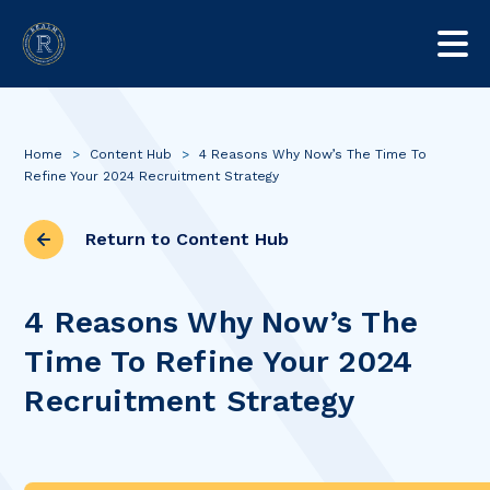
Home
>
Content Hub
>
4 Reasons Why Now’s The Time To
Refine Your 2024 Recruitment Strategy
Return to Content Hub
4 Reasons Why Now’s The
Time To Refine Your 2024
Recruitment Strategy