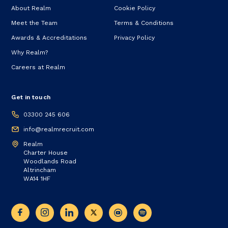
About Realm
Cookie Policy
Meet the Team
Terms & Conditions
Awards & Accreditations
Privacy Policy
Why Realm?
Careers at Realm
Get in touch
03300 245 606
info@realmrecruit.com
Realm
Charter House
Woodlands Road
Altrincham
WA14 1HF