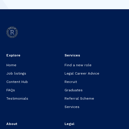
Explore
Services
Home
Find a new role
Job listings
Legal Career Advice
Content Hub
Recruit
FAQs
Graduates
Testimonials
Referral Scheme
Services
About
Legal