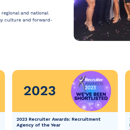
 regional and national
ny culture and forward-
2023 Recruiter Awards: Recruitment
Agency of the Year