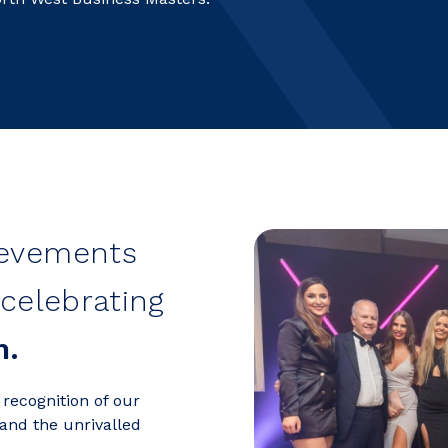
ievements
 celebrating
m.
 recognition of our
and the unrivalled