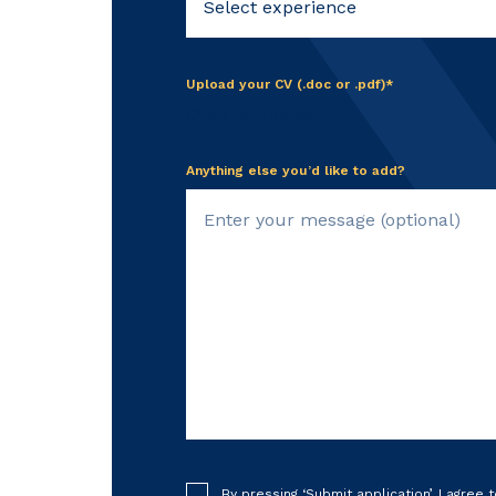
Upload your CV (.doc or .pdf)*
Click to upload
Anything else you’d like to add?
By pressing ‘Submit application’, I agree 