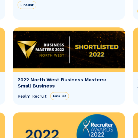
Finalist
2022 North West Business Masters:
Small Business
Realm Recruit
Finalist