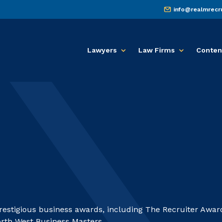
info@realmrecr
Lawyers
Law Firms
Conten
prestigious business awards, including The Recruiter Awar
th West Business Masters.