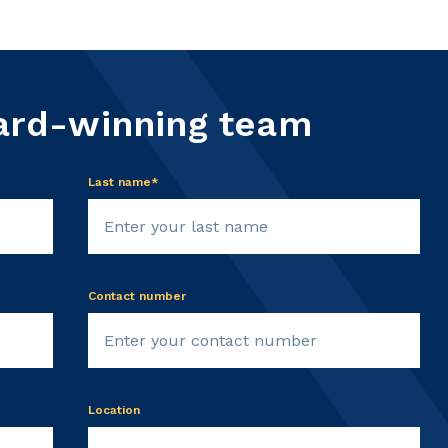
ard-winning team
Last name*
Contact number
Location