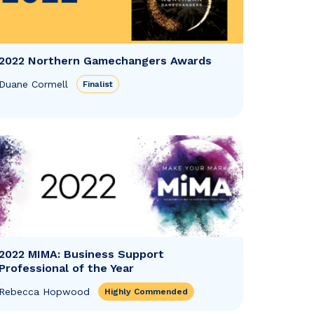
2022 Northern Gamechangers Awards
Duane Cormell
Finalist
2022 MIMA: Business Support
Professional of the Year
Rebecca Hopwood
Highly Commended