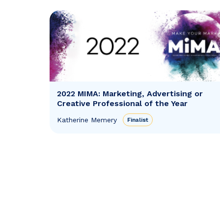
2022 MIMA: Marketing, Advertising or
Creative Professional of the Year
Katherine Memery
Finalist