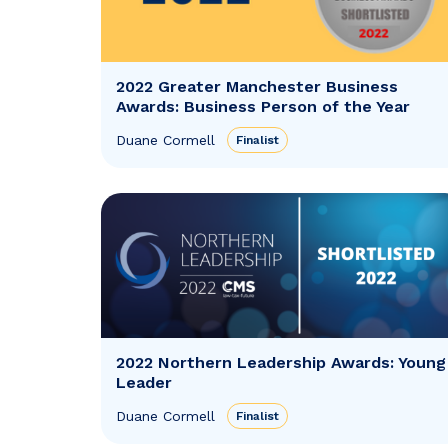
2022 Greater Manchester Business
Awards: Business Person of the Year
Duane Cormell
Finalist
2022 Northern Leadership Awards: Young
Leader
Duane Cormell
Finalist