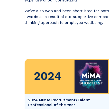
expertise of our consultants.
We’ve also won and been shortlisted for both
awards as a result of our supportive compa
thinking approach to employee wellbeing.
2024 MIMA: Recruitment/Talent
Professional of the Year