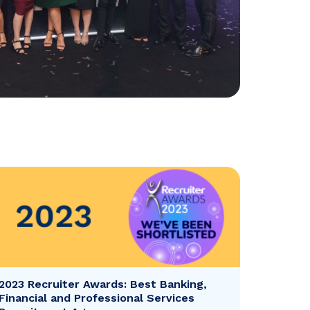
2023 Recruiter Awards: Best Banking,
Financial and Professional Services