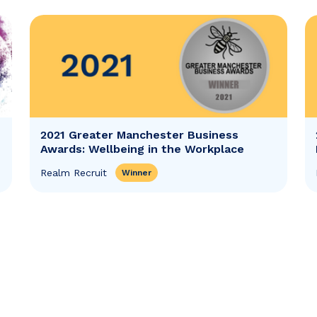
2021 Greater Manchester Business
Awards: Wellbeing in the Workplace
Realm Recruit
Winner