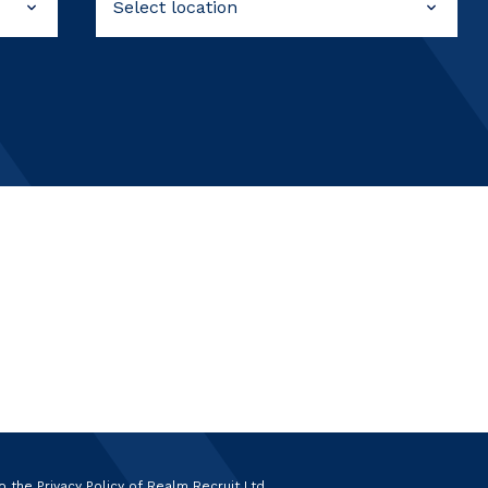
to the
Privacy Policy
of Realm Recruit Ltd.