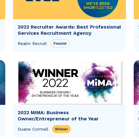
2022 Recruiter Awards: Best Professional
Services Recruitment Agency
Realm Recruit
Finalist
2022 MIMA: Business
Owner/Entrepreneur of the Year
Duane Cormell
Winner