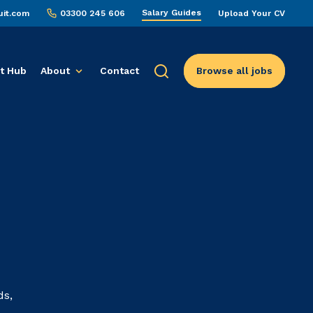
Salary Guides
uit.com
03300 245 606
Upload Your CV
t Hub
About
Contact
Browse all jobs
ds,