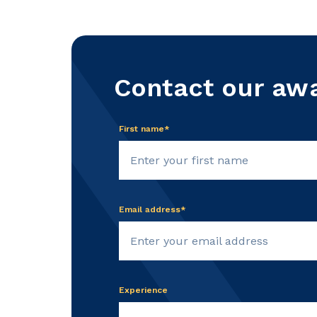
Contact our aw
First name*
Email address*
Experience