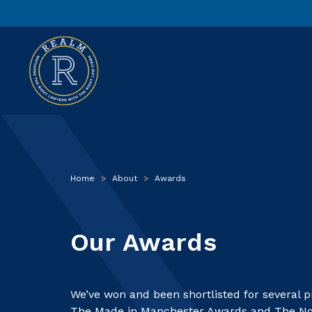
Home
>
About
>
Awards
Our Awards
We’ve won and been shortlisted for several 
The Made in Manchester Awards and The Nor