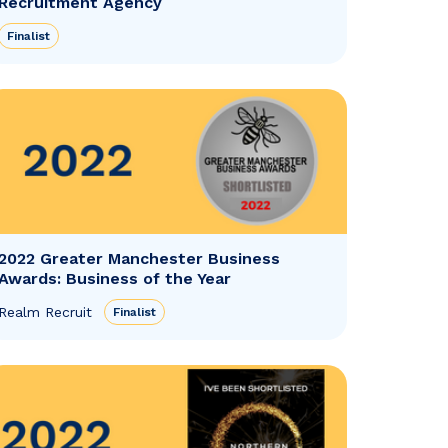
Recruitment Agency
Finalist
2022 Greater Manchester Business
Awards: Business of the Year
Realm Recruit
Finalist