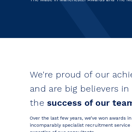
We're proud of our ach
and are big believers in
the
success of our tea
Over the last few years, we’ve won awards in
incomparably specialist recruitment service 