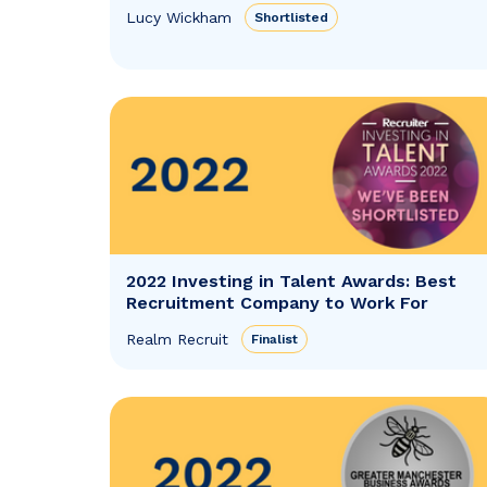
Lucy Wickham
Shortlisted
2022 Investing in Talent Awards: Best
Recruitment Company to Work For
Realm Recruit
Finalist