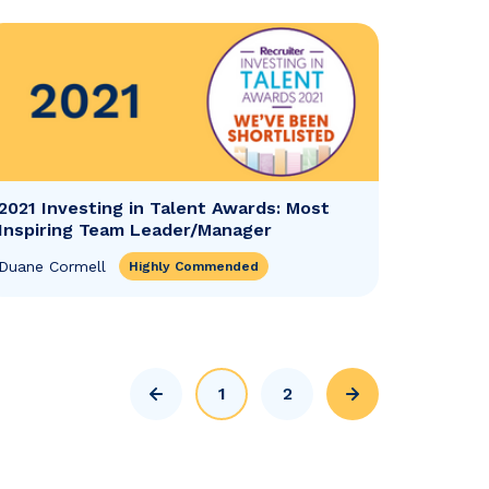
2021 Investing in Talent Awards: Most
Inspiring Team Leader/Manager
Duane Cormell
Highly Commended
1
2