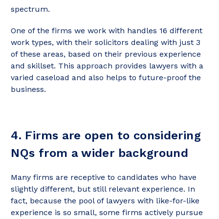
spectrum.
One of the firms we work with handles 16 different
work types, with their solicitors dealing with just 3
of these areas, based on their previous experience
and skillset. This approach provides lawyers with a
varied caseload and also helps to future-proof the
business.
4. Firms are open to considering
NQs from a wider background
Many firms are receptive to candidates who have
slightly different, but still relevant experience. In
fact, because the pool of lawyers with like-for-like
experience is so small, some firms actively pursue