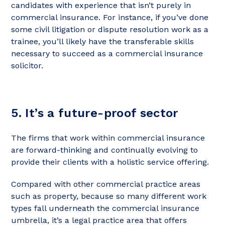
candidates with experience that isn’t purely in
commercial insurance. For instance, if you’ve done
some civil litigation or dispute resolution work as a
trainee, you’ll likely have the transferable skills
necessary to succeed as a commercial insurance
solicitor.
5. It’s a future-proof sector
The firms that work within commercial insurance
are forward-thinking and continually evolving to
provide their clients with a holistic service offering.
Compared with other commercial practice areas
such as property, because so many different work
types fall underneath the commercial insurance
umbrella, it’s a legal practice area that offers