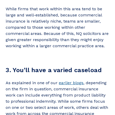
While firms that work within this area tend to be
large and well-established, because commercial
insurance is relatively niche, teams are smaller,
compared to those working within other
commercial areas. Because of this, NQ solicitors are
given greater responsibility than they might enjoy
working within a larger commercial practice area.
3. You’ll have a varied caseload
As explained in one of our
earlier blogs
, depending
on the firm in question, commercial insurance
work can include everything from product liability
to professional indemnity. While some firms focus
on one or two select areas of work, others deal with
work from across the commercial insurance