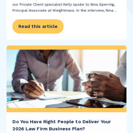
our Private Client specialist Kelly spoke to Nina Sperring,
Principal Associate at Weightmans. In the interview, Nina
discussed when she decided to pursue a career in Law,
how she stays...
Read this article
Do You Have Right People to Deliver Your
2026 Law Firm Business Plan?