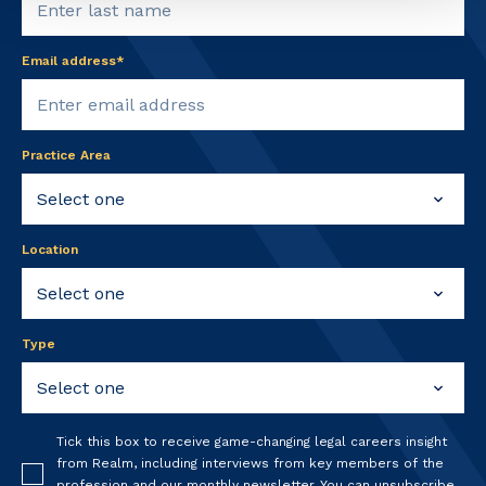
Email address*
Practice Area
Location
Type
Tick this box to receive game-changing legal careers insight
from Realm, including interviews from key members of the
profession and our monthly newsletter. You can unsubscribe