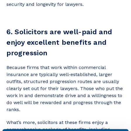
security and longevity for lawyers.
6. Solicitors are well-paid and
enjoy excellent benefits and
progression
Because firms that work within commercial
insurance are typically well-established, larger
outfits, structured progression routes are usually
clearly set out for their lawyers. Those who put the
work in and demonstrate drive and a willingness to
do well will be rewarded and progress through the
ranks.
What’s more, solicitors at these firms enjoy a
comprehensive package of benefits, including