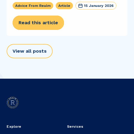
Advice From Realm
Article
15 January 2026
Read this article
View all posts
Explore
Services