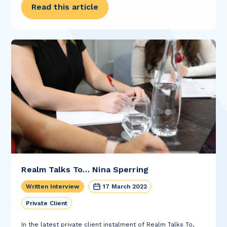
Read this article
Realm Talks To… Nina Sperring
Written Interview
17 March 2022
Private Client
In the latest private client instalment of Realm Talks To,