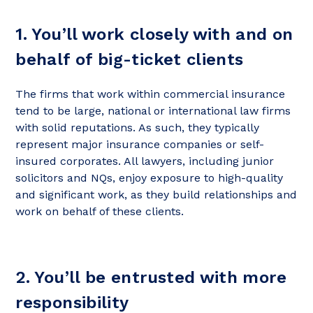
1. You’ll work closely with and on
behalf of big-ticket clients
The firms that work within commercial insurance
tend to be large, national or international law firms
with solid reputations. As such, they typically
represent major insurance companies or self-
insured corporates. All lawyers, including junior
solicitors and NQs, enjoy exposure to high-quality
and significant work, as they build relationships and
work on behalf of these clients.
2. You’ll be entrusted with more
responsibility