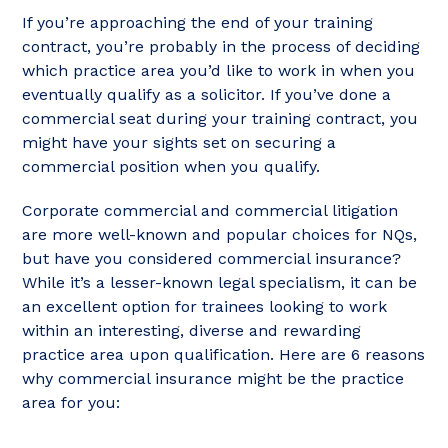
If you’re approaching the end of your training
contract, you’re probably in the process of deciding
which practice area you’d like to work in when you
eventually qualify as a solicitor. If you’ve done a
commercial seat during your training contract, you
might have your sights set on securing a
commercial position when you qualify.
Corporate commercial and commercial litigation
are more well-known and popular choices for NQs,
but have you considered commercial insurance?
While it’s a lesser-known legal specialism, it can be
an excellent option for trainees looking to work
within an interesting, diverse and rewarding
practice area upon qualification. Here are 6 reasons
why commercial insurance might be the practice
area for you: