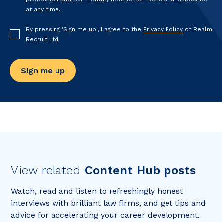
at any time.
By pressing 'Sign me up', I agree to the
Privacy Policy
of Realm
Recruit Ltd.
View related
Content Hub posts
Watch, read and listen to refreshingly honest
interviews with brilliant law firms, and get tips and
advice for accelerating your career development.