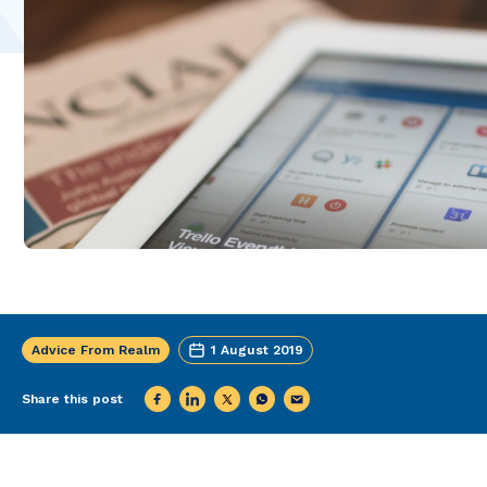
Advice From Realm
1 August 2019
Share this post