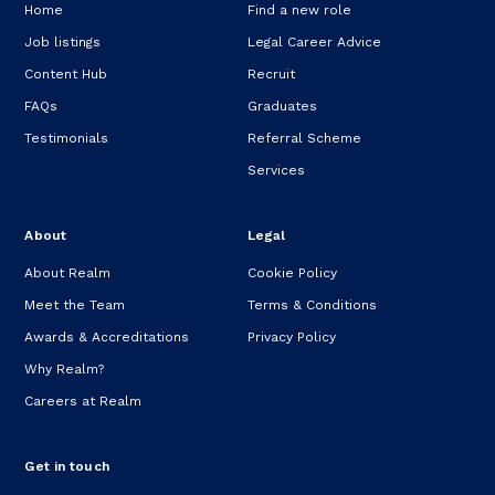
Home
Find a new role
Job listings
Legal Career Advice
Content Hub
Recruit
FAQs
Graduates
Testimonials
Referral Scheme
Services
About
Legal
About Realm
Cookie Policy
Meet the Team
Terms & Conditions
Awards & Accreditations
Privacy Policy
Why Realm?
Careers at Realm
Get in touch