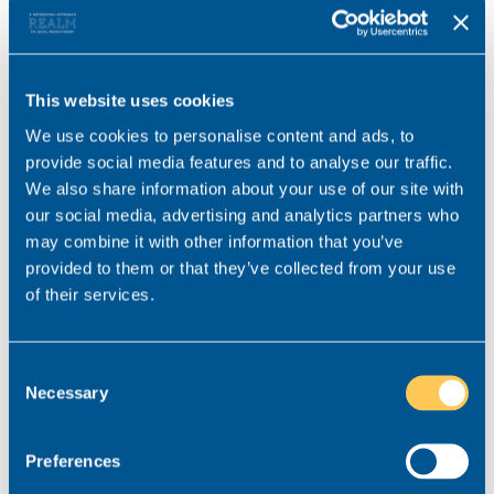
private healthcare, a generous holiday allowance
and discounted gym membership.
This website uses cookies
We use cookies to personalise content and ads, to
Want to learn a little more about
provide social media features and to analyse our traffic.
the kinds of commercial
We also share information about your use of our site with
our social media, advertising and analytics partners who
insurance roles on offer for NQ
may combine it with other information that you’ve
solicitors?
provided to them or that they’ve collected from your use
of their services.
If you think commercial insurance might be the
practice area for you and you’d like to find out
Consent
more about our current NQ opportunities, do not
Necessary
Selection
hesitate to get in touch.
At Realm, our commercial insurance specialist
Preferences
Joseph Shenton works with law firms across the