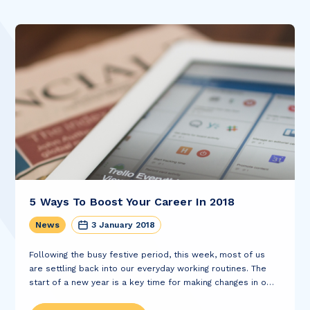
5 Ways To Boost Your Career In 2018
News
3 January 2018
Following the busy festive period, this week, most of us
are settling back into our everyday working routines. The
start of a new year is a key time for making changes in our
lives and January is often a time...