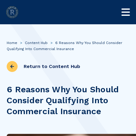
Home
>
Content Hub
>
6 Reasons Why You Should Consider
Qualifying Into Commercial Insurance
Return to Content Hub
6 Reasons Why You Should
Consider Qualifying Into
Commercial Insurance