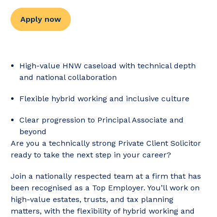
Apply now
High-value HNW caseload with technical depth
and national collaboration
Flexible hybrid working and inclusive culture
Clear progression to Principal Associate and
beyond
Are you a technically strong Private Client Solicitor
ready to take the next step in your career?
Join a nationally respected team at a firm that has
been recognised as a Top Employer. You’ll work on
high-value estates, trusts, and tax planning
matters, with the flexibility of hybrid working and