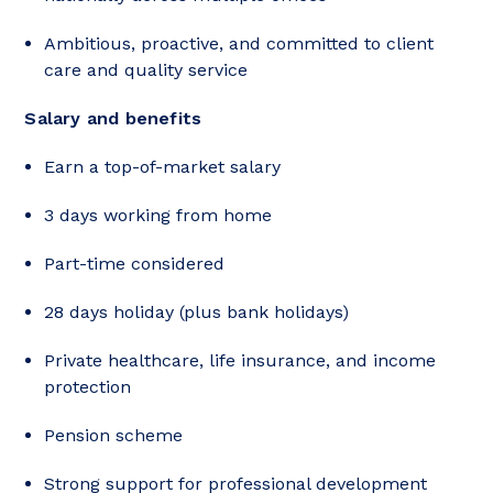
Ambitious, proactive, and committed to client
care and quality service
Salary and benefits
Earn a top-of-market salary
3 days working from home
Part-time considered
28 days holiday (plus bank holidays)
Private healthcare, life insurance, and income
protection
Pension scheme
Strong support for professional development