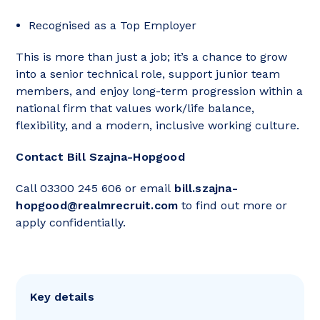
Recognised as a Top Employer
This is more than just a job; it’s a chance to grow
into a senior technical role, support junior team
members, and enjoy long-term progression within a
national firm that values work/life balance,
flexibility, and a modern, inclusive working culture.
Contact Bill Szajna-Hopgood
Call 03300 245 606 or email
bill.szajna-
hopgood@realmrecruit.com
to find out more or
apply confidentially.
Key details