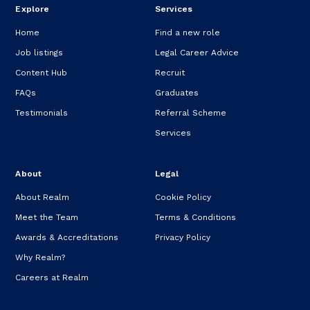
Explore
Services
Home
Find a new role
Job listings
Legal Career Advice
Content Hub
Recruit
FAQs
Graduates
Testimonials
Referral Scheme
Services
About
Legal
About Realm
Cookie Policy
Meet the Team
Terms & Conditions
Awards & Accreditations
Privacy Policy
Why Realm?
Careers at Realm