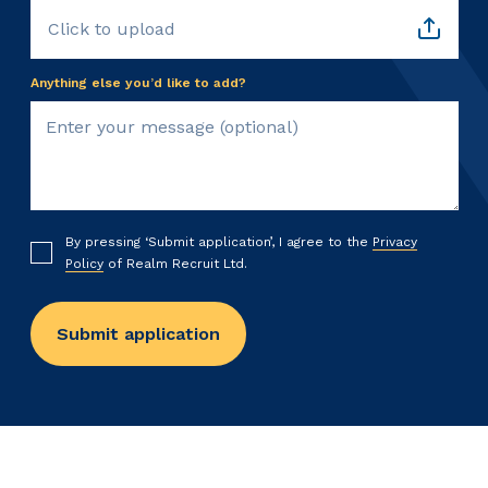
Click to upload
Anything else you’d like to add?
By pressing ‘Submit application’, I agree to the
Privacy
Policy
of Realm Recruit Ltd.