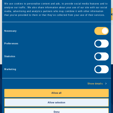
We use cookies to personalise content and ads, to provide social media features and to
analyse our traffic. We also share information about your use of our site with our social
media, advertising and analytics partners who may combine it with other information
View this role
Vi
that you’ve provided to them or that they’ve collected from your use of their services.
Consent
Necessary
Selection
Preferences
Statistics
Marketing
Ready?
Apply for this role now
Show details
First name*
Allow all
Allow selection
Deny
Last name*