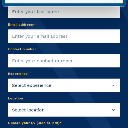
Email address*
Contact number
Experience
Location
Upload your CV (.doc or .pdf)*