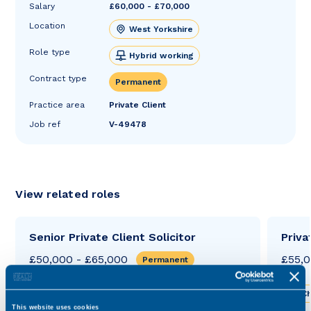
Salary
£60,000 - £70,000
Location
West Yorkshire
Role type
Hybrid working
Contract type
Permanent
Practice area
Private Client
Job ref
V-49478
View related roles
Senior Private Client Solicitor
Priva
£50,000 - £65,000
£55,0
Permanent
West Yorkshire
Hybrid working
Ch
This website uses cookies