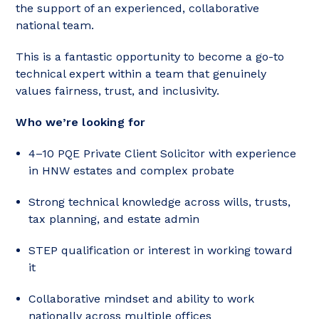
the support of an experienced, collaborative
national team.
This is a fantastic opportunity to become a go-to
technical expert within a team that genuinely
values fairness, trust, and inclusivity.
Who we’re looking for
4–10 PQE Private Client Solicitor with experience
in HNW estates and complex probate
Strong technical knowledge across wills, trusts,
tax planning, and estate admin
STEP qualification or interest in working toward
it
Collaborative mindset and ability to work
nationally across multiple offices