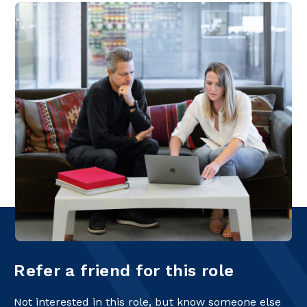
Refer a friend for this role
Not interested in this role, but know someone else