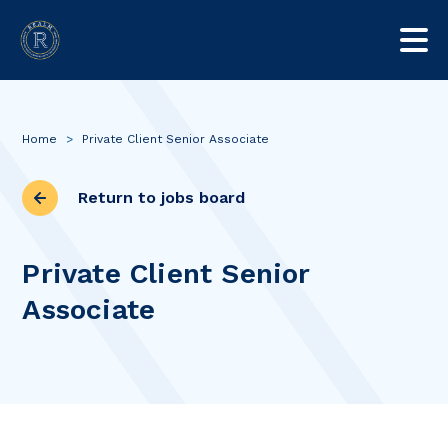
Home
>
Private Client Senior Associate
Return to jobs board
Private Client Senior
Associate