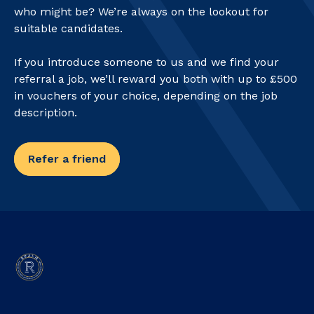
who might be? We’re always on the lookout for
suitable candidates.
If you introduce someone to us and we find your
referral a job, we’ll reward you both with up to £500
in vouchers of your choice, depending on the job
description.
Refer a friend