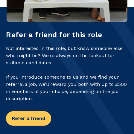
Refer a friend for this role
Not interested in this role, but know someone else
who might be? We’re always on the lookout for
suitable candidates.
If you introduce someone to us and we find your
referral a job, we’ll reward you both with up to £500
in vouchers of your choice, depending on the job
description.
Refer a friend