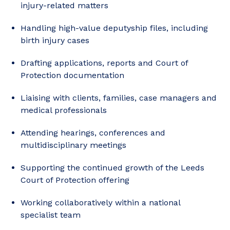
injury-related matters
Handling high-value deputyship files, including
birth injury cases
Drafting applications, reports and Court of
Protection documentation
Liaising with clients, families, case managers and
medical professionals
Attending hearings, conferences and
multidisciplinary meetings
Supporting the continued growth of the Leeds
Court of Protection offering
Working collaboratively within a national
specialist team