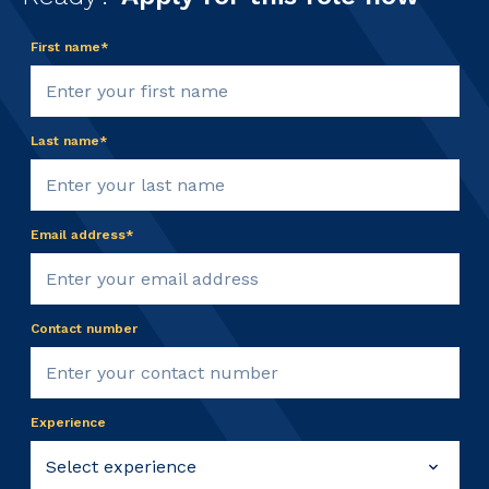
First name*
Last name*
Email address*
Contact number
Experience