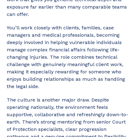
exposure far earlier than many comparable teams
can offer.
You’ll work closely with clients, families, case
managers and medical professionals, becoming
deeply involved in helping vulnerable individuals
manage complex financial affairs following life-
changing injuries. The role combines technical
challenge with genuinely meaningful client work,
making it especially rewarding for someone who
enjoys building relationships as much as handling
the legal side.
The culture is another major draw. Despite
operating nationally, the environment feels
supportive, collaborative and refreshingly down-to-
earth. There’s strong mentoring from senior Court
of Protection specialists, clear progression
pathways and a genuine commitment to flexibility