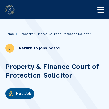
Home
>
Property & Finance Court of Protection Solicitor
Return to jobs board
Property & Finance Court of
Protection Solicitor
Hot Job