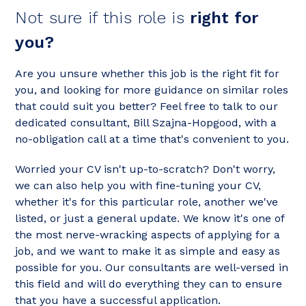
Not sure if this role is
right for
you?
Are you unsure whether this job is the right fit for
you, and looking for more guidance on similar roles
that could suit you better? Feel free to talk to our
dedicated consultant, Bill Szajna-Hopgood, with a
no-obligation call at a time that's convenient to you.
Worried your CV isn't up-to-scratch? Don't worry,
we can also help you with fine-tuning your CV,
whether it's for this particular role, another we've
listed, or just a general update. We know it's one of
the most nerve-wracking aspects of applying for a
job, and we want to make it as simple and easy as
possible for you. Our consultants are well-versed in
this field and will do everything they can to ensure
that you have a successful application.