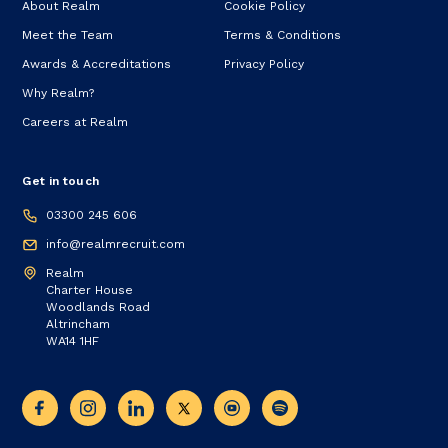
About Realm
Cookie Policy
Meet the Team
Terms & Conditions
Awards & Accreditations
Privacy Policy
Why Realm?
Careers at Realm
Get in touch
03300 245 606
info@realmrecruit.com
Realm
Charter House
Woodlands Road
Altrincham
WA14 1HF