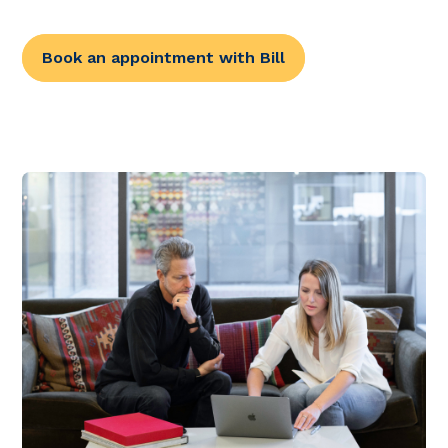
Book an appointment with Bill