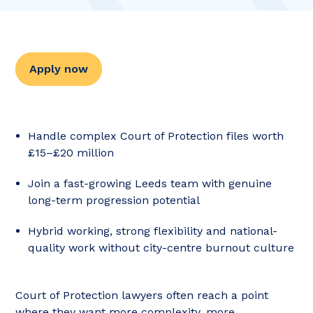
Apply now
Handle complex Court of Protection files worth
£15–£20 million
Join a fast-growing Leeds team with genuine
long-term progression potential
Hybrid working, strong flexibility and national-
quality work without city-centre burnout culture
Court of Protection lawyers often reach a point
where they want more complexity, more