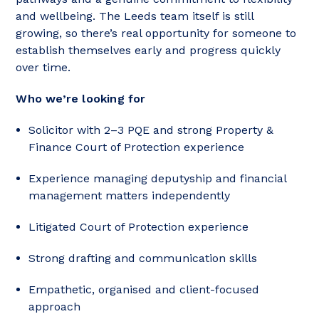
and wellbeing. The Leeds team itself is still
growing, so there’s real opportunity for someone to
establish themselves early and progress quickly
over time.
Who we’re looking for
Solicitor with 2–3 PQE and strong Property &
Finance Court of Protection experience
Experience managing deputyship and financial
management matters independently
Litigated Court of Protection experience
Strong drafting and communication skills
Empathetic, organised and client-focused
approach