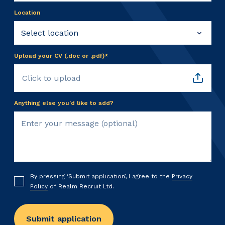
Location
Upload your CV (.doc or .pdf)*
Click to upload
Anything else you’d like to add?
By pressing ‘Submit application’, I agree to the
Privacy
Policy
of Realm Recruit Ltd.