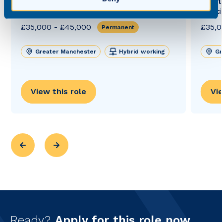
Private Client Solicitor (Court of
Newly
Protection Retrain Opportunity)
Solic
£35,000 - £45,000
£35,0
Permanent
Greater Manchester
Hybrid working
Gr
View this role
Vi
Ready?
Apply for this role now