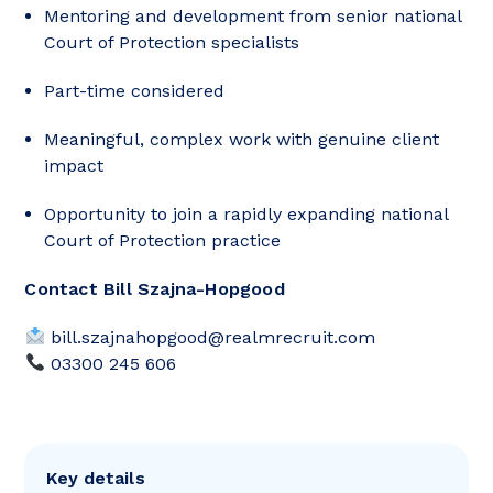
Mentoring and development from senior national
Court of Protection specialists
Part-time considered
Meaningful, complex work with genuine client
impact
Opportunity to join a rapidly expanding national
Court of Protection practice
Contact Bill Szajna-Hopgood
bill.szajnahopgood@realmrecruit.com
03300 245 606
Key details