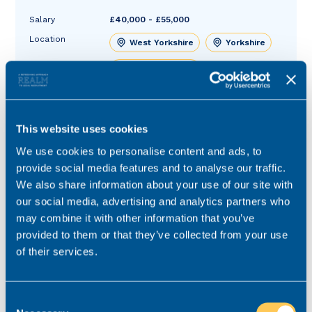
Salary
£40,000 - £55,000
Location
West Yorkshire
Yorkshire
Role type
Hybrid working
Contract type
Permanent
Practice area
Court of Protection
This website uses cookies
Job ref
V-51193-3
We use cookies to personalise content and ads, to
provide social media features and to analyse our traffic.
We also share information about your use of our site with
our social media, advertising and analytics partners who
may combine it with other information that you’ve
provided to them or that they’ve collected from your use
of their services.
Consent