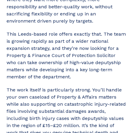
responsibility and better-quality work, without
sacrificing flexibility or ending up in an
environment driven purely by targets.
This Leeds-based role offers exactly that. The team
is growing rapidly as part of a wider national
expansion strategy, and they’re now looking for a
Property & Finance Court of Protection Solicitor
who can take ownership of high-value deputyship
matters while developing into a key long-term
member of the department.
The work itself is particularly strong. You’ll handle
your own caseload of Property & Affairs matters
while also supporting on catastrophic injury-related
files involving substantial damages awards,
including birth injury cases with deputyship values
in the region of £15–£20 million. It’s the kind of
work that gives you genuine technical depth and