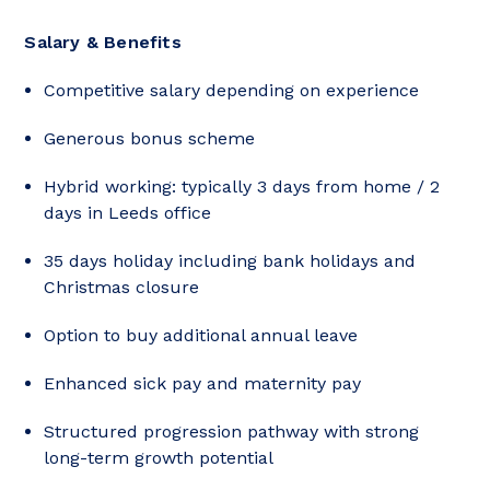
Salary & Benefits
Competitive salary depending on experience
Generous bonus scheme
Hybrid working: typically 3 days from home / 2
days in Leeds office
35 days holiday including bank holidays and
Christmas closure
Option to buy additional annual leave
Enhanced sick pay and maternity pay
Structured progression pathway with strong
long-term growth potential