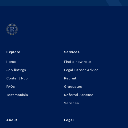
Explore
Services
Home
Find a new role
Job listings
Legal Career Advice
Content Hub
Recruit
FAQs
Graduates
Testimonials
Referral Scheme
Services
About
Legal