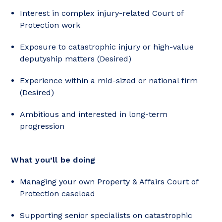
Interest in complex injury-related Court of
Protection work
Exposure to catastrophic injury or high-value
deputyship matters (Desired)
Experience within a mid-sized or national firm
(Desired)
Ambitious and interested in long-term
progression
What you’ll be doing
Managing your own Property & Affairs Court of
Protection caseload
Supporting senior specialists on catastrophic