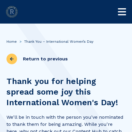
Home
>
Thank You – International Women’s Day
Return to previous
Thank you for helping
spread some joy this
International Women's Day!
We'll be in touch with the person you've nominated
to thank them for being amazing. While you're
here, why not check out our Content Hub to catch