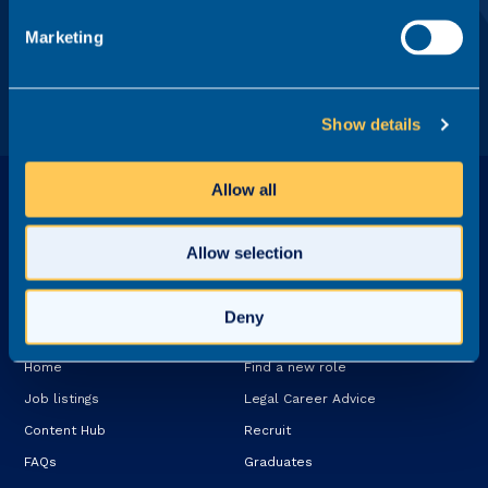
Recruit Ltd.
Marketing
Show details
Allow all
Allow selection
Deny
Explore
Services
Home
Find a new role
Job listings
Legal Career Advice
Content Hub
Recruit
FAQs
Graduates