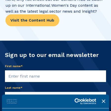
up on our International Women's Day content as
well as the latest legal sector news and insight?
Visit the Content Hub
Sign up to our email newsletter
First name*
Last name*
Email address*