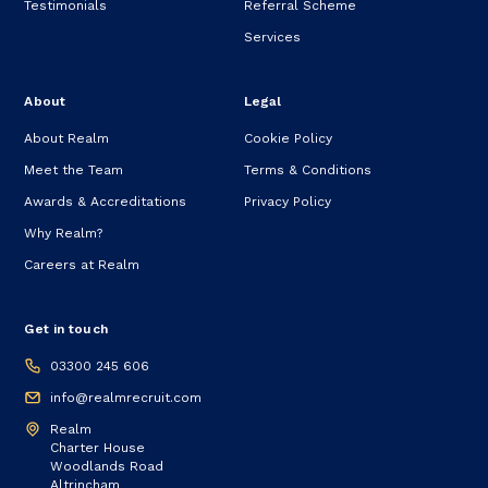
Testimonials
Referral Scheme
Services
About
Legal
About Realm
Cookie Policy
Meet the Team
Terms & Conditions
Awards & Accreditations
Privacy Policy
Why Realm?
Careers at Realm
Get in touch
03300 245 606
info@realmrecruit.com
Realm
Charter House
Woodlands Road
Altrincham