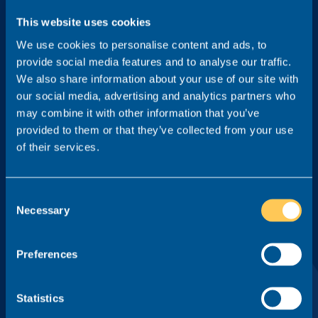
This website uses cookies
We use cookies to personalise content and ads, to
Practice Area
provide social media features and to analyse our traffic.
We also share information about your use of our site with
our social media, advertising and analytics partners who
may combine it with other information that you’ve
Location
provided to them or that they’ve collected from your use
of their services.
Type
Consent
Necessary
Selection
Tick this box to receive game-changing legal careers insight
Preferences
from Realm, including interviews from key members of the
profession and our monthly newsletter. You can unsubscribe
at any time.
Statistics
By pressing 'Sign me up', I agree to the
Privacy Policy
of Realm