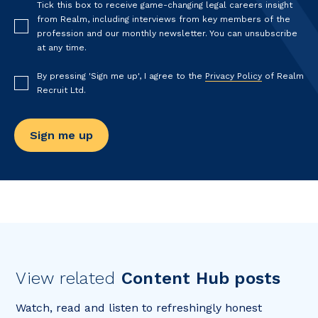
Tick this box to receive game-changing legal careers insight
from Realm, including interviews from key members of the
profession and our monthly newsletter. You can unsubscribe
at any time.
By pressing 'Sign me up', I agree to the
Privacy Policy
of Realm
Recruit Ltd.
View related
Content Hub posts
Watch, read and listen to refreshingly honest