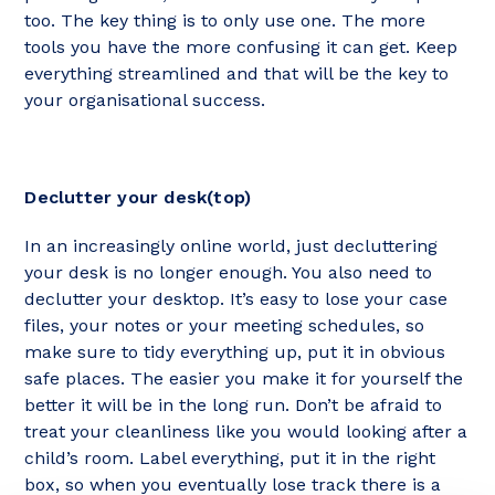
too. The key thing is to only use one. The more
tools you have the more confusing it can get. Keep
everything streamlined and that will be the key to
your organisational success.
Declutter your desk(top)
In an increasingly online world, just decluttering
your desk is no longer enough. You also need to
declutter your desktop. It’s easy to lose your case
files, your notes or your meeting schedules, so
make sure to tidy everything up, put it in obvious
safe places. The easier you make it for yourself the
better it will be in the long run. Don’t be afraid to
treat your cleanliness like you would looking after a
child’s room. Label everything, put it in the right
box, so when you eventually lose track there is a