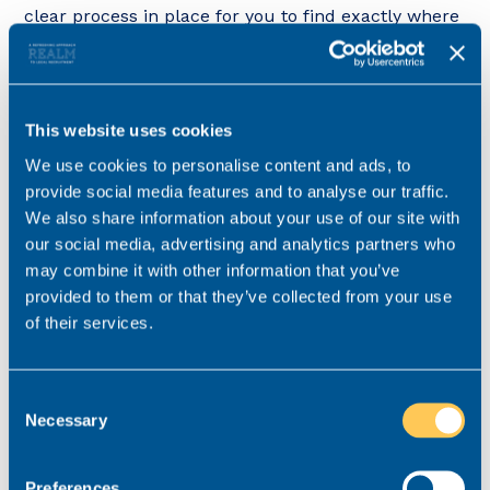
clear process in place for you to find exactly where
you put it. Ensure you maintain this everyday as
when you start relaxing on the process, it starts to
fail.
This website uses cookies
We use cookies to personalise content and ads, to
Remove distractions
provide social media features and to analyse our traffic.
We also share information about your use of our site with
Removing distractions, such as your phone or
our social media, advertising and analytics partners who
notifications on your computer can allow you to
may combine it with other information that you’ve
remain solely focused on the task in hand. When
provided to them or that they’ve collected from your use
you get distracted, it can take a long time to get
of their services.
back into the groove you were originally in. Ride
that productive groove for as long as possible. This
will keep your thoughts and your organisational
Consent
Necessary
processes in line and prevent you from jumping in
Selection
and out of tasks. This is both highly inefficient and
highly likely to lead to mistakes.
Preferences