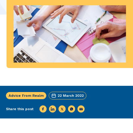
Advice From Realm
22 March 2022
Share this post