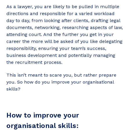
As a lawyer, you are likely to be pulled in multiple
directions and responsible for a varied workload
day to day, from looking after clients, drafting legal
documents, networking, researching aspects of law,
attending court. And the further you get in your
career the more will be asked of you like delegating
responsibility, ensuring your team’s success,
business development and potentially managing
the recruitment process.
This isn’t meant to scare you, but rather prepare
you. So how do you improve your organisational
skills?
How to improve your
organisational skills: