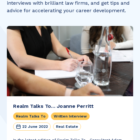
interviews with brilliant law firms, and get tips and
advice for accelerating your career development.
Realm Talks To… Joanne Perritt
Realm Talks To
Written Interview
22 June 2022
Real Estate