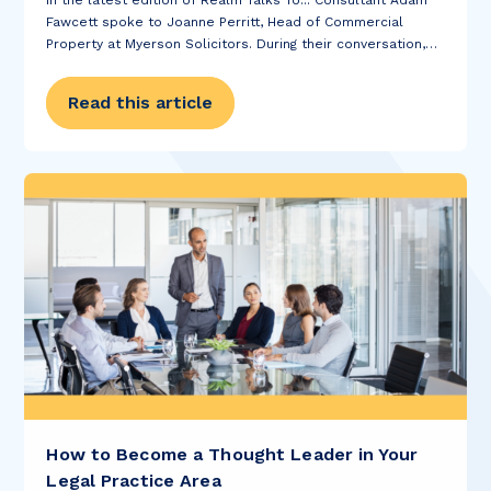
In the latest edition of Realm Talks To... Consultant Adam
Fawcett spoke to Joanne Perritt, Head of Commercial
Property at Myerson Solicitors. During their conversation,
Joanne told us about what the future holds for the team at
Myerson, what Joanne...
Read this article
How to Become a Thought Leader in Your
Legal Practice Area