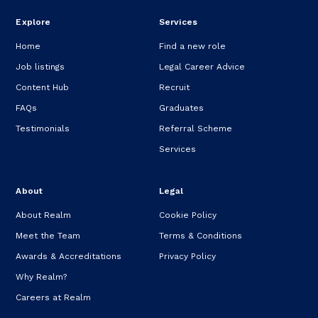
Explore
Services
Home
Find a new role
Job listings
Legal Career Advice
Content Hub
Recruit
FAQs
Graduates
Testimonials
Referral Scheme
Services
About
Legal
About Realm
Cookie Policy
Meet the Team
Terms & Conditions
Awards & Accreditations
Privacy Policy
Why Realm?
Careers at Realm