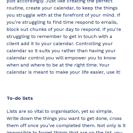
plot accordingly. Just like creating the perfect
routine, create your calendar, to keep the things
you struggle with at the forefront of your mind. If
you’re struggling to find time respond to emails,
block out chunks of your day to respond. If you’re
struggling to remember to get in touch with a
client add it to your calendar. Controlling your
calendar so it suits you rather than having your
calendar control you will empower you to know
when and where to be at the right time. Your
calendar is meant to make your life easier, use it!
To-do lists
Lists are so vital to organisation, yet so simple.
Write down the things you want to get done, cross
them off once you’ve completed them. Not only is it
impossible to forget things that are on the list, you