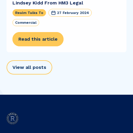
Lindsey Kidd From HM3 Legal
Realm Talks To
27 February 2024
Commercial
Read this article
View all posts