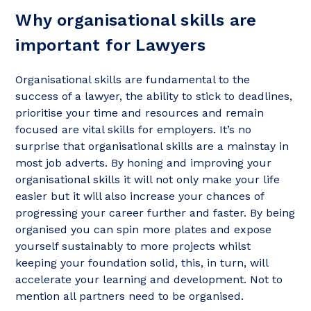
Why organisational skills are
important for Lawyers
Organisational skills are fundamental to the
success of a lawyer, the ability to stick to deadlines,
prioritise your time and resources and remain
focused are vital skills for employers. It’s no
surprise that organisational skills are a mainstay in
most job adverts. By honing and improving your
organisational skills it will not only make your life
easier but it will also increase your chances of
progressing your career further and faster. By being
organised you can spin more plates and expose
yourself sustainably to more projects whilst
keeping your foundation solid, this, in turn, will
accelerate your learning and development. Not to
mention all partners need to be organised.