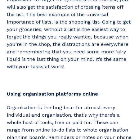
will also get the satisfaction of crossing items off
the list. The best example of the universal
importance of lists, is the shopping list. Going to get
your groceries, without a list is the easiest way to
forget the things you really wanted, because when
you’re in the shop, the distractions are everywhere
and remembering that you need some more fairy
liquid is the last thing on your mind. It’s the same
with your tasks at work!
Using organisation platforms online
Organisation is the bug bear for almost every
individual and organisation, that’s why there’s a
whole host of tools, free or paid for. These can
range from online to-do lists to whole organisation
planning boards, Reminders or notes on your phone