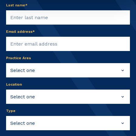
Last name*
Email address*
Practice Area
Location
Type