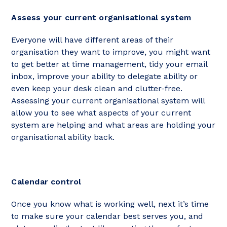
Assess your current organisational system
Everyone will have different areas of their
organisation they want to improve, you might want
to get better at time management, tidy your email
inbox, improve your ability to delegate ability or
even keep your desk clean and clutter-free.
Assessing your current organisational system will
allow you to see what aspects of your current
system are helping and what areas are holding your
organisational ability back.
Calendar control
Once you know what is working well, next it’s time
to make sure your calendar best serves you, and