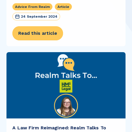
Advice From Realm
Article
24 September 2024
Read this article
A Law Firm Reimagined: Realm Talks To