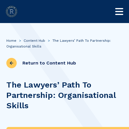
Home
>
Content Hub
>
The Lawyers’ Path To Partnership:
Organisational Skills
Return to Content Hub
The Lawyers’ Path To
Partnership: Organisational
Skills