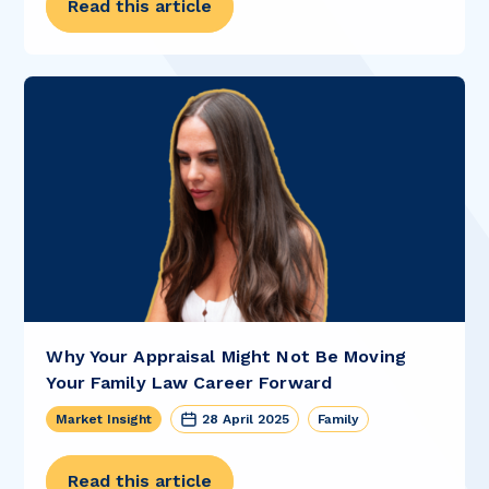
Read this article
Why Your Appraisal Might Not Be Moving
Your Family Law Career Forward
Market Insight
28 April 2025
Family
Read this article