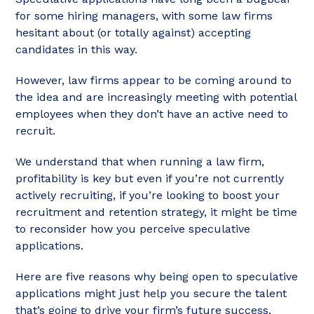
for some hiring managers, with some law firms
hesitant about (or totally against) accepting
candidates in this way.
However, law firms appear to be coming around to
the idea and are increasingly meeting with potential
employees when they don’t have an active need to
recruit.
We understand that when running a law firm,
profitability is key but even if you’re not currently
actively recruiting, if you’re looking to boost your
recruitment and retention strategy, it might be time
to reconsider how you perceive speculative
applications.
Here are five reasons why being open to speculative
applications might just help you secure the talent
that’s going to drive your firm’s future success.