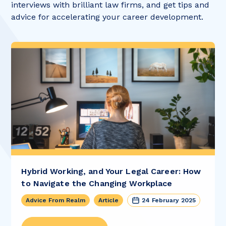
interviews with brilliant law firms, and get tips and
advice for accelerating your career development.
Hybrid Working, and Your Legal Career: How
to Navigate the Changing Workplace
Advice From Realm
Article
24 February 2025