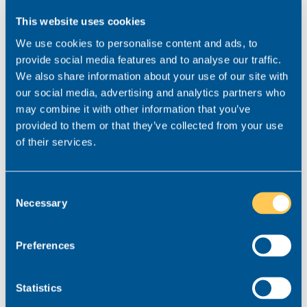
4. If the candidate comes from
This website uses cookies
Realm, they’ll be interested in
We use cookies to personalise content and ads, to
your firm
provide social media features and to analyse our traffic.
We also share information about your use of our site with
our social media, advertising and analytics partners who
While some recruiters might find a CV on a job
may combine it with other information that you’ve
board and submit it to a client without asking that
provided to them or that they’ve collected from your use
lawyer for permission, at Realm, we do things
of their services.
differently. We only send a candidate’s details to a
law firm if we have consent from that candidate to
do so.
Consent
Necessary
Selection
If you receive a CV from us, you can be sure that
we are partnering with the lawyer in question and
that they have expressed an interest in working for
Preferences
you. What’s more, we will believe them to be a good
fit for your team not only in terms of their skills and
Statistics
experience, but also, culture, so you don’t waste
time considering unsuitable lawyers.