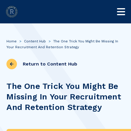
Home
>
Content Hub
>
The One Trick You Might Be Missing In
Your Recruitment And Retention Strategy
Return to Content Hub
The One Trick You Might Be
Missing In Your Recruitment
And Retention Strategy