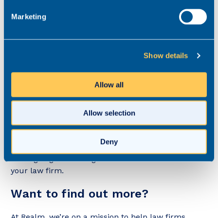
Marketing
5. You might strike gold
Show details
While it’s generally true that the very best lawyers
Allow all
probably aren’t active on the job market, in some
cases, they are. If their details land in your inbox,
you could strike gold by accepting their application.
Allow selection
On the other hand, if your approach is to point-
blank refuse speculative applications from
Deny
recruiters, you could miss out on that star lawyer
who’s going to be integral to the future success of
your law firm.
Want to find out more?
At Realm, we’re on a mission to help law firms