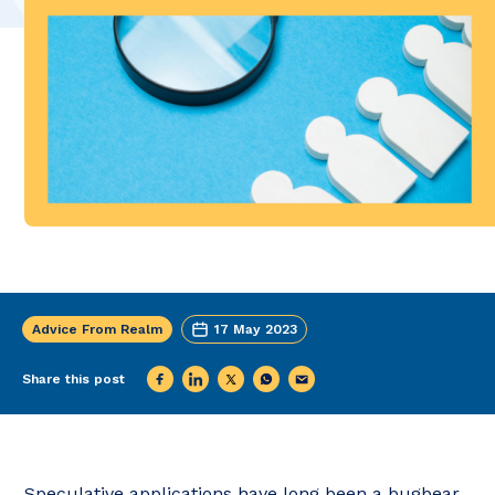
Advice From Realm
17 May 2023
Share this post
Speculative applications have long been a bugbear