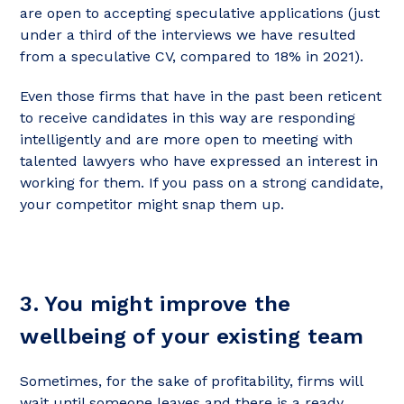
are open to accepting speculative applications (just
under a third of the interviews we have resulted
from a speculative CV, compared to 18% in 2021).
Even those firms that have in the past been reticent
to receive candidates in this way are responding
intelligently and are more open to meeting with
talented lawyers who have expressed an interest in
working for them. If you pass on a strong candidate,
your competitor might snap them up.
3. You might improve the
wellbeing of your existing team
Sometimes, for the sake of profitability, firms will
wait until someone leaves and there is a ready