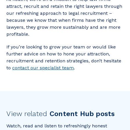
attract, recruit and retain the right lawyers through
our refreshing approach to legal recruitment –
because we know that when firms have the right
lawyers, they grow more sustainably and are more
profitable.
If you’re looking to grow your team or would like
further advice on how to hone your attraction,
recruitment and retention strategies, don’t hesitate
to
contact our specialist team
.
View related
Content Hub posts
Watch, read and listen to refreshingly honest