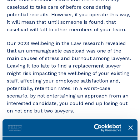
caseload to take care of before considering
potential recruits. However, if you operate this way,
it will mean that until someone is found, that
caseload will fall to other members of your team.
Our 2023 Wellbeing in the Law research revealed
that an unmanageable caseload was one of the
main causes of stress and burnout among lawyers.
Leaving it too late to find a replacement lawyer
might risk impacting the wellbeing of your existing
staff, affecting your employee satisfaction and,
potentially, retention rates. In a worst-case
scenario, by not entertaining an approach from an
interested candidate, you could end up losing out
on not one but two lawyers.