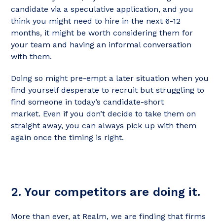
candidate via a speculative application, and you
think you might need to hire in the next 6-12
months, it might be worth considering them for
your team and having an informal conversation
with them.
Doing so might pre-empt a later situation when you
find yourself desperate to recruit but struggling to
find someone in today’s candidate-short
market. Even if you don’t decide to take them on
straight away, you can always pick up with them
again once the timing is right.
2. Your competitors are doing it.
More than ever, at Realm, we are finding that firms