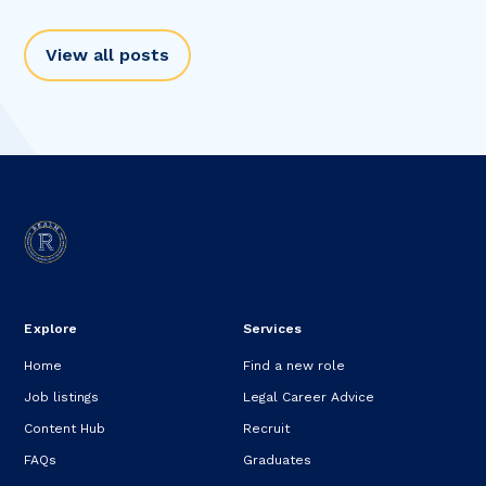
View all posts
Explore
Services
Home
Find a new role
Job listings
Legal Career Advice
Content Hub
Recruit
FAQs
Graduates