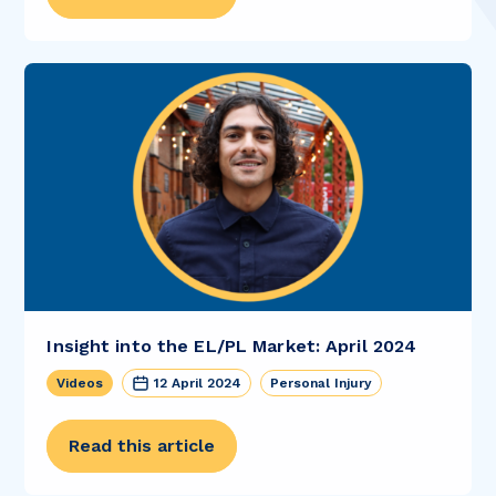
Insight into the EL/PL Market: April 2024
Videos
12 April 2024
Personal Injury
Read this article