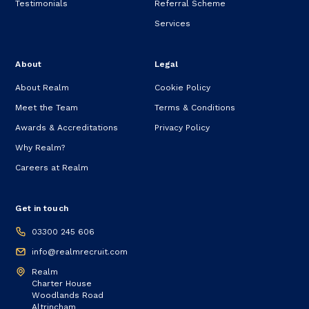
Testimonials
Referral Scheme
Services
About
Legal
About Realm
Cookie Policy
Meet the Team
Terms & Conditions
Awards & Accreditations
Privacy Policy
Why Realm?
Careers at Realm
Get in touch
03300 245 606
info@realmrecruit.com
Realm
Charter House
Woodlands Road
Altrincham