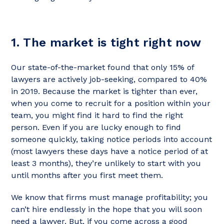
1. The market is tight right now
Our state-of-the-market found that only 15% of
lawyers are actively job-seeking, compared to 40%
in 2019. Because the market is tighter than ever,
when you come to recruit for a position within your
team, you might find it hard to find the right
person. Even if you are lucky enough to find
someone quickly, taking notice periods into account
(most lawyers these days have a notice period of at
least 3 months), they’re unlikely to start with you
until months after you first meet them.
We know that firms must manage profitability; you
can’t hire endlessly in the hope that you will soon
need a lawyer. But, if you come across a good