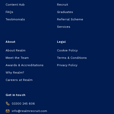
Content Hub
Recruit
FAQs
Graduates
Testimonials
Referral Scheme
Services
About
Legal
About Realm
Cookie Policy
Meet the Team
Terms & Conditions
Awards & Accreditations
Privacy Policy
Why Realm?
Careers at Realm
Get in touch
03300 245 606
info@realmrecruit.com