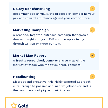
Salary Benchmarking
Recommended annually, the process of comparing your
pay and reward structures against your competitors.
Marketing Campaign
A branded, targeted outreach campaign that gives a
deeper insight into your EVP and the opportunity
through written or video content.
Market Map Report
A freshly researched, comprehensive map of the
market of those who meet your requirements.
Headhunting
Discreet and proactive, this highly targeted approach
cuts through to passive and inactive jobseeker and is
the best means of piquing their interest.
Gold