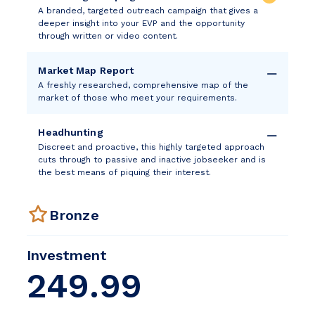
A branded, targeted outreach campaign that gives a
deeper insight into your EVP and the opportunity
through written or video content.
Market Map Report
A freshly researched, comprehensive map of the
market of those who meet your requirements.
Headhunting
Discreet and proactive, this highly targeted approach
cuts through to passive and inactive jobseeker and is
the best means of piquing their interest.
Bronze
Investment
249.99