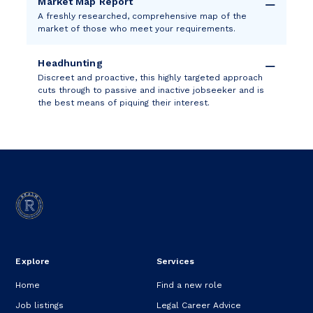
Market Map Report
A freshly researched, comprehensive map of the
market of those who meet your requirements.
Headhunting
Discreet and proactive, this highly targeted approach
cuts through to passive and inactive jobseeker and is
the best means of piquing their interest.
Explore
Services
Home
Find a new role
Job listings
Legal Career Advice