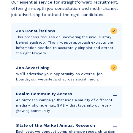
Our essential service for straightforward recruitment,
offering in-depth job consultation and multi-channel
job advertising to attract the right candidates.
Job Consultations
This process focuses on uncovering the unique story
behind each job. This in-depth approach extracts the
information needed to accurately pinpoint and attract
the right lawyers.
Job Advertising
We’ll advertise your opportunity on external job
boards, our website, and across social media
Realm Community Access
An outreach campaign that uses a variety of different
media – phone, email, SMS – that taps into our ever-
growing community.
State of the Market Annual Research
Each year, we conduct comprehensive research to gain