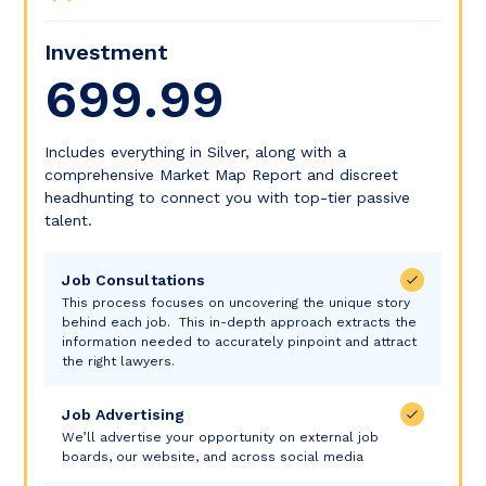
Investment
699.99
Includes everything in Silver, along with a
comprehensive Market Map Report and discreet
headhunting to connect you with top-tier passive
talent.
Job Consultations
This process focuses on uncovering the unique story
behind each job. This in-depth approach extracts the
information needed to accurately pinpoint and attract
the right lawyers.
Job Advertising
We’ll advertise your opportunity on external job
boards, our website, and across social media