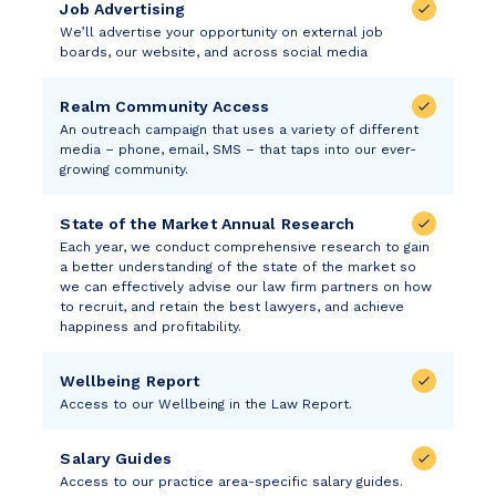
Job Advertising
We’ll advertise your opportunity on external job
boards, our website, and across social media
Realm Community Access
An outreach campaign that uses a variety of different
media – phone, email, SMS – that taps into our ever-
growing community.
State of the Market Annual Research
Each year, we conduct comprehensive research to gain
a better understanding of the state of the market so
we can effectively advise our law firm partners on how
to recruit, and retain the best lawyers, and achieve
happiness and profitability.
Wellbeing Report
Access to our Wellbeing in the Law Report.
Salary Guides
Access to our practice area-specific salary guides.