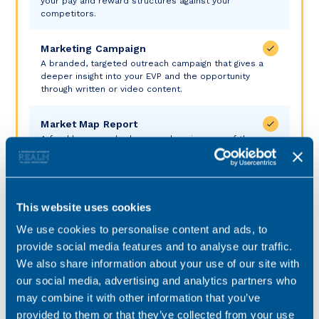
your pay and reward structures against your
competitors.
Marketing Campaign
A branded, targeted outreach campaign that gives a
deeper insight into your EVP and the opportunity
through written or video content.
Market Map Report
A freshly researched, comprehensive map of the
market of those who meet your requirements.
Headhunting
Discreet and proactive, this highly targeted approach
This website uses cookies
cuts through to passive and inactive jobseeker and is
the best means of piquing their interest.
We use cookies to personalise content and ads, to
provide social media features and to analyse our traffic.
We also share information about your use of our site with
Silver
our social media, advertising and analytics partners who
may combine it with other information that you’ve
Investment
provided to them or that they’ve collected from your use