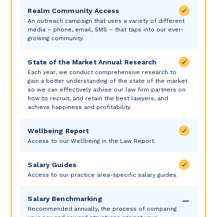
Realm Community Access
An outreach campaign that uses a variety of different
media – phone, email, SMS – that taps into our ever-
growing community.
State of the Market Annual Research
Each year, we conduct comprehensive research to
gain a better understanding of the state of the market
so we can effectively advise our law firm partners on
how to recruit, and retain the best lawyers, and
achieve happiness and profitability.
Wellbeing Report
Access to our Wellbeing in the Law Report.
Salary Guides
Access to our practice area-specific salary guides.
Salary Benchmarking
Recommended annually, the process of comparing