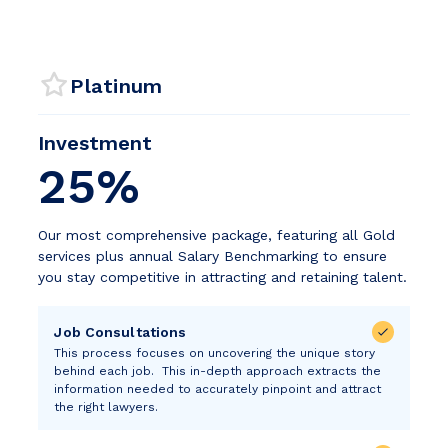
Platinum
Investment
25%
Our most comprehensive package, featuring all Gold
services plus annual Salary Benchmarking to ensure
you stay competitive in attracting and retaining talent.
Job Consultations
This process focuses on uncovering the unique story
behind each job. This in-depth approach extracts the
information needed to accurately pinpoint and attract
the right lawyers.