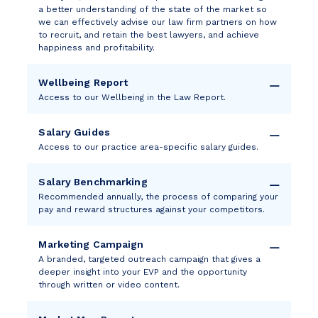
a better understanding of the state of the market so
we can effectively advise our law firm partners on how
to recruit, and retain the best lawyers, and achieve
happiness and profitability.
Wellbeing Report
Access to our Wellbeing in the Law Report.
Salary Guides
Access to our practice area-specific salary guides.
Salary Benchmarking
Recommended annually, the process of comparing your
pay and reward structures against your competitors.
Marketing Campaign
A branded, targeted outreach campaign that gives a
deeper insight into your EVP and the opportunity
through written or video content.