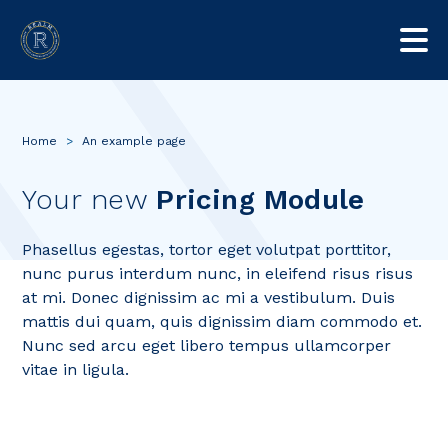
Home
>
An example page
Your new
Pricing Module
Phasellus egestas, tortor eget volutpat porttitor,
nunc purus interdum nunc, in eleifend risus risus
at mi. Donec dignissim ac mi a vestibulum. Duis
mattis dui quam, quis dignissim diam commodo et.
Nunc sed arcu eget libero tempus ullamcorper
vitae in ligula.