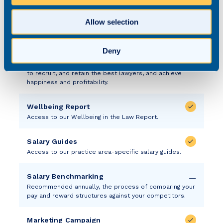
media – phone, email, SMS – that taps into our ever-
growing community.
Allow selection
State of the Market Annual Research
Each year, we conduct comprehensive research to gain
Deny
a better understanding of the state of the market so
we can effectively advise our law firm partners on how
to recruit, and retain the best lawyers, and achieve
happiness and profitability.
Wellbeing Report
Access to our Wellbeing in the Law Report.
Salary Guides
Access to our practice area-specific salary guides.
Salary Benchmarking
Recommended annually, the process of comparing your
pay and reward structures against your competitors.
Marketing Campaign