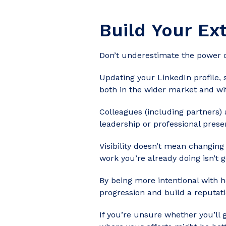
Build Your Ex
Don’t underestimate the power o
Updating your
LinkedIn profile
,
both in the wider market and wi
Colleagues (including partners)
leadership or professional prese
Visibility doesn’t mean changin
work you’re already doing isn’t 
By being more intentional with 
progression and build a reputati
If you’re unsure whether you’ll 