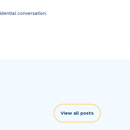
idential conversation.
View all posts