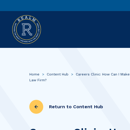
Home
>
Content Hub
>
Careers Clinic: How Can I Make
Law Firm?
Return to Content Hub