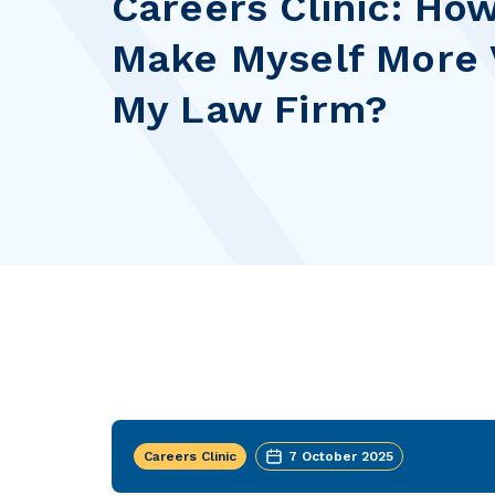
Careers Clinic: How
Make Myself More V
My Law Firm?
Careers Clinic
7 October 2025