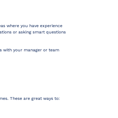
areas where you have experience
estions or asking smart questions
hts with your manager or team
mmes. These are great ways to: