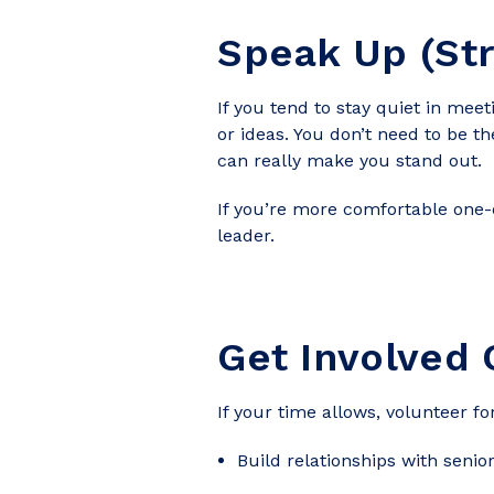
Speak Up (Str
If you tend to stay quiet in mee
or ideas. You don’t need to be t
can really make you stand out.
If you’re more comfortable one-
leader.
Get Involved 
If your time allows, volunteer f
Build relationships with seni