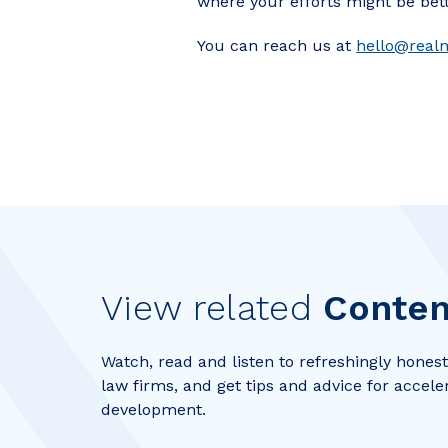
where your efforts might be bet
You can reach us at
hello@real
View related
Conten
Watch, read and listen to refreshingly honest 
law firms, and get tips and advice for accele
development.