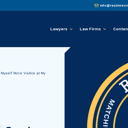
info@realmrecr
Lawyers
Law Firms
Conten
 Myself More Visible at My