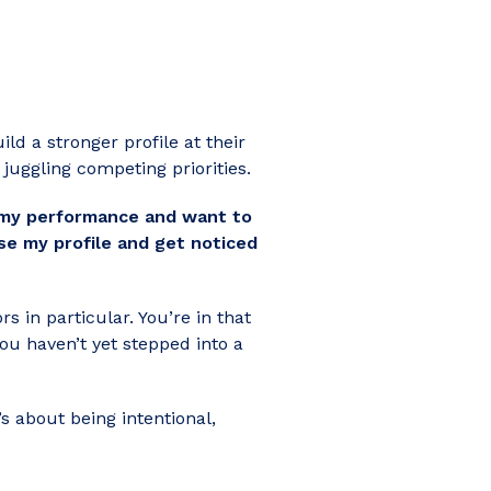
ld a stronger profile at their
juggling competing priorities.
on my performance and want to
ise my profile and get noticed
s in particular. You’re in that
you haven’t yet stepped into a
s about being intentional,