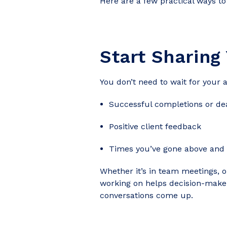
Here are a few practical ways to
Start Sharing
You don’t need to wait for your 
Successful completions or dea
Positive client feedback
Times you’ve gone above and
Whether it’s in team meetings, o
working on helps decision-mak
conversations come up.