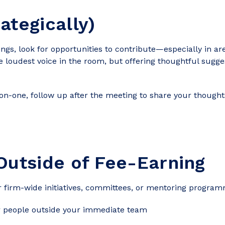
ategically)
tings, look for opportunities to contribute—especially in 
he loudest voice in the room, but offering thoughtful sugg
on-one, follow up after the meeting to share your thoug
Outside of Fee-Earning
or firm-wide initiatives, committees, or mentoring progra
or people outside your immediate team