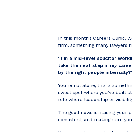
In this month’s Careers Clinic, 
firm, something many lawyers fi
“I’m a mid-level solicitor wor
take the next step in my career
by the right people internally?
You’re not alone, this is somethi
sweet spot where you’ve built st
role where leadership or visibilit
The good news is, raising your pr
consistent, and making sure you