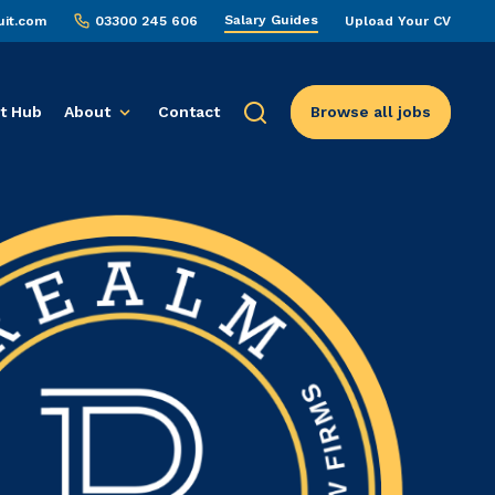
Salary Guides
uit.com
03300 245 606
Upload Your CV
t Hub
About
Contact
Browse all jobs