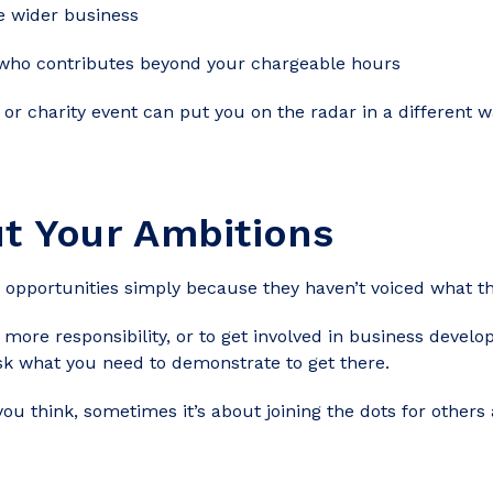
 wider business
 who contributes beyond your chargeable hours
 or charity event can put you on the radar in a different w
t Your Ambitions
opportunities simply because they haven’t voiced what t
, more responsibility, or to get involved in business deve
sk what you need to demonstrate to get there.
you think, sometimes it’s about joining the dots for othe