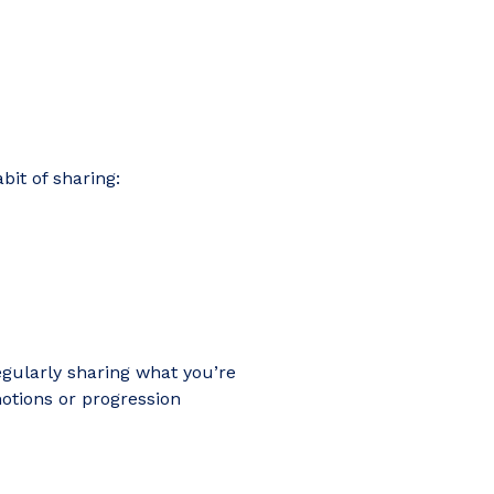
bit of sharing:
egularly sharing what you’re
tions or progression