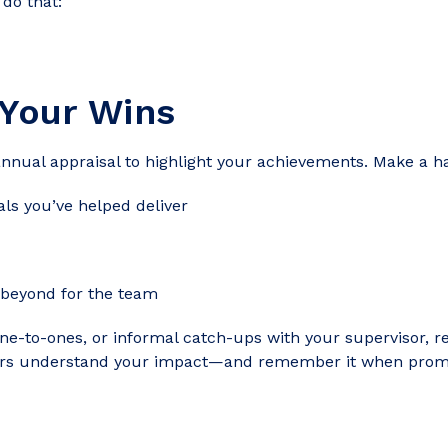
 do that:
 Your Wins
annual appraisal to highlight your achievements. Make a ha
ls you’ve helped deliver
 beyond for the team
ne-to-ones, or informal catch-ups with your supervisor, r
ers understand your impact—and remember it when promo