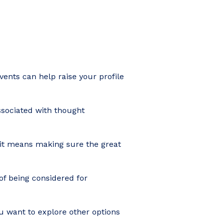
events can help raise your profile
ssociated with thought
 it means making sure the great
of being considered for
ou want to explore other options