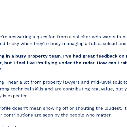
we’re answering
a question from a solicitor who wants to bui
nd tricky when they’re busy managing a full caseload and 
king in a busy property team. I’ve had great feedback 
, but I feel like I’m flying under the radar. How can I ra
”
ng I hear a lot from property lawyers and mid-level solicitor
rong technical skills and are contributing real value, but 
y is expected.
ofile doesn’t mean showing off or shouting the loudest. It’
r contributions are seen by the people who matter.