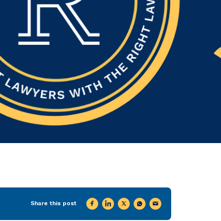
Share this post