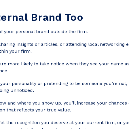
ternal Brand Too
f your personal brand outside the firm.
 sharing insights or articles, or attending local networking 
thin your firm.
 are more likely to take notice when they see your name a
nce.
g your personality or pretending to be someone you’re not,
going unnoticed.
how and where you show up, you’ll increase your chances 
on that reflects your true value.
get the recognition you deserve at your current firm, or y