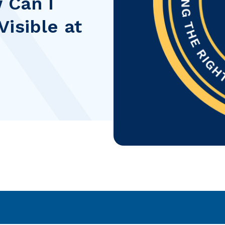
 Can I
isible at