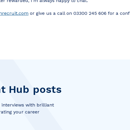
ter rewarded, I’m always happy to chat.
mrecruit.com
or give us a call on 03300 245 606 for a conf
t Hub posts
interviews with brilliant
rating your career