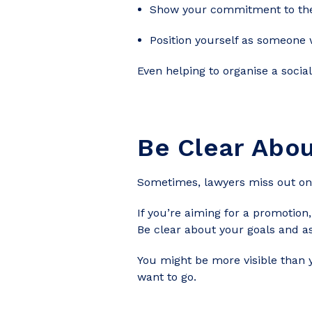
Show your commitment to the
Position yourself as someone
Even helping to organise a social
Be Clear Abou
Sometimes, lawyers miss out on 
If you’re aiming for a promotion
Be clear about your goals and a
You might be more visible than 
want to go.