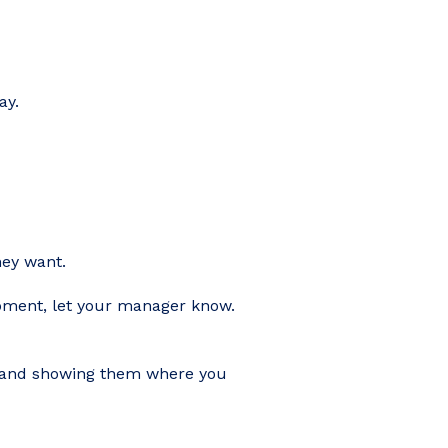
ay.
hey want.
lopment, let your manager know.
rs and showing them where you