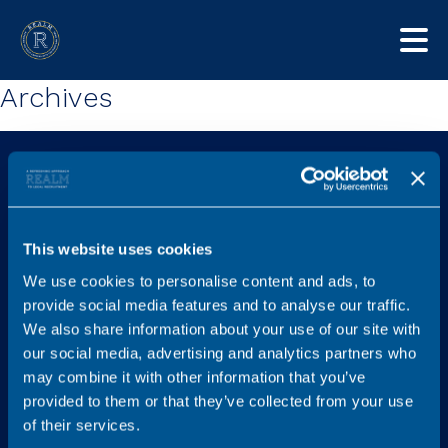
Archives
This website uses cookies
We use cookies to personalise content and ads, to
Explore
Services
provide social media features and to analyse our traffic.
Home
Find a new role
We also share information about your use of our site with
our social media, advertising and analytics partners who
Job listings
Legal Career Advice
may combine it with other information that you’ve
Content Hub
Recruit
provided to them or that they’ve collected from your use
FAQs
Graduates
of their services.
Testimonials
Referral Scheme