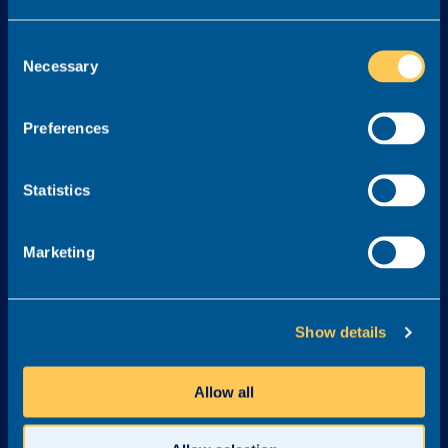
Services
Consent
Necessary
Selection
About
Legal
About Realm
Cookie Policy
Preferences
Meet the Team
Terms & Conditions
Awards & Accreditations
Privacy Policy
Statistics
Why Realm?
Careers at Realm
Marketing
Get in touch
03300 245 606
Show details
info@realmrecruit.com
Realm
Allow all
Charter House
Woodlands Road
Altrincham