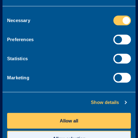
Services
Consent
Necessary
Selection
About
Legal
About Realm
Cookie Policy
Preferences
Meet the Team
Terms & Conditions
Awards & Accreditations
Privacy Policy
Statistics
Why Realm?
Careers at Realm
Marketing
Get in touch
03300 245 606
Show details
info@realmrecruit.com
Realm
Allow all
Charter House
Woodlands Road
Altrincham