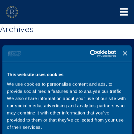
Archives
This website uses cookies
We use cookies to personalise content and ads, to
Explore
Services
provide social media features and to analyse our traffic.
Home
Find a new role
We also share information about your use of our site with
our social media, advertising and analytics partners who
Job listings
Legal Career Advice
may combine it with other information that you’ve
Content Hub
Recruit
provided to them or that they’ve collected from your use
FAQs
Graduates
of their services.
Testimonials
Referral Scheme