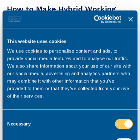
How to Make Hybrid Working
Work for You
If you want flexibility but don’t want to miss out on
This website uses cookies
career growth opportunities, here’s how to find the
right balance:
We use cookies to personalise content and ads, to
provide social media features and to analyse our traffic.
Be strategic about in-office days
– Use them
We also share information about your use of our site with
to network, engage with senior colleagues, and
our social media, advertising and analytics partners who
learn through observation.
may combine it with other information that you’ve
provided to them or that they’ve collected from your use
Proactively communicate
– Stay visible, even
of their services.
when working remotely, by keeping in regular
contact with your team and supervisors.
Consent
Take charge of your development
– Seek out
Necessary
Selection
training, feedback, and mentoring opportunities
to ensure you’re progressing.