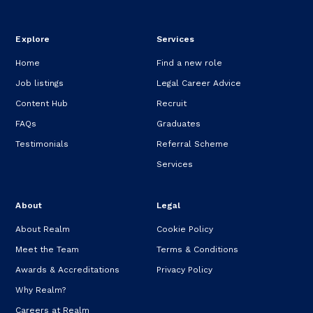
Explore
Services
Home
Find a new role
Job listings
Legal Career Advice
Content Hub
Recruit
FAQs
Graduates
Testimonials
Referral Scheme
Services
About
Legal
About Realm
Cookie Policy
Meet the Team
Terms & Conditions
Awards & Accreditations
Privacy Policy
Why Realm?
Careers at Realm