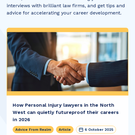
interviews with brilliant law firms, and get tips and
advice for accelerating your career development.
How Personal Injury lawyers in the North
West can quietly futureproof their careers
in 2026
Advice From Realm
Article
6 October 2025