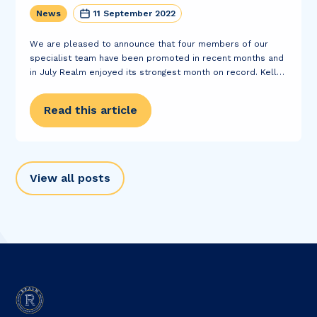
News
11 September 2022
We are pleased to announce that four members of our
specialist team have been promoted in recent months and
in July Realm enjoyed its strongest month on record. Kelly
Reid and Paula Pawlowska have both been promoted to
the position...
Read this article
View all posts