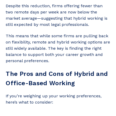
Despite this reduction, firms offering fewer than
two remote days per week are now below the
market average—suggesting that hybrid working is
still expected by most legal professionals.
This means that while some firms are pulling back
on flexibility, remote and hybrid working options are
still widely available. The key is finding the right
balance to support both your career growth and
personal preferences.
The Pros and Cons of Hybrid and
Office-Based Working
If you’re weighing up your working preferences,
here’s what to consider: