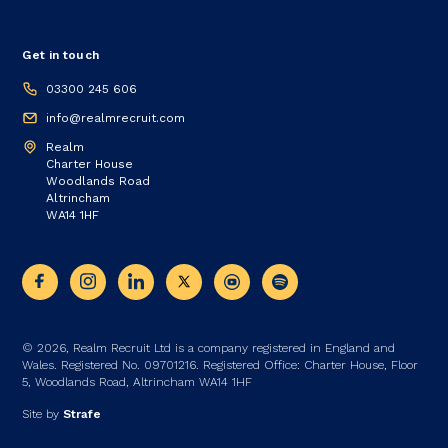
Get in touch
03300 245 606
info@realmrecruit.com
Realm
Charter House
Woodlands Road
Altrincham
WA14 1HF
© 2026, Realm Recruit Ltd is a company registered in England and
Wales. Registered No. 09701216. Registered Office: Charter House, Floor
5, Woodlands Road, Altrincham WA14 1HF
Site by
Strafe