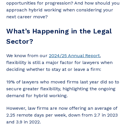
opportunities for progression? And how should you
approach hybrid working when considering your
next career move?
What’s Happening in the Legal
Sector?
We know from our
2024/25 Annual Report
,
flexibility is still a major factor for lawyers when
deciding whether to stay at or leave a firm:
19% of lawyers who moved firms last year did so to
secure greater flexibility, highlighting the ongoing
demand for hybrid working.
However, law firms are now offering an average of
2.25 remote days per week, down from 2.7 in 2023
and 3.9 in 2022.