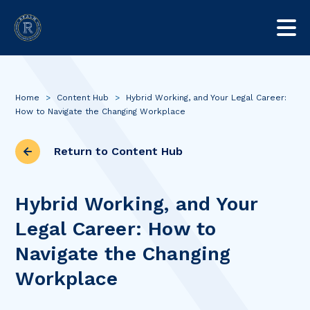
Home
>
Content Hub
>
Hybrid Working, and Your Legal Career:
How to Navigate the Changing Workplace
Return to Content Hub
Hybrid Working, and Your
Legal Career: How to
Navigate the Changing
Workplace