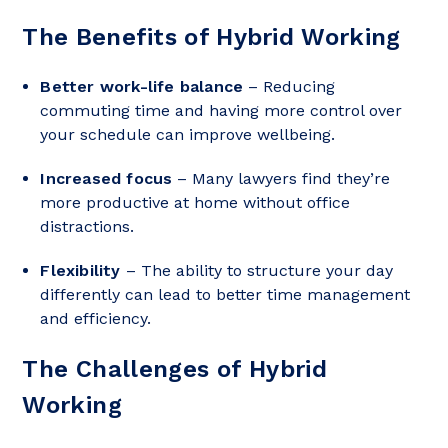
The Benefits of Hybrid Working
Better work-life balance
– Reducing
commuting time and having more control over
your schedule can improve wellbeing.
Increased focus
– Many lawyers find they’re
more productive at home without office
distractions.
Flexibility
– The ability to structure your day
differently can lead to better time management
and efficiency.
The Challenges of Hybrid
Working