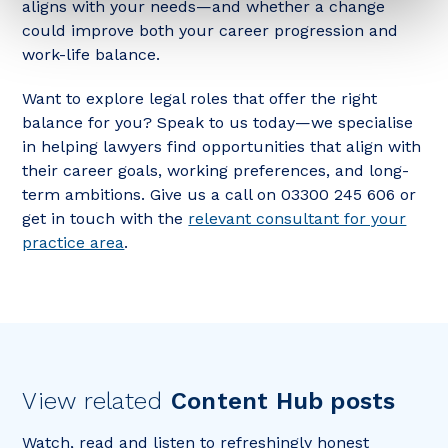
aligns with your needs—and whether a change
could improve both your career progression and
work-life balance.
Want to explore legal roles that offer the right
balance for you? Speak to us today—we specialise
in helping lawyers find opportunities that align with
their career goals, working preferences, and long-
term ambitions. Give us a call on 03300 245 606 or
get in touch with the
relevant consultant for your
practice area
.
View related
Content Hub posts
Watch, read and listen to refreshingly honest