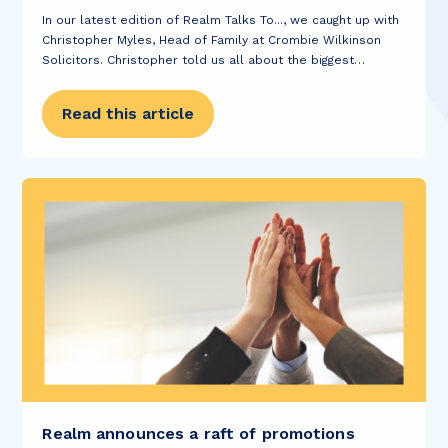
In our latest edition of Realm Talks To..., we caught up with
Christopher Myles, Head of Family at Crombie Wilkinson
Solicitors. Christopher told us all about the biggest
obstacles he’s overcome, explained why he became a
solicitor and shared with...
Read this article
Realm announces a raft of promotions