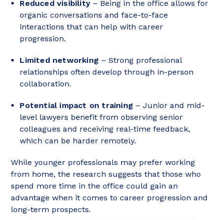
Reduced visibility
– Being in the office allows for
organic conversations and face-to-face
interactions that can help with career
progression.
Limited networking
– Strong professional
relationships often develop through in-person
collaboration.
Potential impact on training
– Junior and mid-
level lawyers benefit from observing senior
colleagues and receiving real-time feedback,
which can be harder remotely.
While younger professionals may prefer working
from home, the research suggests that those who
spend more time in the office could gain an
advantage when it comes to career progression and
long-term prospects.