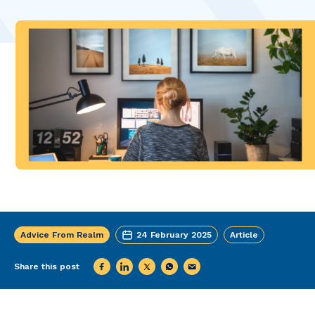
Advice From Realm
24 February 2025
Article
Share this post