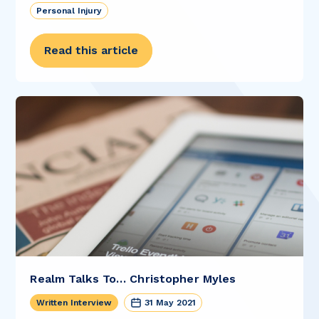
Personal Injury
Read this article
Realm Talks To… Christopher Myles
Written Interview
31 May 2021