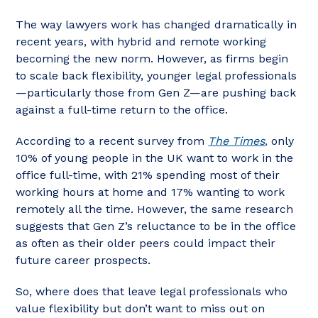
The way lawyers work has changed dramatically in
recent years, with hybrid and remote working
becoming the new norm. However, as firms begin
to scale back flexibility, younger legal professionals
—particularly those from Gen Z—are pushing back
against a full-time return to the office.
According to a recent survey from
The Times
,
only
10% of young people in the UK want to work in the
office full-time, with 21% spending most of their
working hours at home and 17% wanting to work
remotely all the time. However, the same research
suggests that Gen Z’s reluctance to be in the office
as often as their older peers could impact their
future career prospects.
So, where does that leave legal professionals who
value flexibility but don’t want to miss out on