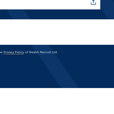
the
Privacy Policy
of Realm Recruit Ltd.