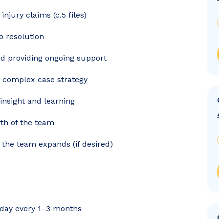
njury claims (c.5 files)
o resolution
and providing ongoing support
n complex case strategy
insight and learning
th of the team
 the team expands (if desired)
ce day every 1–3 months