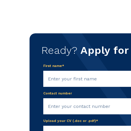
Ready?
Apply for
First name*
Contact number
Upload your CV (.doc or .pdf)*