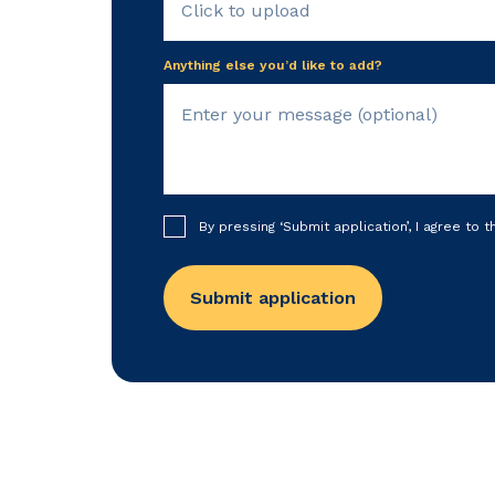
Click to upload
Anything else you’d like to add?
By pressing ‘Submit application’, I agree to 