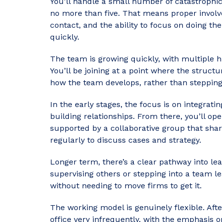
You’ll handle a small number of catastrophic 
no more than five. That means proper involv
contact, and the ability to focus on doing the
quickly.
The team is growing quickly, with multiple 
You’ll be joining at a point where the structur
how the team develops, rather than stepping
In the early stages, the focus is on integrati
building relationships. From there, you’ll op
supported by a collaborative group that sh
regularly to discuss cases and strategy.
Longer term, there’s a clear pathway into lead
supervising others or stepping into a team lea
without needing to move firms to get it.
The working model is genuinely flexible. Afte
office very infrequently, with the emphasis 