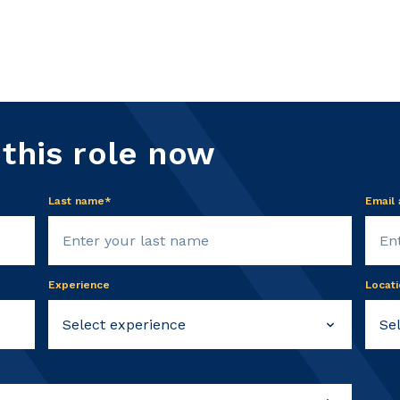
 this role now
Last name*
Email
Experience
Locati