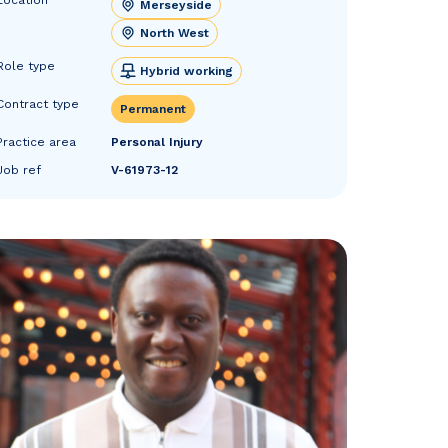
Merseyside
North West
Role type
Hybrid working
Contract type
Permanent
Practice area
Personal Injury
Job ref
V-61973-12