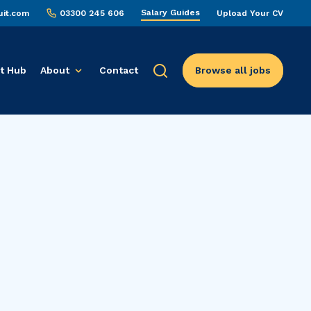
Salary Guides
uit.com
03300 245 606
Upload Your CV
t Hub
About
Contact
Browse all jobs