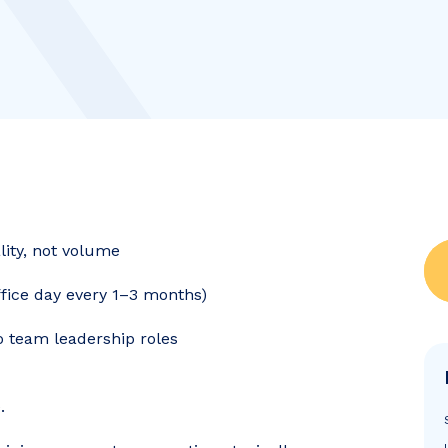
ality, not volume
office day every 1–3 months)
to team leadership roles
.