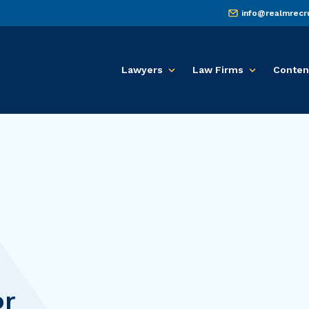
info@realmrecr
Lawyers
Law Firms
Conten
or