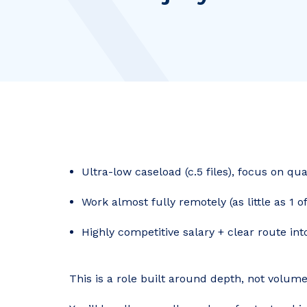
Ultra-low caseload (c.5 files), focus on qu
Work almost fully remotely (as little as 1 
Highly competitive salary + clear route in
This is a role built around depth, not volume