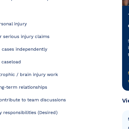
rsonal injury
 serious injury claims
 cases independently
s caseload
trophic / brain injury work
ong-term relationships
contribute to team discussions
Vi
 responsibilities (Desired)