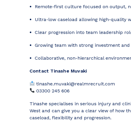
Remote-first culture focused on output, n
Ultra-low caseload allowing high-quality w
Clear progression into team leadership rol
Growing team with strong investment and 
Collaborative, non-hierarchical environme
Contact Tinashe Muvaki
tinashe.muvaki@realmrecruit.com
03300 245 606
Tinashe specialises in serious injury and cli
West and can give you a clear view of how t
caseload, flexibility and progression.