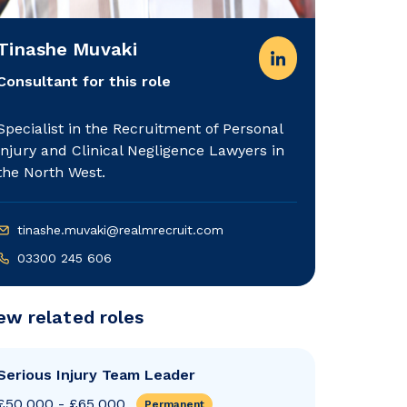
Tinashe Muvaki
Consultant for this role
Specialist in the Recruitment of Personal
injury and Clinical Negligence Lawyers in
the North West.
tinashe.muvaki@realmrecruit.com
03300 245 606
ew related roles
Serious Injury Team Leader
£50,000 - £65,000
Permanent