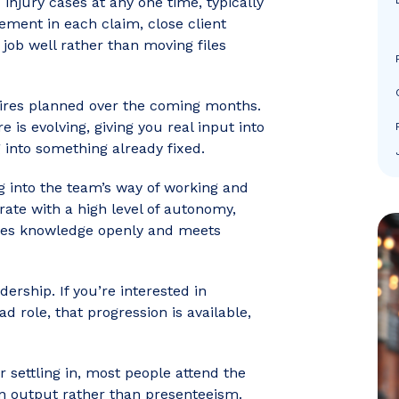
injury cases at any one time, typically
ement in each claim, close client
 job well rather than moving files
hires planned over the coming months.
e is evolving, giving you real input into
 into something already fixed.
ng into the team’s way of working and
erate with a high level of autonomy,
ares knowledge openly and meets
ership. If you’re interested in
d role, that progression is available,
r settling in, most people attend the
on output rather than presenteeism.