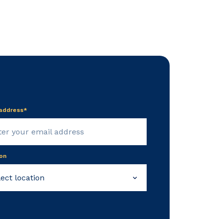
 address*
on