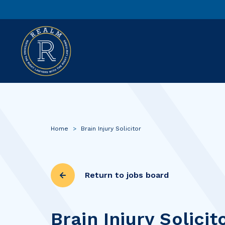
Home
>
Brain Injury Solicitor
Return to jobs board
Brain Injury Solicit