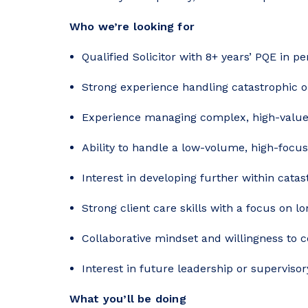
Who we’re looking for
Qualified Solicitor with 8+ years’ PQE in pe
Strong experience handling catastrophic or
Experience managing complex, high-value
Ability to handle a low-volume, high-focu
Interest in developing further within catas
Strong client care skills with a focus on l
Collaborative mindset and willingness to 
Interest in future leadership or supervisory
What you’ll be doing