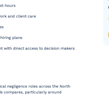
ot hours
ork and client care
es
hiring plans
nt with direct access to decision makers
nical negligence roles across the North
his compares, particularly around