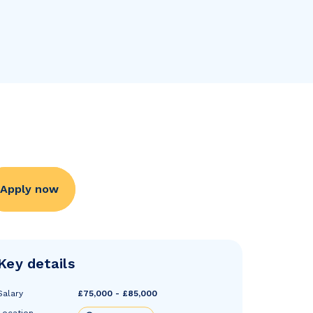
Apply now
Key details
Salary
£75,000 - £85,000
Location