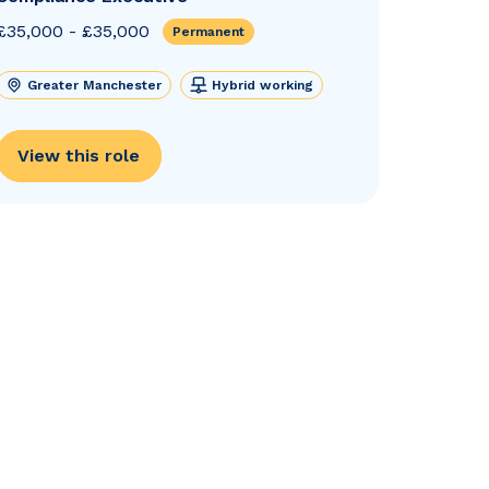
£35,000 - £35,000
Permanent
Greater Manchester
Hybrid working
View this role