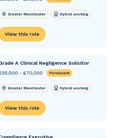
Greater Manchester
Hybrid working
View this role
Grade A Clinical Negligence Solicitor
£55,000 - £70,000
Permanent
Greater Manchester
Hybrid working
View this role
Compliance Executive