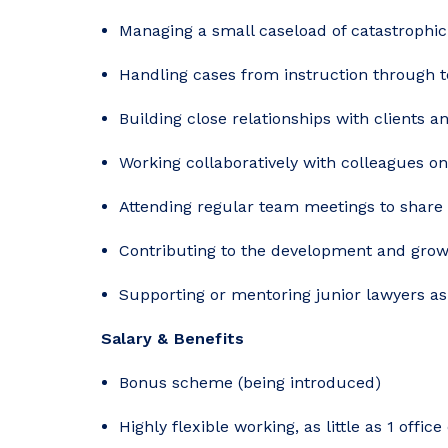
Managing a small caseload of catastrophic i
Handling cases from instruction through t
Building close relationships with clients 
Working collaboratively with colleagues o
Attending regular team meetings to share 
Contributing to the development and grow
Supporting or mentoring junior lawyers as
Salary & Benefits
Bonus scheme (being introduced)
Highly flexible working, as little as 1 offi