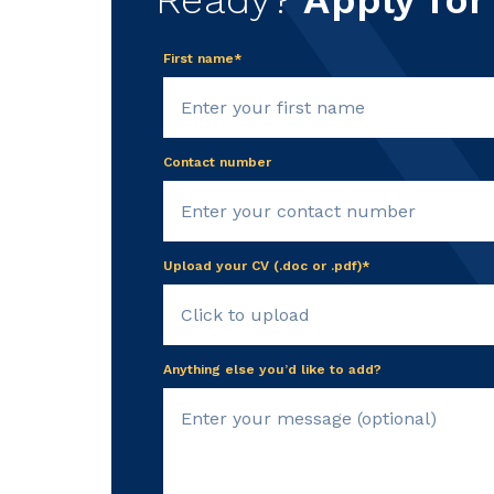
Ready?
Apply for
First name*
Contact number
Upload your CV (.doc or .pdf)*
Click to upload
Anything else you’d like to add?