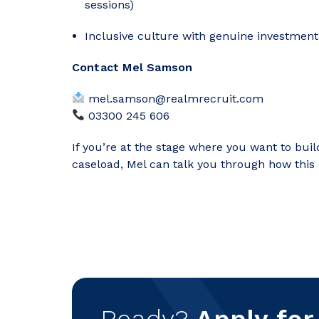
sessions)
Inclusive culture with genuine investment
Contact Mel Samson
mel.samson@realmrecruit.com
03300 245 606
If you’re at the stage where you want to buil
caseload, Mel can talk you through how this