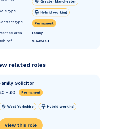
Greater Manchester
Role type
Hybrid working
Contract type
Permanent
Practice area
Family
Job ref
V-63237-1
ew related roles
Family Solicitor
£0 - £0
Permanent
West Yorkshire
Hybrid working
View this role