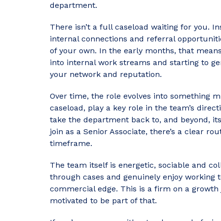
department.
There isn’t a full caseload waiting for you. I
internal connections and referral opportunit
of your own. In the early months, that means
into internal work streams and starting to g
your network and reputation.
Over time, the role evolves into something m
caseload, play a key role in the team’s direc
take the department back to, and beyond, its 
join as a Senior Associate, there’s a clear rou
timeframe.
The team itself is energetic, sociable and col
through cases and genuinely enjoy working to
commercial edge. This is a firm on a growth
motivated to be part of that.