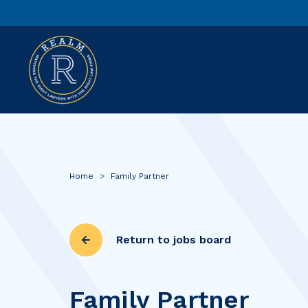
Home
>
Family Partner
Return to jobs board
Family Partner