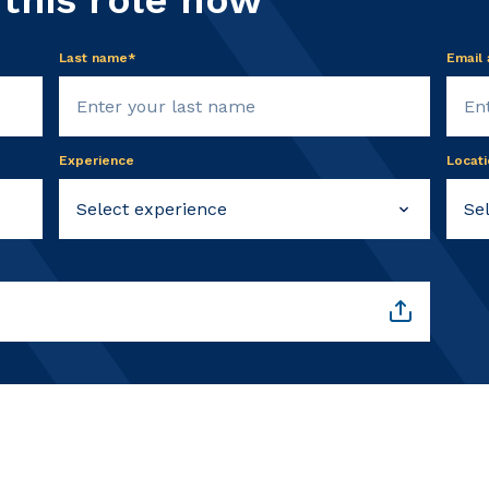
 this role now
Last name*
Email
Experience
Locati