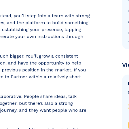
nstead, you’ll step into a team with strong
ies, and the platform to build something
 establishing your presence, tapping
enerate your own instructions through
uch bigger. You’ll grow a consistent
tion, and have the opportunity to help
Vi
previous position in the market. If you
te to Partner within a relatively short
laborative. People share ideas, talk
gether, but there’s also a strong
 journey, and they want people who are