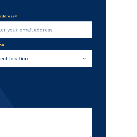
 address*
on