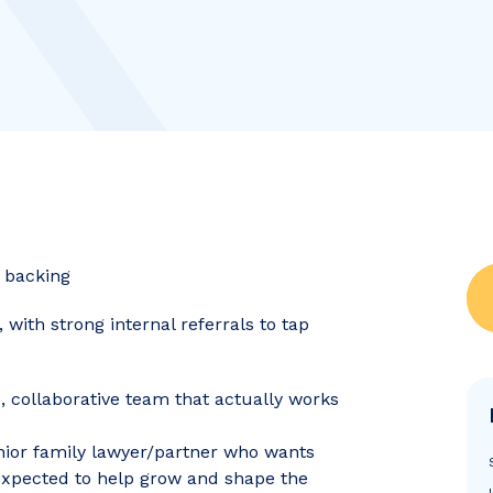
e backing
ith strong internal referrals to tap
e, collaborative team that actually works
nior family lawyer/partner who wants
e expected to help grow and shape the