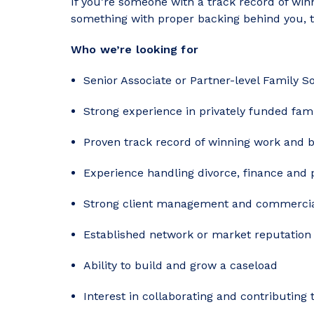
If you’re someone with a track record of win
something with proper backing behind you, th
Who we’re looking for
Senior Associate or Partner-level Family So
Strong experience in privately funded fam
Proven track record of winning work and b
Experience handling divorce, finance and 
Strong client management and commerci
Established network or market reputation 
Ability to build and grow a caseload
Interest in collaborating and contributing