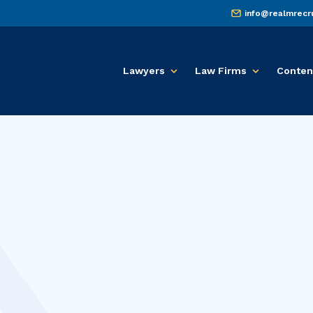
info@realmrecr
Lawyers
Law Firms
Conten