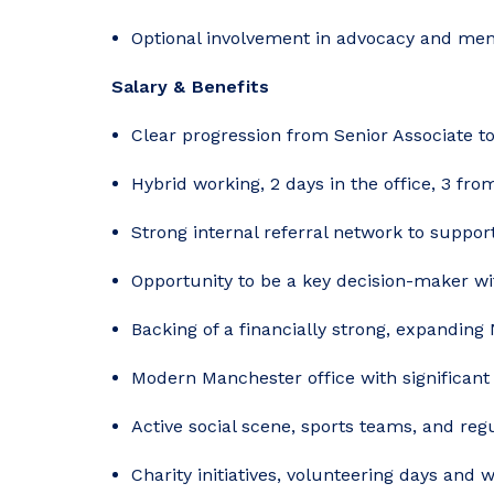
Optional involvement in advocacy and men
Salary & Benefits
Clear progression from Senior Associate t
Hybrid working, 2 days in the office, 3 fr
Strong internal referral network to suppo
Opportunity to be a key decision-maker w
Backing of a financially strong, expanding
Modern Manchester office with significant
Active social scene, sports teams, and re
Charity initiatives, volunteering days and 