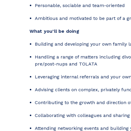
Personable, sociable and team-oriented
Ambitious and motivated to be part of a 
What you’ll be doing
Building and developing your own family 
Handling a range of matters including divor
pre/post-nups and TOLATA
Leveraging internal referrals and your ow
Advising clients on complex, privately fu
Contributing to the growth and direction 
Collaborating with colleagues and sharin
Attending networking events and building 