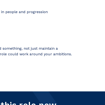
 in people and progression
d something, not just maintain a
 role could work around your ambitions.