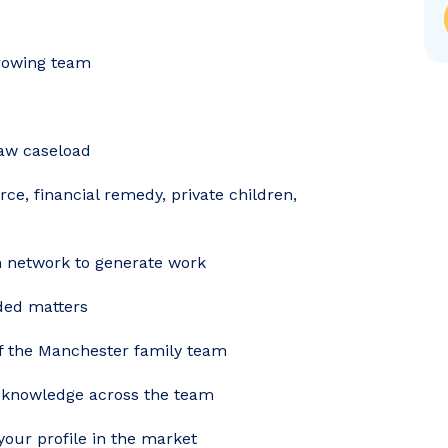
growing team
law caseload
ce, financial remedy, private children,
n network to generate work
nded matters
of the Manchester family team
g knowledge across the team
your profile in the market