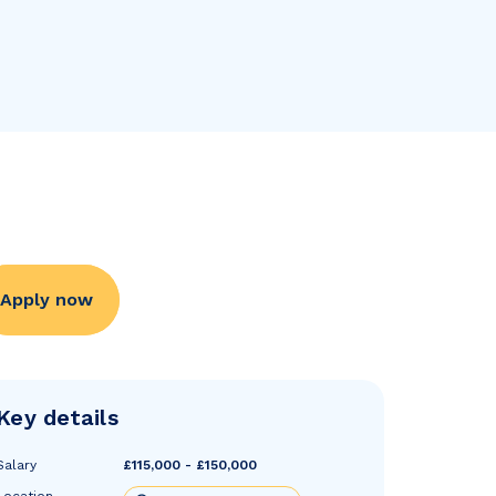
Apply now
Key details
Salary
£115,000 - £150,000
Location