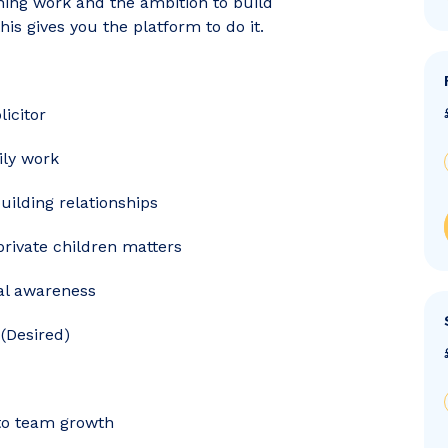
ning work and the ambition to build
is gives you the platform to do it.
licitor
ily work
uilding relationships
private children matters
al awareness
(Desired)
 to team growth