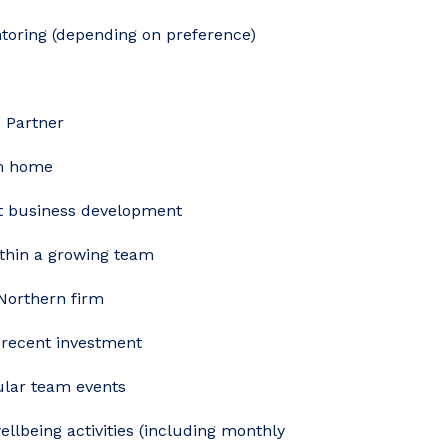
toring (depending on preference)
o Partner
om home
rt business development
ithin a growing team
 Northern firm
 recent investment
gular team events
wellbeing activities (including monthly