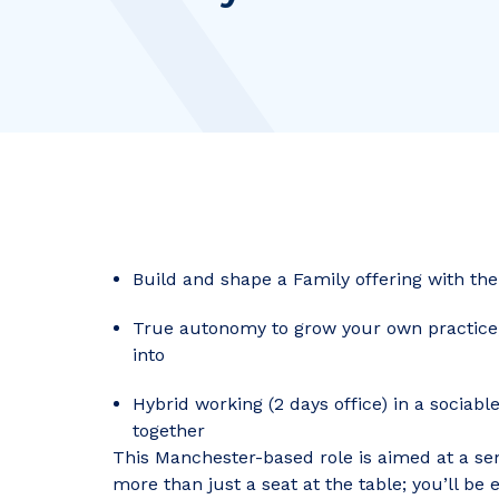
Build and shape a Family offering with th
True autonomy to grow your own practice, w
into
Hybrid working (2 days office) in a sociabl
together
This Manchester-based role is aimed at a se
more than just a seat at the table; you’ll b