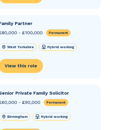
Family Partner
£80,000 - £100,000
Permanent
West Yorkshire
Hybrid working
View this role
Senior Private Family Solicitor
£60,000 - £90,000
Permanent
Birmingham
Hybrid working