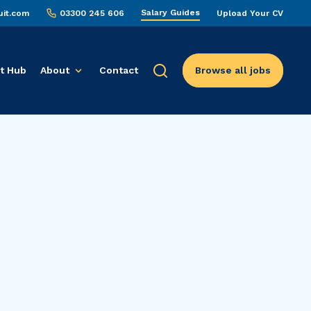
Salary Guides
uit.com
03300 245 606
Upload Your CV
t Hub
About
Contact
Browse all jobs