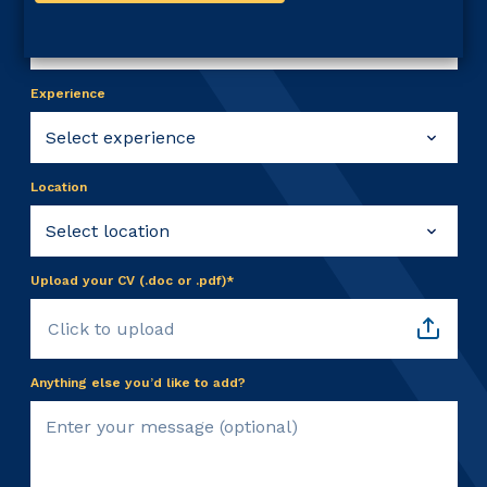
Experience
Location
Upload your CV (.doc or .pdf)*
Click to upload
Anything else you’d like to add?