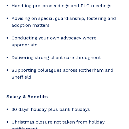
Handling pre-proceedings and PLO meetings
Advising on special guardianship, fostering and
adoption matters
Conducting your own advocacy where
appropriate
Delivering strong client care throughout
Supporting colleagues across Rotherham and
Sheffield
Salary & Benefits
30 days’ holiday plus bank holidays
Christmas closure not taken from holiday
entitlement