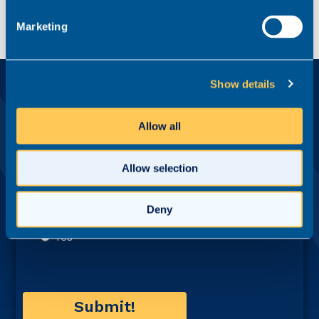
Marketing
Show details
Ready?
Apply for this role now
Allow all
First name*
Allow selection
Last name*
Deny
Email address*
Contact number