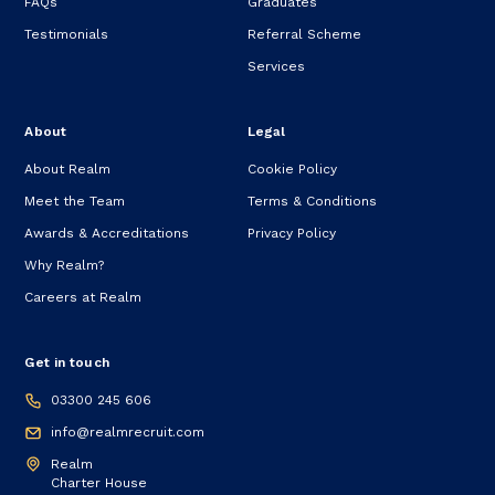
FAQs
Graduates
Testimonials
Referral Scheme
Services
About
Legal
About Realm
Cookie Policy
Meet the Team
Terms & Conditions
Awards & Accreditations
Privacy Policy
Why Realm?
Careers at Realm
Get in touch
03300 245 606
info@realmrecruit.com
Realm
Charter House