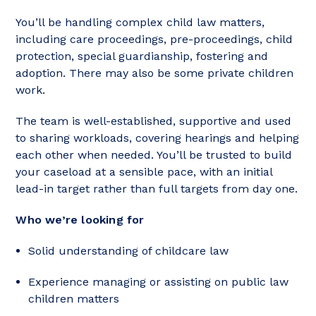
You’ll be handling complex child law matters,
including care proceedings, pre-proceedings, child
protection, special guardianship, fostering and
adoption. There may also be some private children
work.
The team is well-established, supportive and used
to sharing workloads, covering hearings and helping
each other when needed. You’ll be trusted to build
your caseload at a sensible pace, with an initial
lead-in target rather than full targets from day one.
Who we’re looking for
Solid understanding of childcare law
Experience managing or assisting on public law
children matters