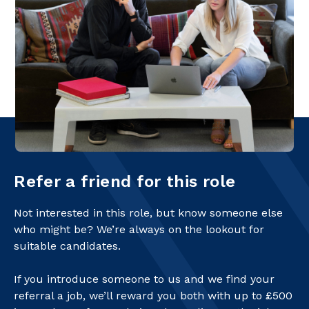
Refer a friend for this role
Not interested in this role, but know someone else
who might be? We’re always on the lookout for
suitable candidates.
If you introduce someone to us and we find your
referral a job, we’ll reward you both with up to £500