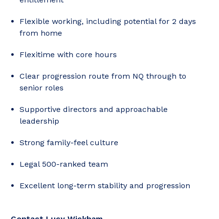
Flexible working, including potential for 2 days
from home
Flexitime with core hours
Clear progression route from NQ through to
senior roles
Supportive directors and approachable
leadership
Strong family-feel culture
Legal 500-ranked team
Excellent long-term stability and progression
Contact Lucy Wickham