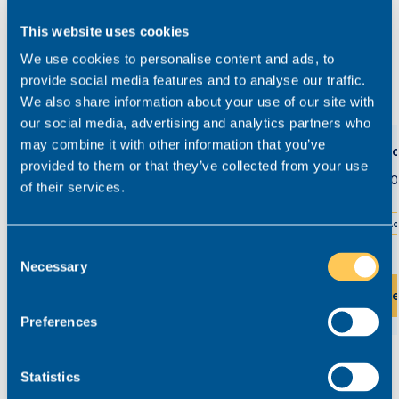
03300 245 606
This website uses cookies
We use cookies to personalise content and ads, to
provide social media features and to analyse our traffic.
View related roles
We also share information about your use of our site with
our social media, advertising and analytics partners who
may combine it with other information that you’ve
Family Senior Associate Solicitor
Senio
provided to them or that they’ve collected from your use
£60,000 - £80,000
£60,0
Permanent
of their services.
Birmingham
Hybrid working
L
Consent
Necessary
Selection
View this role
Vi
Preferences
Statistics