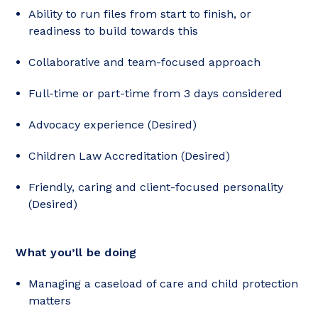
Ability to run files from start to finish, or
readiness to build towards this
Collaborative and team-focused approach
Full-time or part-time from 3 days considered
Advocacy experience (Desired)
Children Law Accreditation (Desired)
Friendly, caring and client-focused personality
(Desired)
What you’ll be doing
Managing a caseload of care and child protection
matters