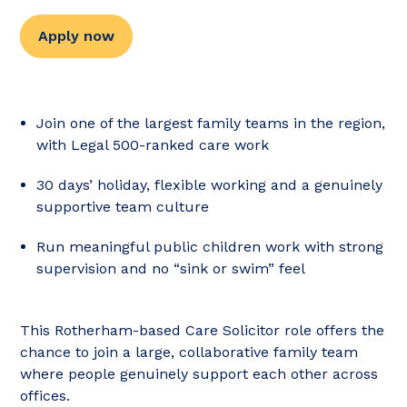
Apply now
Join one of the largest family teams in the region,
with Legal 500-ranked care work
30 days’ holiday, flexible working and a genuinely
supportive team culture
Run meaningful public children work with strong
supervision and no “sink or swim” feel
This Rotherham-based Care Solicitor role offers the
chance to join a large, collaborative family team
where people genuinely support each other across
offices.