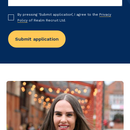
By pressing ‘Submit application’, I agree to the
Privacy
Policy
of Realm Recruit Ltd.