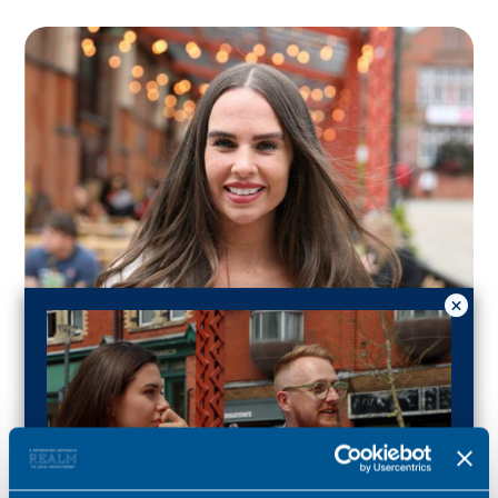
Lucy Wickham
Consultant for this role
Specialist for family and care lawyers in Yorkshire.
Lucy.wickham@realmrecruit.com