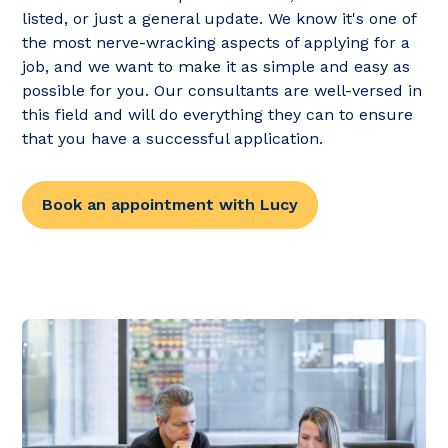
listed, or just a general update. We know it's one of
the most nerve-wracking aspects of applying for a
job, and we want to make it as simple and easy as
possible for you. Our consultants are well-versed in
this field and will do everything they can to ensure
that you have a successful application.
Book an appointment with Lucy