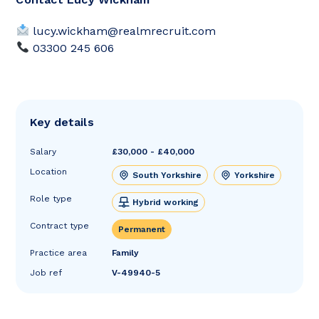
lucy.wickham@realmrecruit.com
03300 245 606
Key details
Salary
£30,000 - £40,000
Location
South Yorkshire
Yorkshire
Role type
Hybrid working
Contract type
Permanent
Practice area
Family
Job ref
V-49940-5