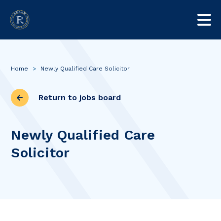
Home
>
Newly Qualified Care Solicitor
Return to jobs board
Newly Qualified Care
Solicitor