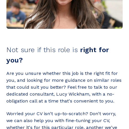
Not sure if this role is
right for
you?
Are you unsure whether this job is the right fit for
you, and looking for more guidance on similar roles
that could suit you better? Feel free to talk to our
dedicated consultant, Lucy Wickham, with a no-
obligation call at a time that's convenient to you.
Worried your CV isn't up-to-scratch? Don't worry,
we can also help you with fine-tuning your CV,
whether it's for this particular role, another we've