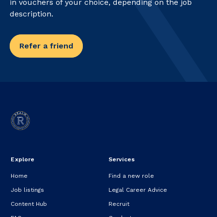
in vouchers of your choice, depending on the job
description.
Refer a friend
Explore
Services
Home
Find a new role
Job listings
Legal Career Advice
Content Hub
Recruit