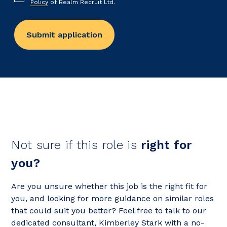
Policy
of Realm Recruit Ltd.
Not sure if this role is
right for
you?
Are you unsure whether this job is the right fit for
you, and looking for more guidance on similar roles
that could suit you better? Feel free to talk to our
dedicated consultant, Kimberley Stark with a no-