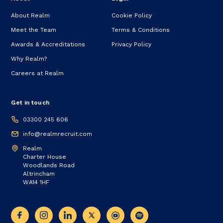
About Realm
Cookie Policy
Meet the Team
Terms & Conditions
Awards & Accreditations
Privacy Policy
Why Realm?
Careers at Realm
Get in touch
03300 245 606
info@realmrecruit.com
Realm
Charter House
Woodlands Road
Altrincham
WA14 1HF