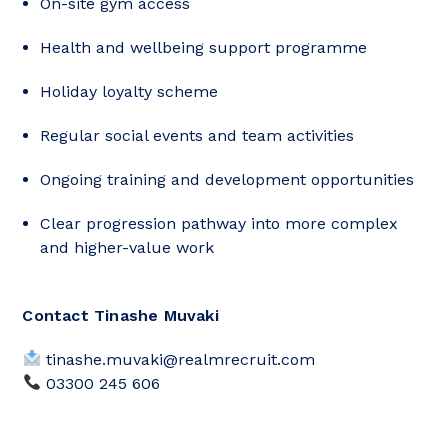
On-site gym access
Health and wellbeing support programme
Holiday loyalty scheme
Regular social events and team activities
Ongoing training and development opportunities
Clear progression pathway into more complex
and higher-value work
Contact Tinashe Muvaki
tinashe.muvaki@realmrecruit.com
03300 245 606