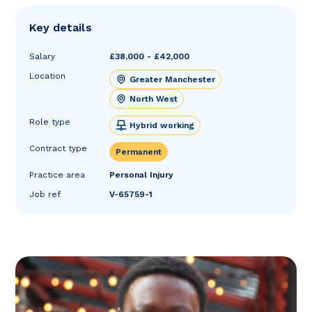
Key details
Salary
£38,000 - £42,000
Location
Greater Manchester
North West
Role type
Hybrid working
Contract type
Permanent
Practice area
Personal Injury
Job ref
V-65759-1