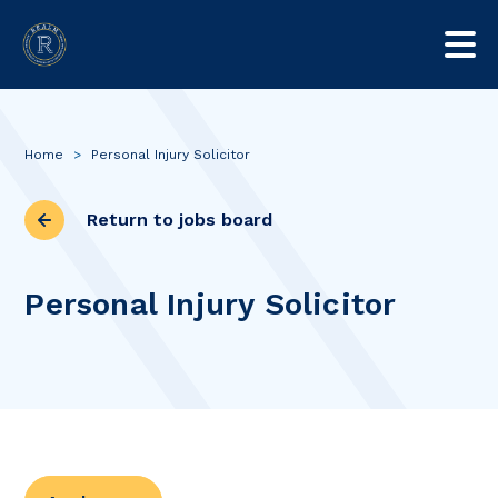
Home
>
Personal Injury Solicitor
Return to jobs board
Personal Injury Solicitor