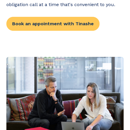
obligation call at a time that's convenient to you.
Book an appointment with Tinashe