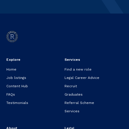
Explore
Services
Home
Find a new role
Job listings
Legal Career Advice
Content Hub
Recruit
FAQs
Graduates
Testimonials
Referral Scheme
Services
About
Legal