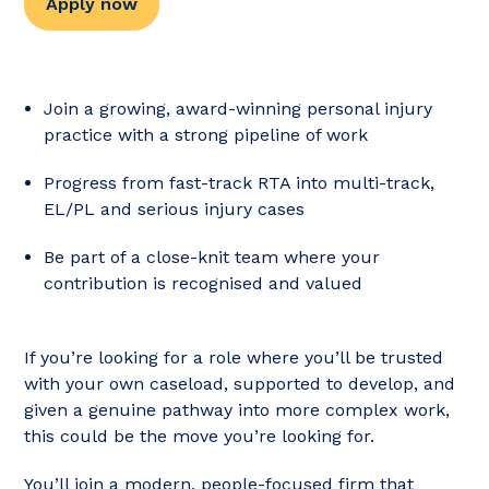
Apply now
Join a growing, award-winning personal injury
practice with a strong pipeline of work
Progress from fast-track RTA into multi-track,
EL/PL and serious injury cases
Be part of a close-knit team where your
contribution is recognised and valued
If you’re looking for a role where you’ll be trusted
with your own caseload, supported to develop, and
given a genuine pathway into more complex work,
this could be the move you’re looking for.
You’ll join a modern, people-focused firm that