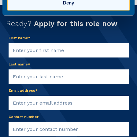
Deny
Ready?
Apply for this role now
First name*
Last name*
Email address*
Contact number