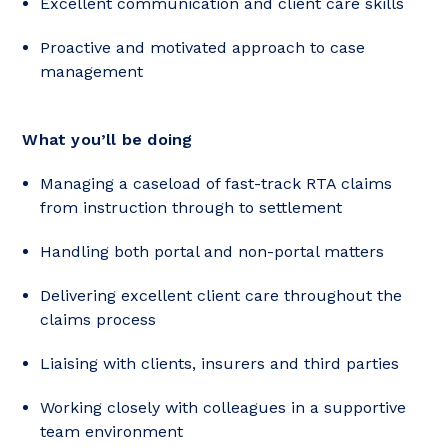
Excellent communication and client care skills
Proactive and motivated approach to case
management
What you’ll be doing
Managing a caseload of fast-track RTA claims
from instruction through to settlement
Handling both portal and non-portal matters
Delivering excellent client care throughout the
claims process
Liaising with clients, insurers and third parties
Working closely with colleagues in a supportive
team environment