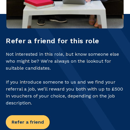
Refer a friend for this role
Not interested in this role, but know someone else
who might be? We’re always on the lookout for
suitable candidates.
If you introduce someone to us and we find your
referral a job, we’ll reward you both with up to £500
in vouchers of your choice, depending on the job
description.
Refer a friend