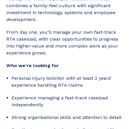
combines a family-feel culture with significant
investment in technology, systems and employee
development.
From day one, you’ll manage your own fast-track
RTA caseload, with clear opportunities to progress
into higher-value and more complex work as your
experience grows.
Who we’re looking for
Personal Injury Solicitor with at least 2 years’
experience handling RTA claims
Experience managing a fast-track caseload
independently
Strong organisational skills and attention to detail