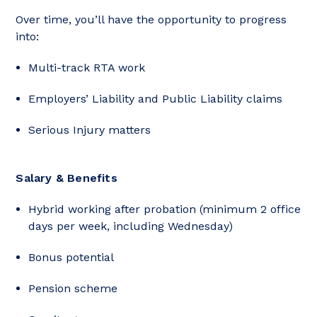
Over time, you’ll have the opportunity to progress
into:
Multi-track RTA work
Employers’ Liability and Public Liability claims
Serious Injury matters
Salary & Benefits
Hybrid working after probation (minimum 2 office
days per week, including Wednesday)
Bonus potential
Pension scheme