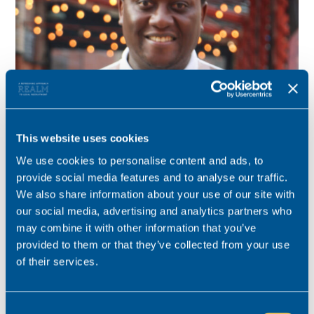
This website uses cookies
Tinashe Muvaki
We use cookies to personalise content and ads, to
Consultant for this role
provide social media features and to analyse our traffic.
We also share information about your use of our site with
Specialist in the Recruitment of Personal injury and Clinical
our social media, advertising and analytics partners who
Negligence Lawyers in the North West.
may combine it with other information that you’ve
provided to them or that they’ve collected from your use
tinashe.muvaki@realmrecruit.com
of their services.
03300 245 606
Consent