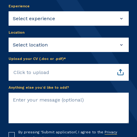
Experience
Location
Upload your CV (.doc or .pdf)*
Click to upload
Anything else you’d like to add?
By pressing ‘Submit application’, I agree to the
Privacy