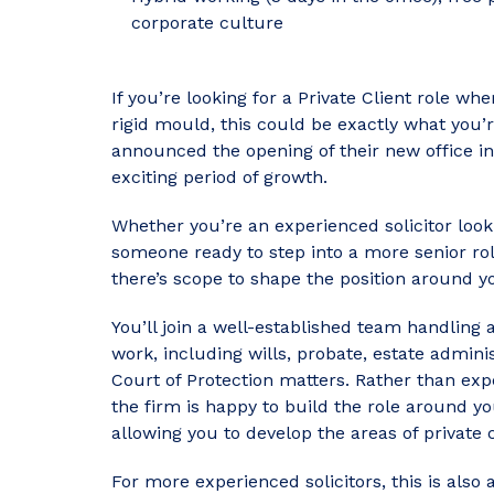
corporate culture
If you’re looking for a Private Client role whe
rigid mould, this could be exactly what you’r
announced the opening of their new office in
exciting period of growth.
Whether you’re an experienced solicitor look
someone ready to step into a more senior role
there’s scope to shape the position around 
You’ll join a well-established team handling a
work, including wills, probate, estate admini
Court of Protection matters. Rather than exp
the firm is happy to build the role around yo
allowing you to develop the areas of private 
For more experienced solicitors, this is also 