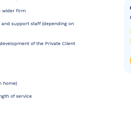
e wider firm
s and support staff (depending on
development of the Private Client
om home)
gth of service