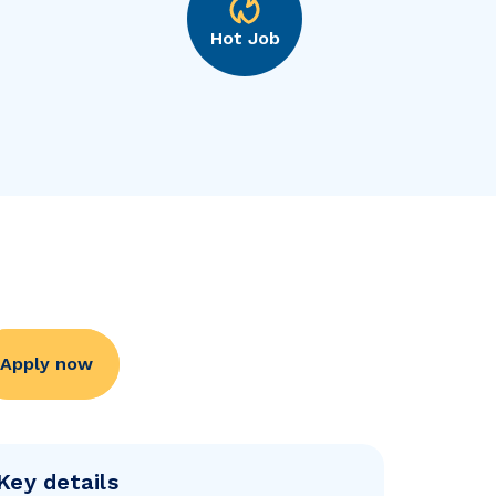
Hot Job
Apply now
Key details