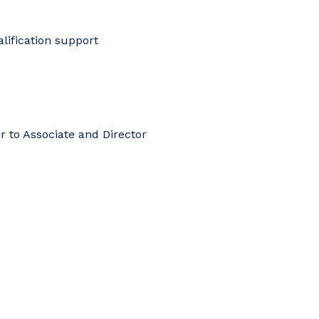
lification support
r to Associate and Director