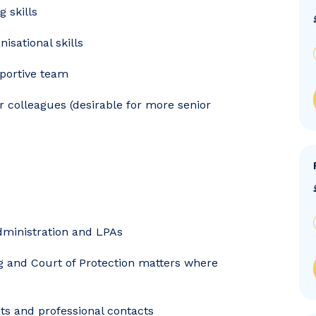
g skills
sational skills
pportive team
r colleagues (desirable for more senior
administration and LPAs
ng and Court of Protection matters where
nts and professional contacts