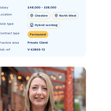
Salary
£48,000 - £58,000
Location
Cheshire
North West
Role type
Hybrid working
Contract type
Permanent
Practice area
Private Client
Job ref
V-63869-12