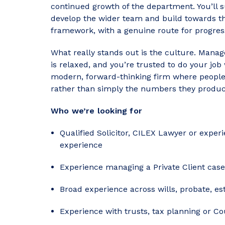
continued growth of the department. You’ll 
develop the wider team and build towards the
framework, with a genuine route for progres
What really stands out is the culture. Man
is relaxed, and you’re trusted to do your job 
modern, forward-thinking firm where people a
rather than simply the numbers they produc
Who we’re looking for
Qualified Solicitor, CILEX Lawyer or exper
experience
Experience managing a Private Client cas
Broad experience across wills, probate, e
Experience with trusts, tax planning or Cou