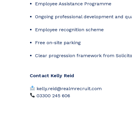
Employee Assistance Programme
Ongoing professional development and qua
Employee recognition scheme
Free on-site parking
Clear progression framework from Solicito
Contact Kelly Reid
kelly.reid@realmrecruit.com
03300 245 606