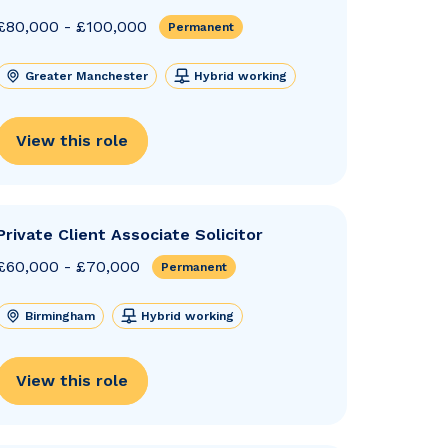
£80,000 - £100,000
Permanent
Greater Manchester
Hybrid working
View this role
Private Client Associate Solicitor
£60,000 - £70,000
Permanent
Birmingham
Hybrid working
View this role