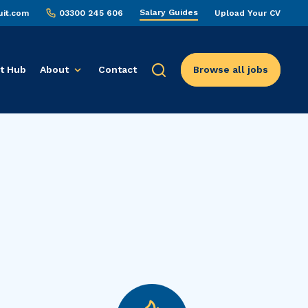
Salary Guides
uit.com
03300 245 606
Upload Your CV
t Hub
About
Contact
Browse all jobs