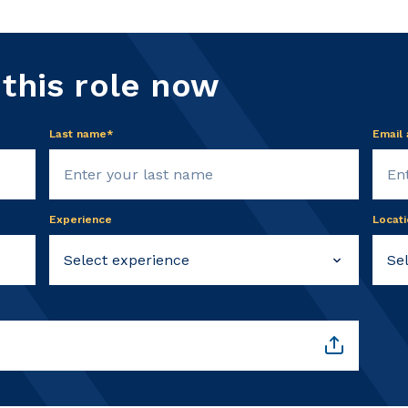
 this role now
Last name*
Email
Experience
Locati