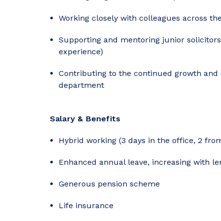
Working closely with colleagues across th
Supporting and mentoring junior solicitor
experience)
Contributing to the continued growth and 
department
Salary & Benefits
Hybrid working (3 days in the office, 2 fr
Enhanced annual leave, increasing with len
Generous pension scheme
Life insurance