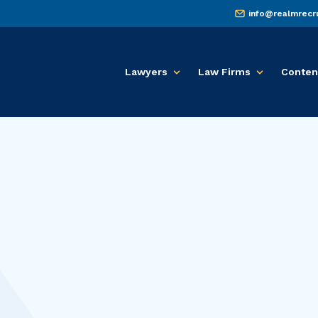
info@realmrecr
Lawyers
Law Firms
Conten