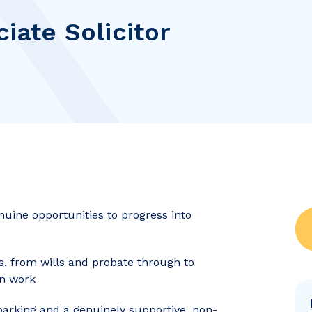
ciate Solicitor
nuine opportunities to progress into
s, from wills and probate through to
on work
 parking and a genuinely supportive, non-