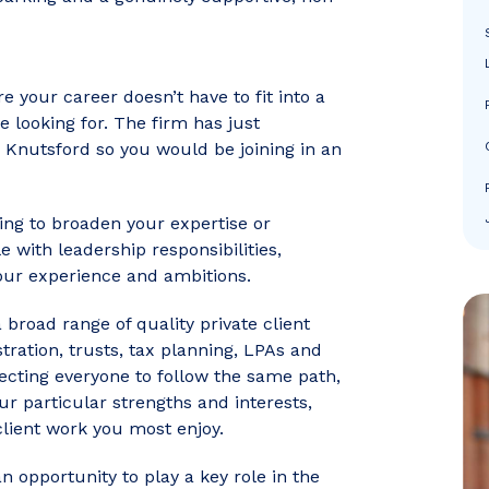
re your career doesn’t have to fit into a
e looking for. The firm has just
 Knutsford so you would be joining in an
ing to broaden your expertise or
 with leadership responsibilities,
your experience and ambitions.
 broad range of quality private client
stration, trusts, tax planning, LPAs and
ecting everyone to follow the same path,
ur particular strengths and interests,
client work you most enjoy.
an opportunity to play a key role in the