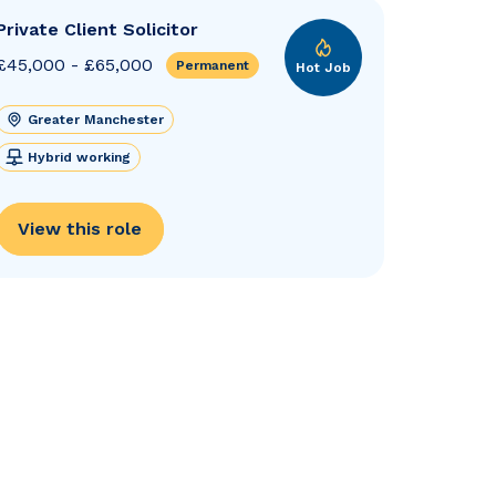
Private Client Solicitor
£45,000 - £65,000
Permanent
Hot Job
Greater Manchester
Hybrid working
View this role