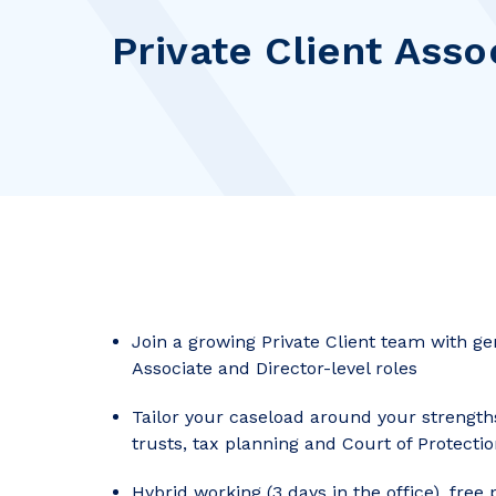
Private Client Asso
Join a growing Private Client team with ge
Associate and Director-level roles
Tailor your caseload around your strength
trusts, tax planning and Court of Protecti
Hybrid working (3 days in the office), free