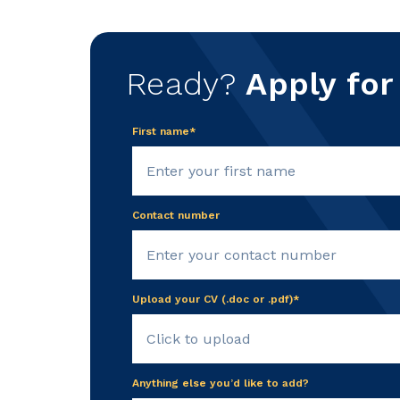
Ready?
Apply for
First name*
Contact number
Upload your CV (.doc or .pdf)*
Click to upload
Anything else you’d like to add?