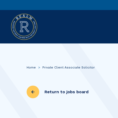
Home
>
Private Client Associate Solicitor
Return to jobs board