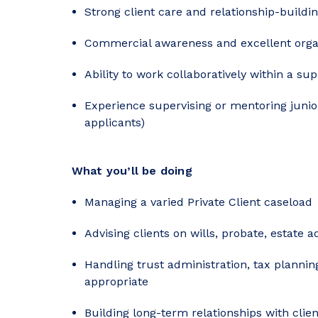
Strong client care and relationship-buildin
Commercial awareness and excellent organi
Ability to work collaboratively within a su
Experience supervising or mentoring junio
applicants)
What you’ll be doing
Managing a varied Private Client caseload
Advising clients on wills, probate, estate 
Handling trust administration, tax planni
appropriate
Building long-term relationships with clie