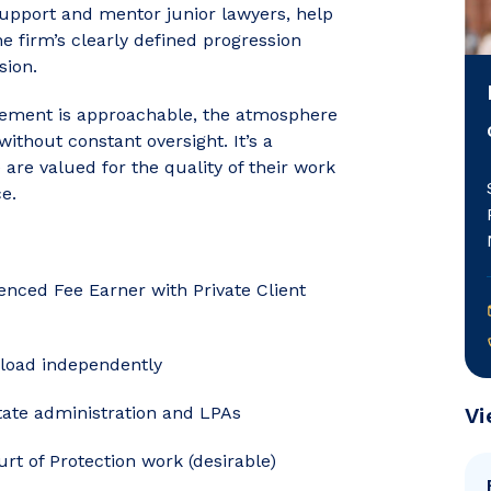
support and mentor junior lawyers, help
 firm’s clearly defined progression
sion.
agement is approachable, the atmosphere
without constant oversight. It’s a
re valued for the quality of their work
e.
ienced Fee Earner with Private Client
eload independently
state administration and LPAs
Vi
rt of Protection work (desirable)