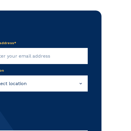
 address*
on