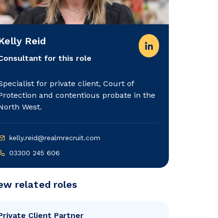
Kelly Reid
Consultant for this role
Specialist for private client, Court of
Protection and contentious probate in the
North West.
kelly.reid@realmrecruit.com
03300 245 606
ew related roles
Private Client Partner