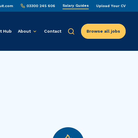
Salary Guides
uit.com
03300 245 606
Upload Your CV
t Hub
About
Contact
Browse all jobs