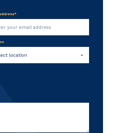
 address*
on