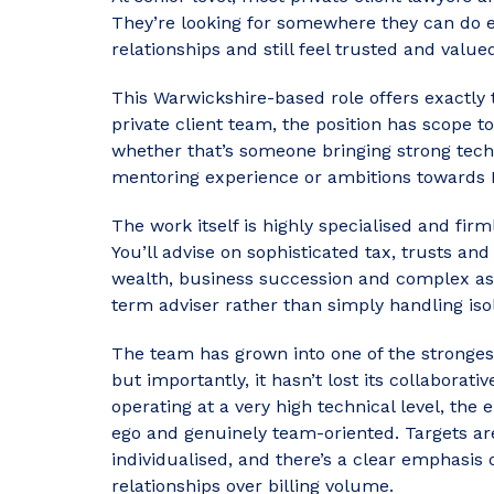
They’re looking for somewhere they can do e
relationships and still feel trusted and value
This Warwickshire-based role offers exactly th
private client team, the position has scope t
whether that’s someone bringing strong techni
mentoring experience or ambitions towards 
The work itself is highly specialised and f
You’ll advise on sophisticated tax, trusts an
wealth, business succession and complex asse
term adviser rather than simply handling iso
The team has grown into one of the strongest 
but importantly, it hasn’t lost its collaborat
operating at a very high technical level, th
ego and genuinely team-oriented. Targets are
individualised, and there’s a clear emphasis 
relationships over billing volume.