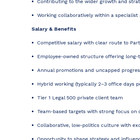
Contributing to the wider growth and strat
Working collaboratively within a specialist
Salary & Benefits
Competitive salary with clear route to Par
Employee-owned structure offering long-t
Annual promotions and uncapped progres
Hybrid working (typically 2–3 office days 
Tier 1 Legal 500 private client team
Team-based targets with strong focus on 
Collaborative, low-politics culture with ex
Opportunity to shape strategy and influenc