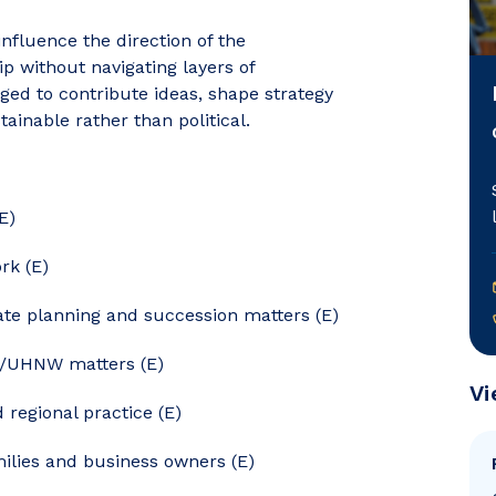
nfluence the direction of the
 without navigating layers of
ed to contribute ideas, shape strategy
tainable rather than political.
E)
rk (E)
tate planning and succession matters (E)
W/UHNW matters (E)
Vi
regional practice (E)
milies and business owners (E)