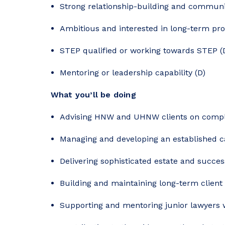
Strong relationship-building and communic
Ambitious and interested in long-term pro
STEP qualified or working towards STEP (
Mentoring or leadership capability (D)
What you’ll be doing
Advising HNW and UHNW clients on comple
Managing and developing an established c
Delivering sophisticated estate and succes
Building and maintaining long-term client 
Supporting and mentoring junior lawyers 