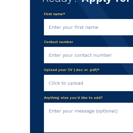
First name*
Contact number
Upload your CV (.doc or .pdf)*
Click to upload
Anything else you’d like to add?