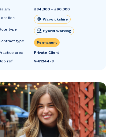
Salary
£84,000 - £90,000
Location
Warwickshire
Role type
Hybrid working
Contract type
Permanent
Practice area
Private Client
Job ref
V-61244-8