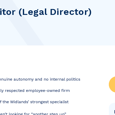
itor (Legal Director)
genuine autonomy and no internal politics
ghly respected employee-owned firm
the Midlands’ strongest specialist
ren’t looking for “another step up”.