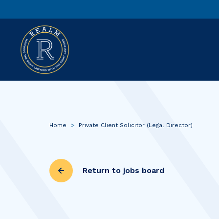
Home
>
Private Client Solicitor (Legal Director)
Return to jobs board