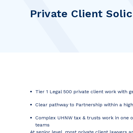
Private Client Solic
Tier 1 Legal 500 private client work with 
Clear pathway to Partnership within a hi
Complex UHNW tax & trusts work in one of 
teams
At senior level, most private client lawyers a