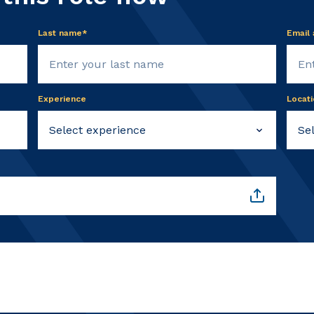
Last name*
Email
Experience
Locati