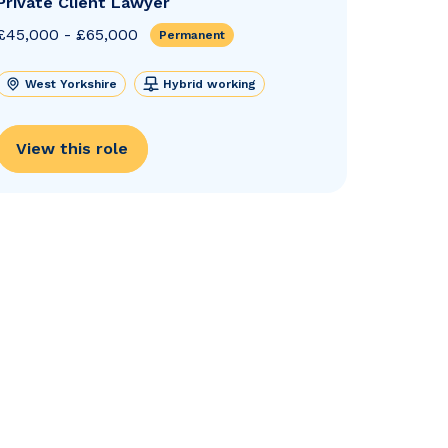
Private Client Lawyer
£45,000 - £65,000
Permanent
West Yorkshire
Hybrid working
View this role