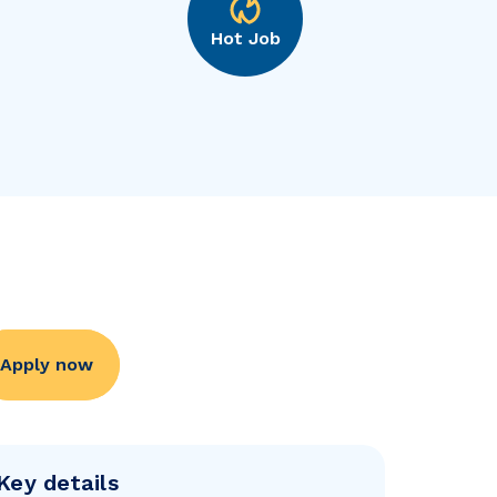
Hot Job
Apply now
Key details