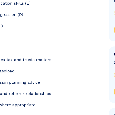
ation skills (E)
gression (D)
D)
x tax and trusts matters
aseload
sion planning advice
and referrer relationships
where appropriate