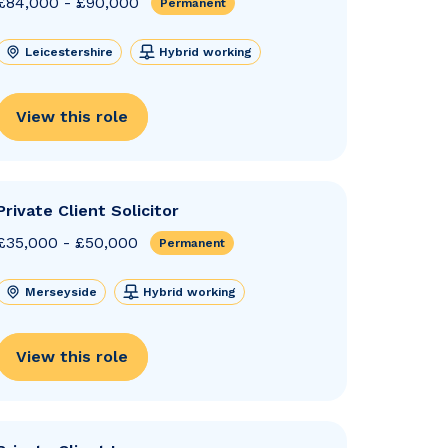
£84,000 - £90,000
Permanent
Leicestershire
Hybrid working
View this role
Private Client Solicitor
£35,000 - £50,000
Permanent
Merseyside
Hybrid working
View this role