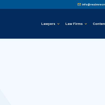
info@realmrecr
Lawyers
Law Firms
Conten