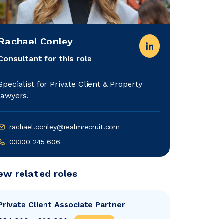
Rachael Conley
Consultant for this role
Specialist for Private Client & Property
lawyers.
rachael.conley@realmrecruit.com
03300 245 606
ew related roles
Private Client Associate Partner