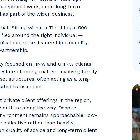
xceptional work, build long-term
d as part of the wider business.
at. Sitting within a Tier 1 Legal 500
o flex around the right individual —
cal expertise, leadership capability,
Partnership.
irmly focused on HNW and UHNW clients.
d estate planning matters involving family
t structures, often acting as a long-
lated transactions.
private client offerings in the region,
ive culture along the way. Despite
e environment remains approachable, low-
 collective rather than heavily
on quality of advice and long-term client