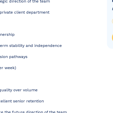
egic direction of the team
 private client department
tnership
erm stability and independence
sion pathways
per week)
quality over volume
cellent senior retention
e the future direction of the team