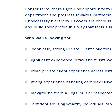
Longer term, there’s genuine opportunity to i
department and progress towards Partnership
unnecessary hierarchy. Lawyers are encourag
and build their profile in a way that feels sus
Who we’re looking for
Technically strong Private Client Solicitor (
Significant experience in tax and trusts wo
Broad private client experience across es
Strong experience handling complex HN
Background from a Legal 500 or respected 
Confident advising wealthy individuals, fa