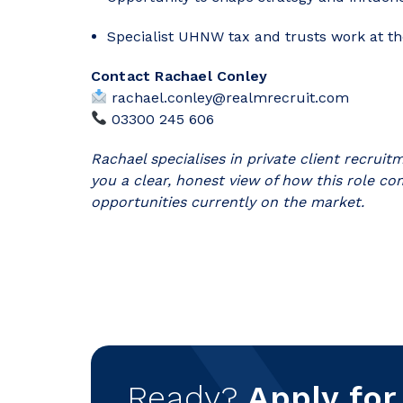
Specialist UHNW tax and trusts work at the
Contact Rachael Conley
rachael.conley@realmrecruit.com
03300 245 606
Rachael specialises in private client recrui
you a clear, honest view of how this role co
opportunities currently on the market.
Ready?
Apply for