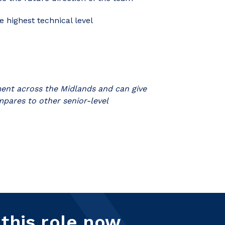
 highest technical level
tment across the Midlands and can give
mpares to other senior-level
 this role now