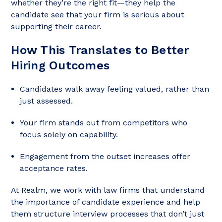
whether they’re the right fit—they help the
candidate see that your firm is serious about
supporting their career.
How This Translates to Better
Hiring Outcomes
Candidates walk away feeling valued, rather than
just assessed.
Your firm stands out from competitors who
focus solely on capability.
Engagement from the outset increases offer
acceptance rates.
At Realm, we work with law firms that understand
the importance of candidate experience and help
them structure interview processes that don’t just