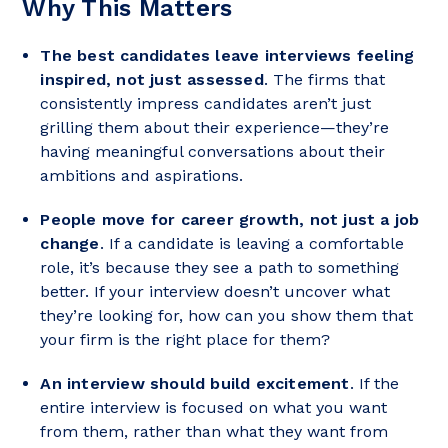
Why This Matters
The best candidates leave interviews feeling
inspired, not just assessed
. The firms that
consistently impress candidates aren’t just
grilling them about their experience—they’re
having meaningful conversations about their
ambitions and aspirations.
People move for career growth, not just a job
change
. If a candidate is leaving a comfortable
role, it’s because they see a path to something
better. If your interview doesn’t uncover what
they’re looking for, how can you show them that
your firm is the right place for them?
An interview should build excitement
. If the
entire interview is focused on what you want
from them, rather than what they want from