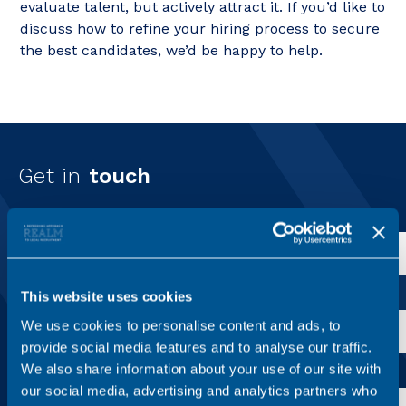
evaluate talent, but actively attract it. If you’d like to
discuss how to refine your hiring process to secure
the best candidates, we’d be happy to help.
Get in
touch
First name*
Last name*
This website uses cookies
We use cookies to personalise content and ads, to
provide social media features and to analyse our traffic.
We also share information about your use of our site with
Email address*
our social media, advertising and analytics partners who