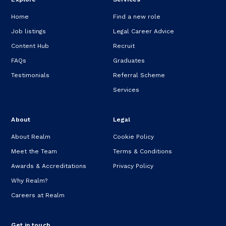
Home
Find a new role
Job listings
Legal Career Advice
Content Hub
Recruit
FAQs
Graduates
Testimonials
Referral Scheme
Services
About
Legal
About Realm
Cookie Policy
Meet the Team
Terms & Conditions
Awards & Accreditations
Privacy Policy
Why Realm?
Careers at Realm
Get in touch