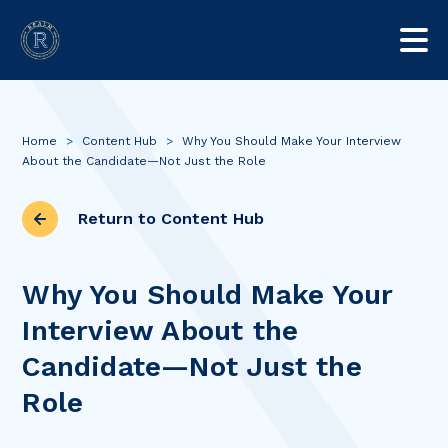
Home
>
Content Hub
>
Why You Should Make Your Interview
About the Candidate—Not Just the Role
Return to Content Hub
Why You Should Make Your
Interview About the
Candidate—Not Just the
Role