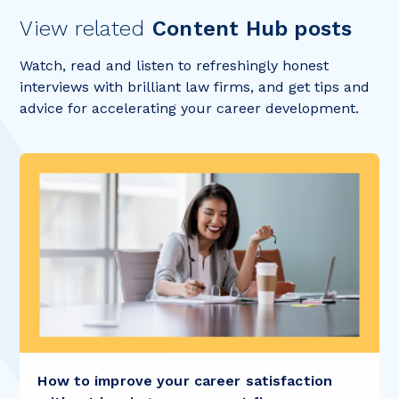
View related
Content Hub posts
Watch, read and listen to refreshingly honest
interviews with brilliant law firms, and get tips and
advice for accelerating your career development.
How to improve your career satisfaction