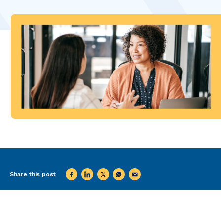
Share this post