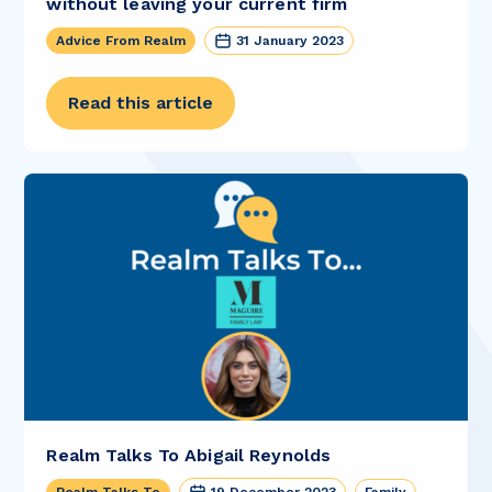
without leaving your current firm
Advice From Realm
31 January 2023
Read this article
Realm Talks To Abigail Reynolds