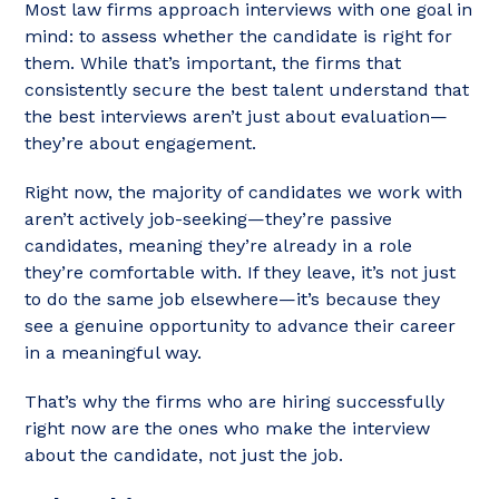
Most law firms approach interviews with one goal in
mind: to assess whether the candidate is right for
them. While that’s important, the firms that
consistently secure the best talent understand that
the best interviews aren’t just about evaluation—
they’re about engagement.
Right now, the majority of candidates we work with
aren’t actively job-seeking—they’re passive
candidates, meaning they’re already in a role
they’re comfortable with. If they leave, it’s not just
to do the same job elsewhere—it’s because they
see a genuine opportunity to advance their career
in a meaningful way.
That’s why the firms who are hiring successfully
right now are the ones who make the interview
about the candidate, not just the job.