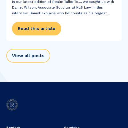
In our latest edition of Realm Talks To..., we caught up with
Daniel Wilson, Associate Solicitor at KLS Law. In this
interview, Daniel explains who he counts as his biggest
career inspirations, tells us a bit about his most
interesting...
Read this article
View all posts
Explore
Services