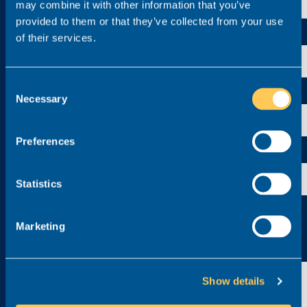
may combine it with other information that you’ve
provided to them or that they’ve collected from your use
Contact number
of their services.
Consent
Experience
Necessary
Selection
Preferences
Location
Statistics
Upload your CV (.doc or .pdf)*
Marketing
Click to upload
Anything else you’d like to add?
Show details