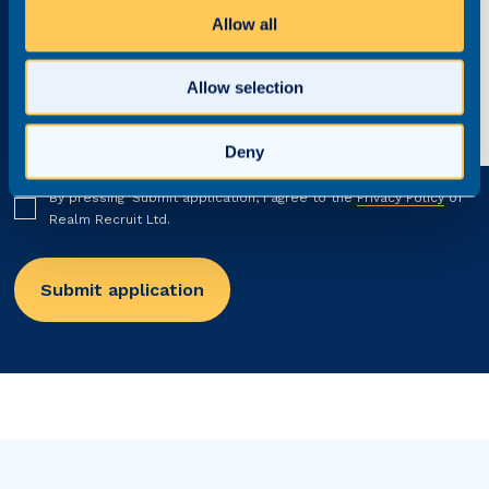
Allow all
Allow selection
Deny
By pressing ‘Submit application’, I agree to the
Privacy Policy
of
Realm Recruit Ltd.