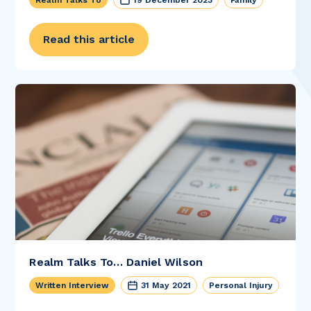
Realm Talks To
19 December 2023
Family
Read this article
Realm Talks To… Daniel Wilson
Written Interview
31 May 2021
Personal Injury