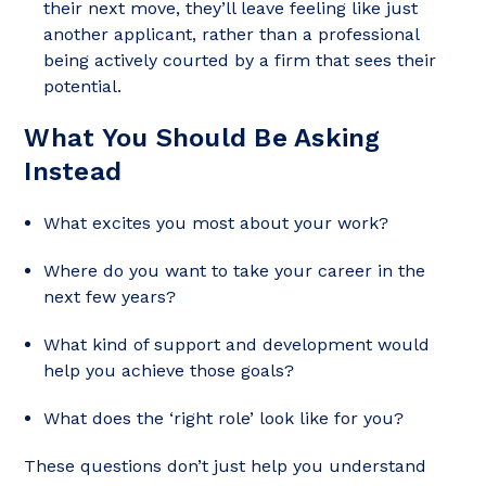
their next move, they’ll leave feeling like just
another applicant, rather than a professional
being actively courted by a firm that sees their
potential.
What You Should Be Asking
Instead
What excites you most about your work?
Where do you want to take your career in the
next few years?
What kind of support and development would
help you achieve those goals?
What does the ‘right role’ look like for you?
These questions don’t just help you understand