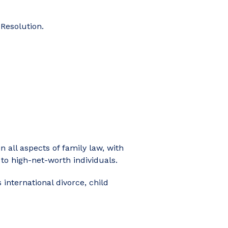
 Resolution.
 all aspects of family law, with
 to high-net-worth individuals.
 international divorce, child