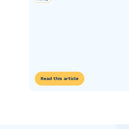
Read this article