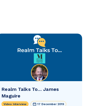
Realm Talks To… James
Maguire
Video Interview
17 December 2019