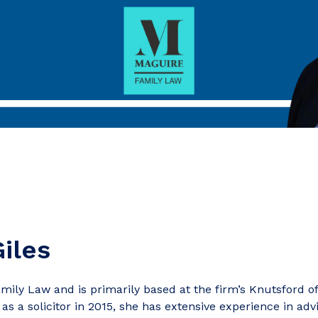
iles
mily Law and is primarily based at the firm’s Knutsford o
as a solicitor in 2015, she has extensive experience in advis