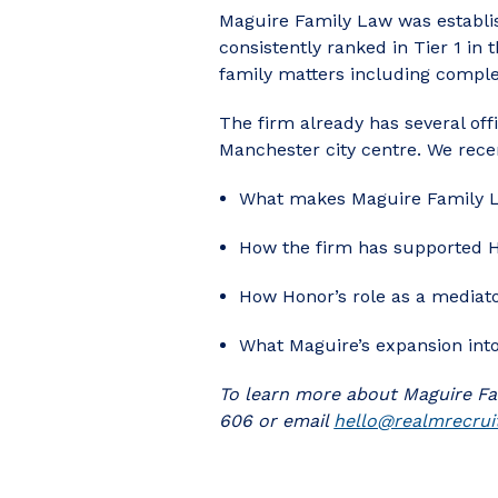
Maguire Family Law was establis
consistently ranked in Tier 1 in
family matters including comple
The firm already has several off
Manchester city centre. We recen
What makes Maguire Family La
How the firm has supported H
How Honor’s role as a mediator
What Maguire’s expansion into
To learn more about Maguire Fa
606 or email
hello@realmrecrui