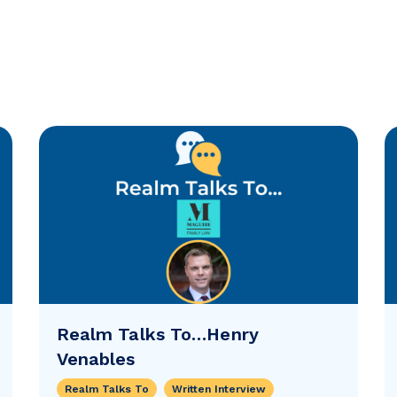
Realm Talks To…Henry
Venables
Realm Talks To
Written Interview