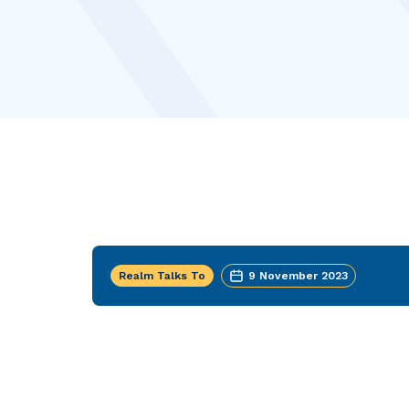
Realm Talks To
9 November 2023