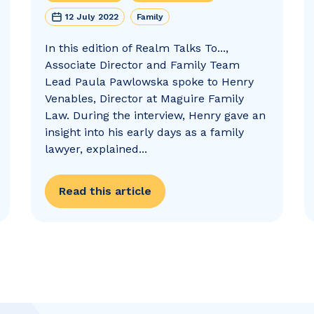
12 July 2022
Family
In this edition of Realm Talks To...,
Associate Director and Family Team
Lead Paula Pawlowska spoke to Henry
Venables, Director at Maguire Family
Law. During the interview, Henry gave an
insight into his early days as a family
lawyer, explained...
Read this article