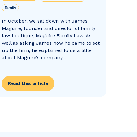
Family
In October, we sat down with James
Maguire, founder and director of family
law boutique, Maguire Family Law. As
well as asking James how he came to set
up the firm, he explained to us a little
about Maguire’s company...
Read this article