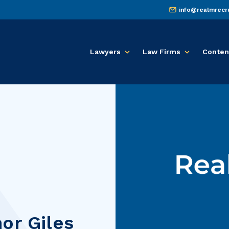
info@realmrecr
Lawyers
Law Firms
Conten
or Giles