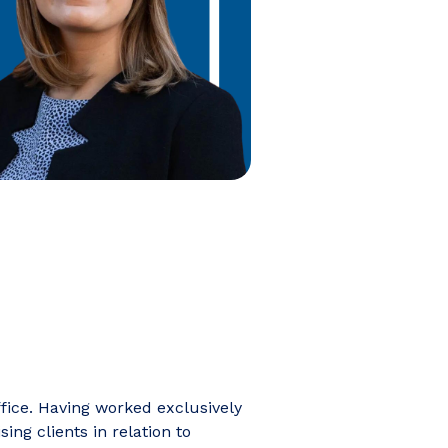
ffice. Having worked exclusively
ing clients in relation to