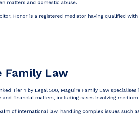
ldren matters and domestic abuse.
icitor, Honor is a registered mediator having qualified with
e Family Law
ed Tier 1 by Legal 500, Maguire Family Law specialises in
e and financial matters, including cases involving medium
realm of international law, handling complex issues such as