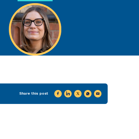
Share this post