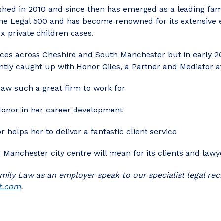
hed in 2010 and since then has emerged as a leading fami
 the Legal 500 and has become renowned for its extensive 
x private children cases.
ices across Cheshire and South Manchester but in early 20
tly caught up with Honor Giles, a Partner and Mediator at 
w such a great firm to work for
onor in her career development
 helps her to deliver a fantastic client service
 Manchester city centre will mean for its clients and lawy
mily Law as an employer speak to our specialist legal r
t.com
.