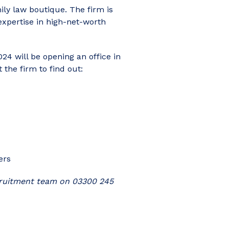
ly law boutique. The firm is
expertise in high-net-worth
24 will be opening an office in
the firm to find out:
ers
ecruitment team on 03300 245