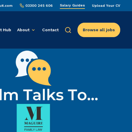
Salary Guides
uit.com
03300 245 606
Upload Your CV
t Hub
About
Contact
Browse all jobs