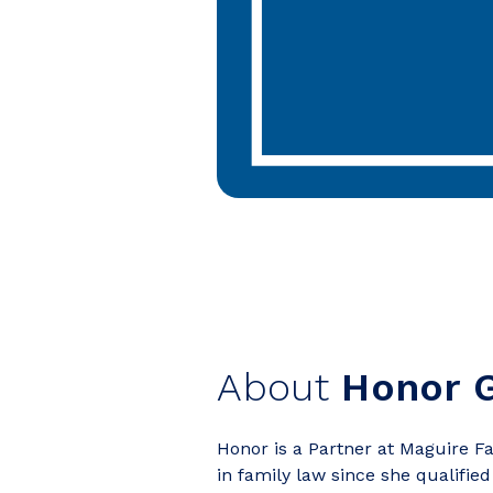
About
Honor G
Honor is a Partner at Maguire Fa
in family law since she qualified 