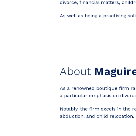
divorce, financial matters, chi
As well as being a practising sol
About
Maguir
As a renowned boutique firm rank
a particular emphasis on divorc
Notably, the firm excels in the 
abduction, and child relocation.