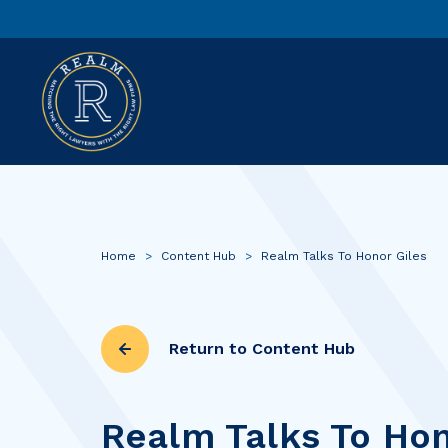
Home
>
Content Hub
>
Realm Talks To Honor Giles
Return to Content Hub
Realm Talks To Hon