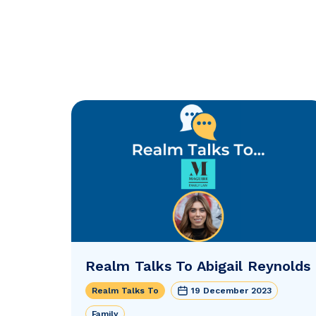
Realm Talks To Abigail Reynolds
Realm Talks To
19 December 2023
Family