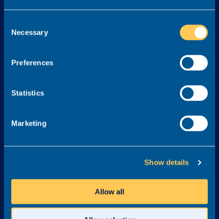
Services
Consent
Necessary
Selection
About
Legal
About Realm
Cookie Policy
Preferences
Meet the Team
Terms & Conditions
Awards & Accreditations
Privacy Policy
Statistics
Why Realm?
Careers at Realm
Marketing
Get in touch
03300 245 606
Show details
info@realmrecruit.com
Realm
Allow all
Charter House
Woodlands Road
Altrincham