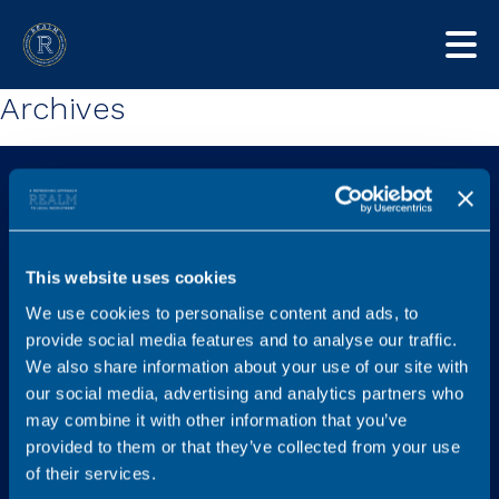
Archives
This website uses cookies
We use cookies to personalise content and ads, to
Explore
Services
provide social media features and to analyse our traffic.
Home
Find a new role
We also share information about your use of our site with
our social media, advertising and analytics partners who
Job listings
Legal Career Advice
may combine it with other information that you’ve
Content Hub
Recruit
provided to them or that they’ve collected from your use
FAQs
Graduates
of their services.
Testimonials
Referral Scheme