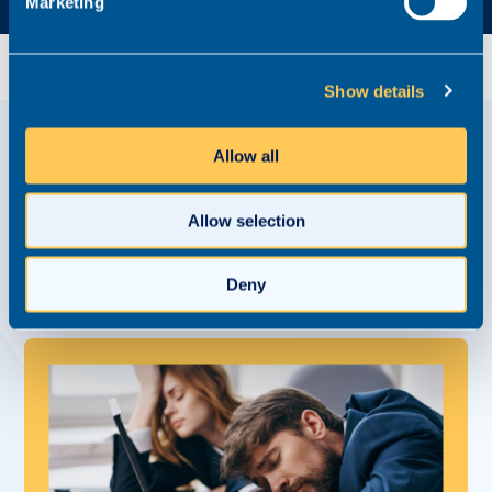
Marketing
Show details
Allow all
View related
Content Hub posts
Allow selection
Watch, read and listen to refreshingly honest
interviews with brilliant law firms, and get tips and
advice for accelerating your career development.
Deny