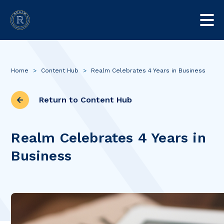
Home
>
Content Hub
>
Realm Celebrates 4 Years in Business
Return to Content Hub
Realm Celebrates 4 Years in
Business