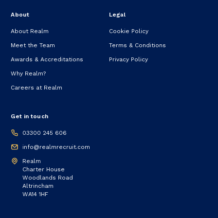
About
Legal
About Realm
Cookie Policy
Meet the Team
Terms & Conditions
Awards & Accreditations
Privacy Policy
Why Realm?
Careers at Realm
Get in touch
03300 245 606
info@realmrecruit.com
Realm
Charter House
Woodlands Road
Altrincham
WA14 1HF