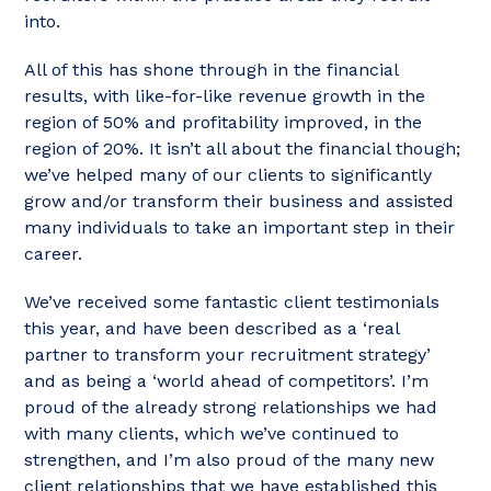
into.
All of this has shone through in the financial
results, with like-for-like revenue growth in the
region of 50% and profitability improved, in the
region of 20%. It isn’t all about the financial though;
we’ve helped many of our clients to significantly
grow and/or transform their business and assisted
many individuals to take an important step in their
career.
We’ve received some fantastic client testimonials
this year, and have been described as a ‘real
partner to transform your recruitment strategy’
and as being a ‘world ahead of competitors’. I’m
proud of the already strong relationships we had
with many clients, which we’ve continued to
strengthen, and I’m also proud of the many new
client relationships that we have established this