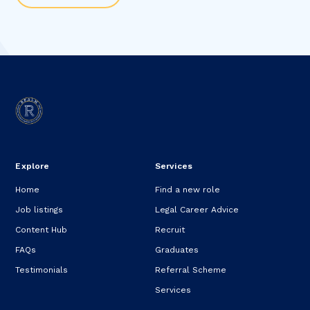
Explore
Services
Home
Find a new role
Job listings
Legal Career Advice
Content Hub
Recruit
FAQs
Graduates
Testimonials
Referral Scheme
Services