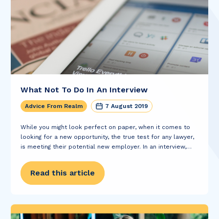
What Not To Do In An Interview
Advice From Realm
7 August 2019
While you might look perfect on paper, when it comes to
looking for a new opportunity, the true test for any lawyer,
is meeting their potential new employer. In an interview,
you’re given only a short space of time to...
Read this article