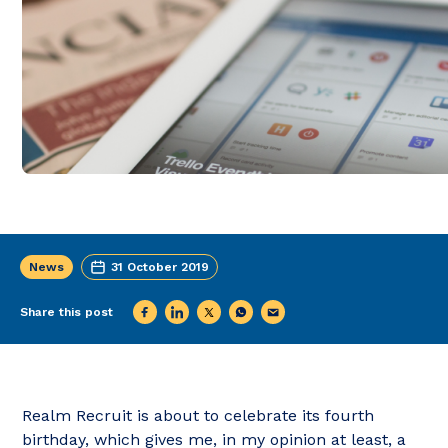
News
31 October 2019
Share this post
Realm Recruit is about to celebrate its fourth
birthday, which gives me, in my opinion at least, a