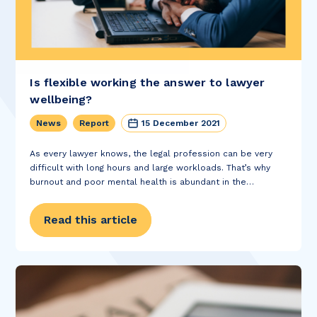
Is flexible working the answer to lawyer
wellbeing?
News
Report
15 December 2021
As every lawyer knows, the legal profession can be very
difficult with long hours and large workloads. That’s why
burnout and poor mental health is abundant in the
profession. A study done by the International Bar
Association found that the...
Read this article