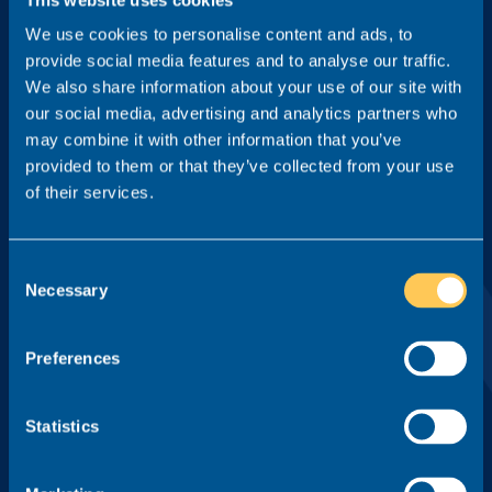
We use cookies to personalise content and ads, to
provide social media features and to analyse our traffic.
Location
We also share information about your use of our site with
our social media, advertising and analytics partners who
may combine it with other information that you’ve
Type
provided to them or that they’ve collected from your use
of their services.
Tick this box to receive game-changing legal careers insight
Consent
from Realm, including interviews from key members of the
Necessary
Selection
profession and our monthly newsletter. You can unsubscribe
at any time.
Preferences
By pressing 'Sign me up', I agree to the
Privacy Policy
of Realm
Recruit Ltd.
Statistics