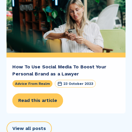
How To Use Social Media To Boost Your
Personal Brand as a Lawyer
Advice From Realm
23 October 2023
Read this article
View all posts