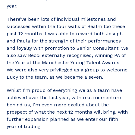
year.
There’ve been lots of individual milestones and
successes within the four walls of Realm too these
past 12 months. I was able to reward both Joseph
and Paula for the strength of their performances
and loyalty with promotion to Senior Consultant. We
also saw Becci externally recognised, winning PA of
the Year at the Manchester Young Talent Awards.
We were also very privileged as a group to welcome
Lucy to the team, as we became a seven.
Whilst I’m proud of everything we as a team have
achieved over the last year, with real momentum
behind us, I’m even more excited about the
prospect of what the next 12 months will bring, with
further expansion planned as we enter our fifth
year of trading.