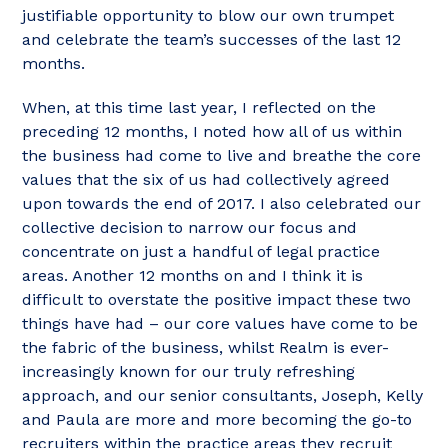
justifiable opportunity to blow our own trumpet
and celebrate the team’s successes of the last 12
months.
When, at this time last year, I reflected on the
preceding 12 months, I noted how all of us within
the business had come to live and breathe the core
values that the six of us had collectively agreed
upon towards the end of 2017. I also celebrated our
collective decision to narrow our focus and
concentrate on just a handful of legal practice
areas. Another 12 months on and I think it is
difficult to overstate the positive impact these two
things have had – our core values have come to be
the fabric of the business, whilst Realm is ever-
increasingly known for our truly refreshing
approach, and our senior consultants, Joseph, Kelly
and Paula are more and more becoming the go-to
recruiters within the practice areas they recruit