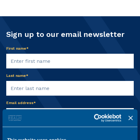
Sign up to our email newsletter
First name*
Last name*
Email address*
Practice Area
This website uses cookies