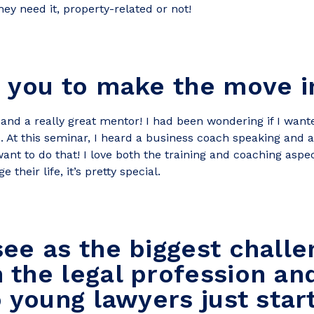
hey need it, property-related or not!
 you to make the move i
 and a really great mentor! I had been wondering if I wante
o. At this seminar, I heard a business coach speaking and
want to do that! I love both the training and coaching aspe
their life, it’s pretty special.
ee as the biggest challe
the legal profession an
o young lawyers just star