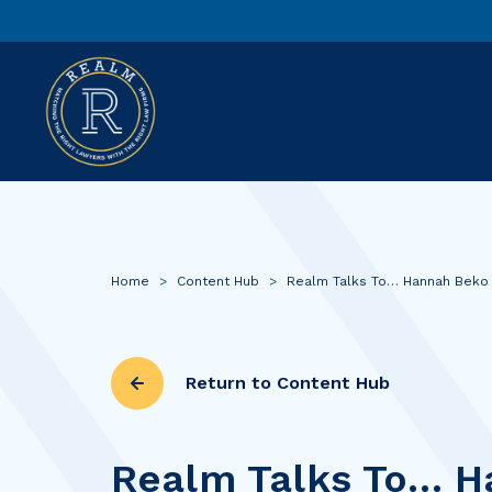
Home
>
Content Hub
>
Realm Talks To… Hannah Beko
Return to Content Hub
Realm Talks To… H