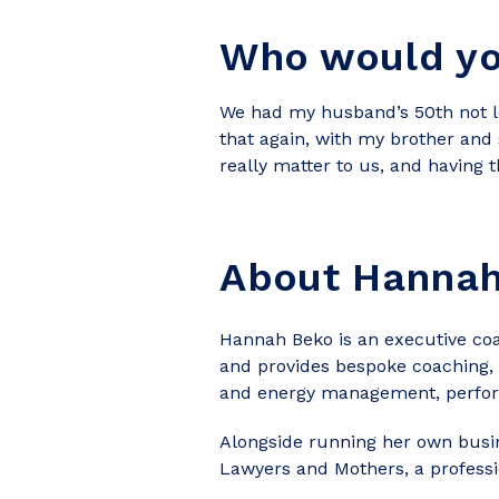
Who would you
We had my husband’s 50th not lon
that again, with my brother and 
really matter to us, and having t
About Hanna
Hannah Beko is an executive coa
and provides bespoke coaching, 
and energy management, perfo
Alongside running her own busi
Lawyers and Mothers, a professi