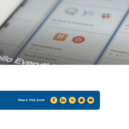
Share this post