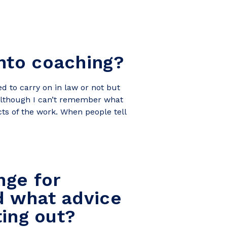
nto coaching?
d to carry on in law or not but
 although I can’t remember what
cts of the work. When people tell
nge for
d what advice
ting out?