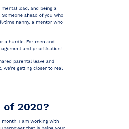
 mental load, and being a
tor. Someone ahead of you who
ull-time nanny, a mentor who
 or a hurdle. For men and
agement and prioritisation!
shared parental leave and
, we’re getting closer to real
t of 2020?
 month. I am working with
superpower that is being your