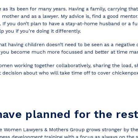
as its been for many years. Having a family, carrying that
s a mother and as a lawyer. My advice is, find a good men
u. If you don’t plan to have a stay-at-home husband or a f
p you if you’re doing it differently.
hat having children doesn’t need to be seen as a negative
e, you become much more focussed and better at time man
omen working together collaboratively, sharing the load, 
nt decision about who will take time off to cover chickenpox
ave planned for the res
he Women Lawyers & Mothers Group grows stronger by the
ness development training with a focus as always on the 