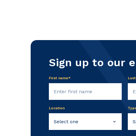
Sign up to our 
First name*
Las
Location
Typ