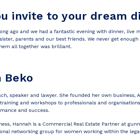
 invite to your dream d
g ago and we had a fantastic evening with dinner, live mu
sister, parents and our best friends. We never get enough 
hem all together was brilliant.
h Beko
ch, speaker and lawyer. She founded her own business, Au
training and workshops to professionals and organisations
rmance and success.
ness, Hannah is a Commercial Real Estate Partner at gu
onal networking group for women working within the legal