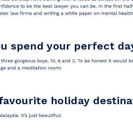
fidence to be the best lawyer you can be. In the first half 
ter law firms and writing a white paper on mental health 
u spend your perfect day
ve three gorgeous boys, 10, 6 and 2. To be honest it would 
sage and a meditation room!
favourite holiday destina
laysia. It’s just beautiful!