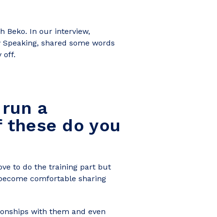
 Beko. In our interview,
ly Speaking, shared some words
 off.
 run a
f these do you
ve to do the training part but
 become comfortable sharing
ationships with them and even