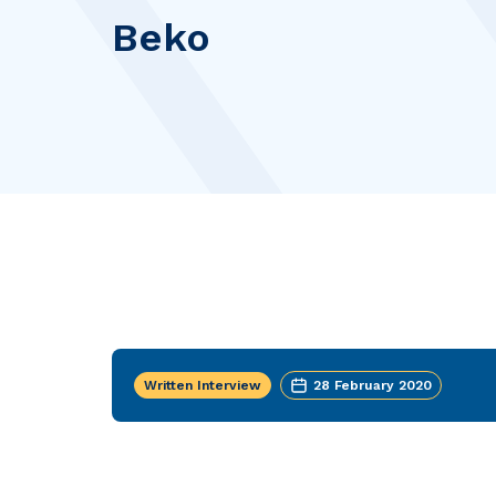
Beko
Written Interview
28 February 2020