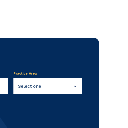
Practice Area