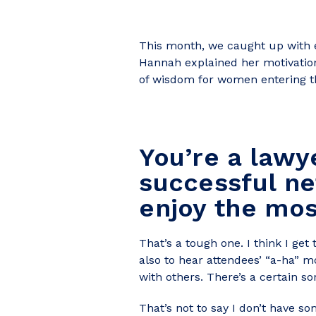
This month, we caught up with e
Hannah explained her motivation
of wisdom for women entering th
You’re a lawy
successful ne
enjoy the mo
That’s a tough one. I think I ge
also to hear attendees’ “a-ha”
with others. There’s a certain so
That’s not to say I don’t have s