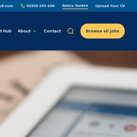
Salary Guides
uit.com
03300 245 606
Upload Your CV
t Hub
About
Contact
Browse all jobs