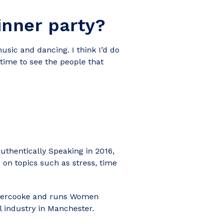
inner party?
sic and dancing. I think I’d do
time to see the people that
thentically Speaking in 2016,
 on topics such as stress, time
nnercooke and runs Women
 industry in Manchester.