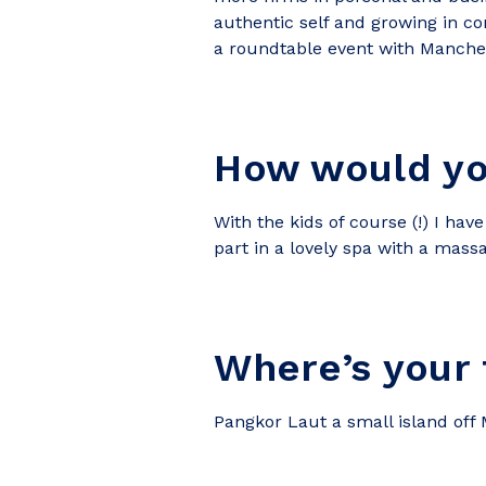
authentic self and growing in con
a roundtable event with Manches
How would yo
With the kids of course (!) I ha
part in a lovely spa with a mas
Where’s your 
Pangkor Laut a small island off Ma