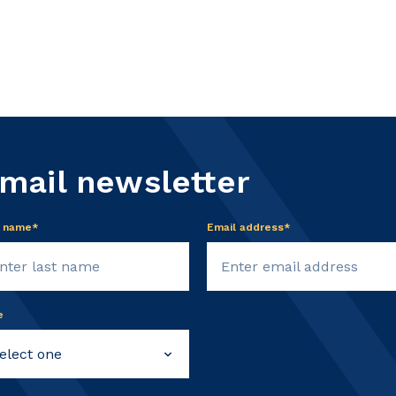
email newsletter
t name*
Email address*
e