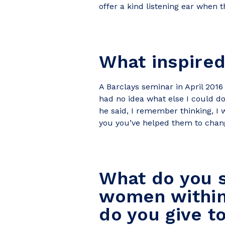
offer a kind listening ear when t
What inspired
A Barclays seminar in April 2016
had no idea what else I could d
he said, I remember thinking, I 
you you’ve helped them to change 
What do you s
women within 
do you give t