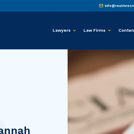
info@realmrecr
Lawyers
Law Firms
Conten
annah