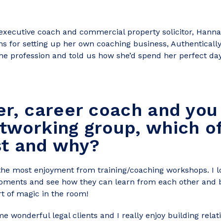
xecutive coach and commercial property solicitor, Hannah
s for setting up her own coaching business, Authentical
e profession and told us how she’d spend her perfect day
er, career coach and you
tworking group, which o
st and why?
t the most enjoyment from training/coaching workshops. I lo
 moments and see how they can learn from each other and
rt of magic in the room!
ome wonderful legal clients and I really enjoy building rel