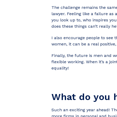
The challenge remains the same 
lawyer. Feeling like a failure a
you look up to, who inspires yo
does these things can’t really hel
I also encourage people to see t
women, it can be a real positiv
Finally, the future is men and w
flexible working. When it’s a joi
equality!
What do you h
Such an exciting year ahead! T
more firms in personal and busi