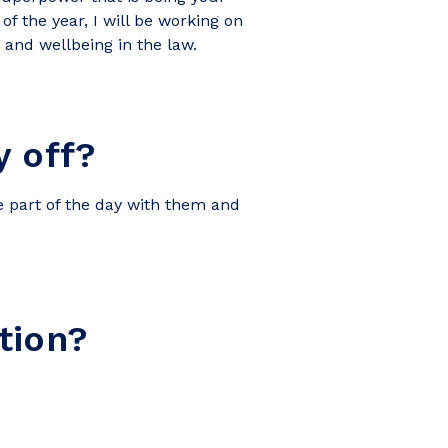
of the year, I will be working on
and wellbeing in the law.
 off?
be part of the day with them and
tion?