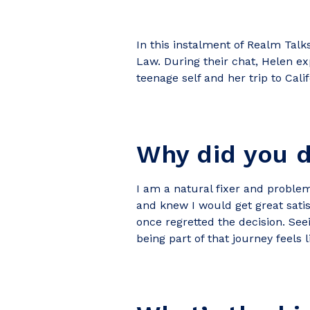
In this instalment of Realm Talk
Law. During their chat, Helen e
teenage self and her trip to Cali
Why did you 
I am a natural fixer and problem
and knew I would get great satis
once regretted the decision. See
being part of that journey feels l