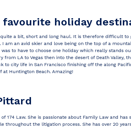
 favourite holiday destin
uite a bit, short and long haul. It is therefore difficult to
t. I am an avid skier and love being on the top of a moun
I was to have to choose one holiday which really stands out
ry from LA to Vegas then into the desert of Death Valley, t
to city life in San Francisco finishing off the along Pacif
ff at Huntington Beach. Amazing!
ittard
of 174 Law. She is passionate about Family Law and has s
e throughout the litigation process. She has over 20 year