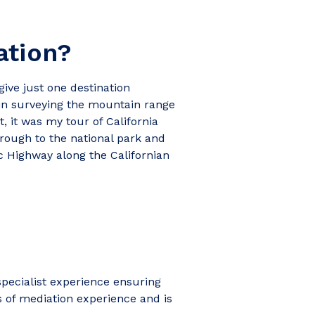
ation?
 give just one destination
tain surveying the mountain range
, it was my tour of California
hrough to the national park and
ic Highway along the Californian
pecialist experience ensuring
s of mediation experience and is