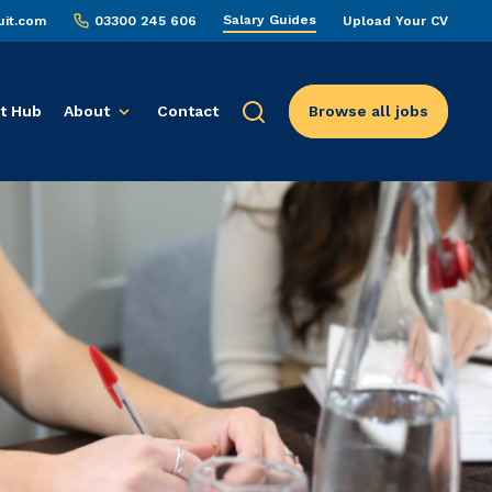
Salary Guides
uit.com
03300 245 606
Upload Your CV
t Hub
About
Contact
Browse all jobs