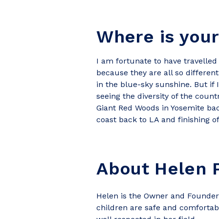
Where is your
I am fortunate to have travelled q
because they are all so differen
in the blue-sky sunshine. But if 
seeing the diversity of the count
Giant Red Woods in Yosemite back 
coast back to LA and finishing o
About Helen P
Helen is the Owner and Founder 
children are safe and comfortabl