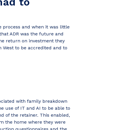
had to
 process and when it was little
 that ADR was the future and
the return on investment they
h West to be accredited and to
?
sociated with family breakdown
e use of IT and AI to be able to
d of the retainer. This enabled,
from the home where they were
ruction questionnaires and the