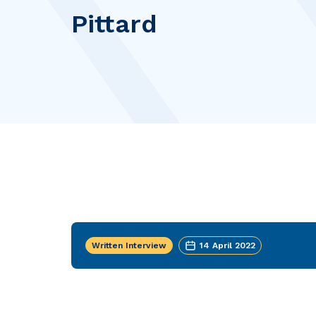
Pittard
Written Interview
14 April 2022