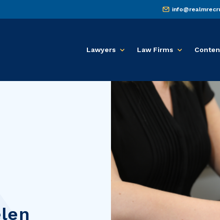
info@realmrecr
Lawyers
Law Firms
Conten
len