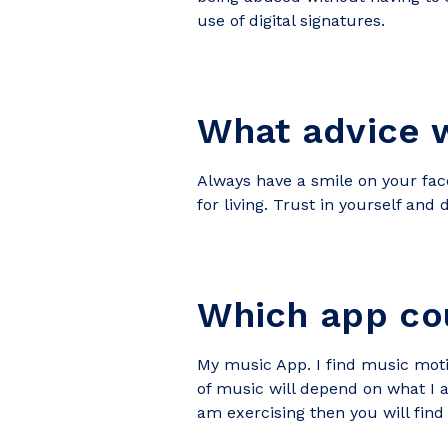
use of digital signatures.
What advice w
Always have a smile on your face
for living. Trust in yourself and 
Which app cou
My music App. I find music motiv
of music will depend on what I a
am exercising then you will fin