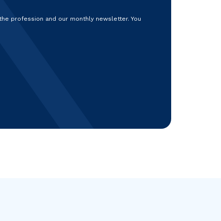
 the profession and our monthly newsletter. You