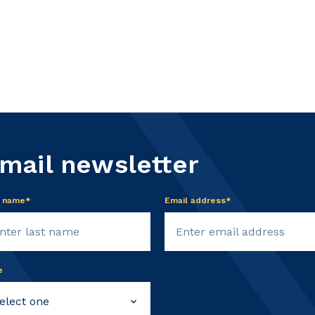
email newsletter
t name*
Email address*
e