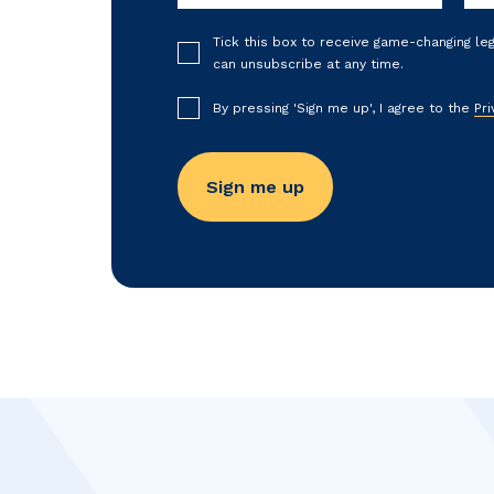
Tick this box to receive game-changing le
can unsubscribe at any time.
By pressing 'Sign me up', I agree to the
Pri