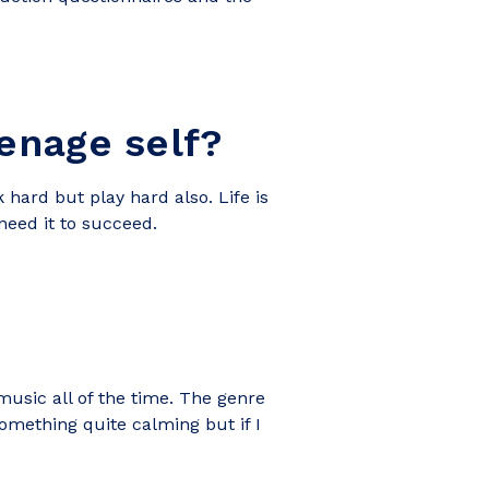
enage self?
hard but play hard also. Life is
 need it to succeed.
music all of the time. The genre
something quite calming but if I