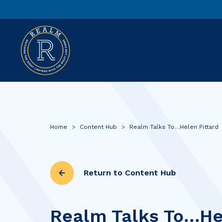
Home
>
Content Hub
>
Realm Talks To…Helen Pittard
Return to Content Hub
Realm Talks To…He