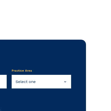
Practice Area