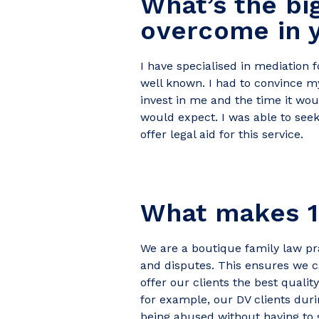
What’s the bi
overcome in y
I have specialised in mediation 
well known. I had to convince m
invest in me and the time it wou
would expect. I was able to seek
offer legal aid for this service.
What makes 1
We are a boutique family law pra
and disputes. This ensures we ca
offer our clients the best qualit
for example, our DV clients dur
being abused without having to s