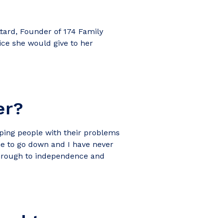
tard, Founder of 174 Family
ice she would give to her
er?
lping people with their problems
me to go down and I have never
 through to independence and