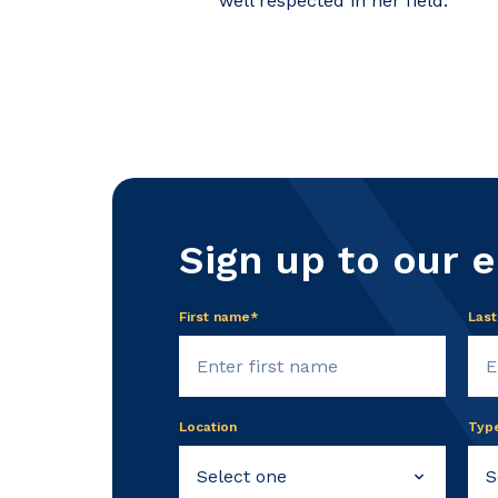
well respected in her field.
Sign up to our 
First name*
Las
Location
Typ