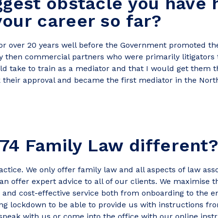
ggest obstacle you have 
our career so far?
for over 20 years well before the Government promoted the
y then commercial partners who were primarily litigators
ld take to train as a mediator and that I would get them 
 their approval and became the first mediator in the Nort
74 Family Law different
ctice. We only offer family law and all aspects of law as
n offer expert advice to all of our clients. We maximise th
y and cost-effective service both from onboarding to the en
ing lockdown to be able to provide us with instructions 
peak with us or come into the office with our online inst