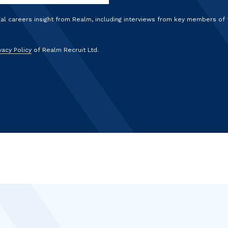
gal careers insight from Realm, including interviews from key members of
vacy Policy
of Realm Recruit Ltd.