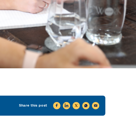
Share this post