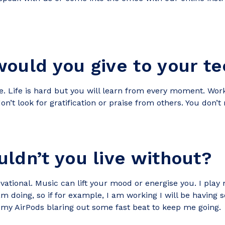
ould you give to your te
. Life is hard but you will learn from every moment. Work 
don’t look for gratification or praise from others. You don’t
ldn’t you live without?
ational. Music can lift your mood or energise you. I play 
m doing, so if for example, I am working I will be having 
d my AirPods blaring out some fast beat to keep me going.