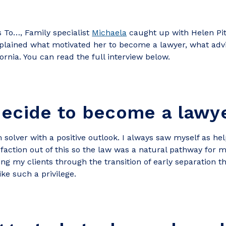
s To…, Family specialist
Michaela
caught up with Helen Pit
xplained what motivated her to become a lawyer, what adv
fornia. You can read the full interview below.
decide to become a lawy
 solver with a positive outlook. I always saw myself as he
faction out of this so the law was a natural pathway for 
ing my clients through the transition of early separation
ike such a privilege.