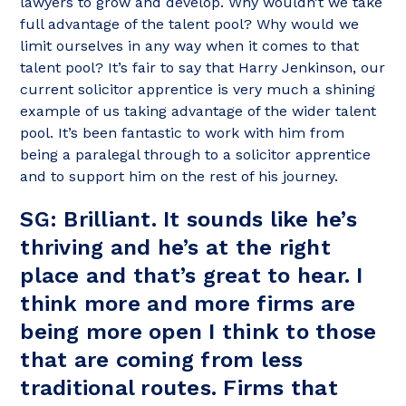
lawyers to grow and develop. Why wouldn’t we take
full advantage of the talent pool? Why would we
limit ourselves in any way when it comes to that
talent pool? It’s fair to say that Harry Jenkinson, our
current solicitor apprentice is very much a shining
example of us taking advantage of the wider talent
pool. It’s been fantastic to work with him from
being a paralegal through to a solicitor apprentice
and to support him on the rest of his journey.
SG: Brilliant. It sounds like he’s
thriving and he’s at the right
place and that’s great to hear. I
think more and more firms are
being more open I think to those
that are coming from less
traditional routes. Firms that