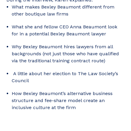
What makes Bexley Beaumont different from
other boutique law firms
What she and fellow CEO Anna Beaumont look
for in a potential Bexley Beaumont lawyer
Why Bexley Beaumont hires lawyers from all
backgrounds (not just those who have qualified
via the traditional training contract route)
A little about her election to The Law Society’s
Council
How Bexley Beaumont’s alternative business
structure and fee-share model create an
inclusive culture at the firm