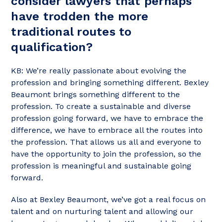
consider lawyers that perhaps
have trodden the more
traditional routes to
qualification?
KB: We’re really passionate about evolving the
profession and bringing something different. Bexley
Beaumont brings something different to the
profession. To create a sustainable and diverse
profession going forward, we have to embrace the
difference, we have to embrace all the routes into
the profession. That allows us all and everyone to
have the opportunity to join the profession, so the
profession is meaningful and sustainable going
forward.
Also at Bexley Beaumont, we’ve got a real focus on
talent and on nurturing talent and allowing our