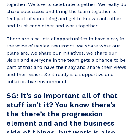
together. We love to celebrate together. We really do
share successes and bring the team together to
feel part of something and get to know each other
and trust each other and work together.
There are also lots of opportunities to have a say in
the voice of Bexley Beaumont. We share what our
plans are, we share our initiatives, we share our
vision and everyone in the team gets a chance to be
part of that and have their say and share their views
and their vision. So it really is a supportive and
collaborative environment.
SG: It’s so important all of that
stuff isn’t it? You know there’s
the there’s the progression
element and and the business
side of things, but work is also