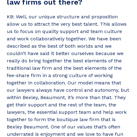
law firms out there?
KB: Well, our unique structure and proposition
allow us to attract the very best talent. This allows
us to focus on quality support and team culture
and work collaboratively together. We have been
described as the best of both worlds and we
couldn’t have said it better ourselves because we
really do bring together the best elements of the
traditional law firm and the best elements of the
fee-share firm in a strong culture of working
together in collaboration. Our model means that
our lawyers always have control and autonomy, but
within Bexley, Beaumont, it’s more than that. They
get their support and the rest of the team, the
lawyers, the essential support team and help work
together to form the boutique law firm that is
Bexley Beaumont. One of our values that’s often
underrated is enjoyment and we love to have fun