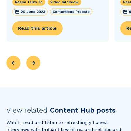
Realm Talks To
Video Interview
Real
20 June 2023
Contentious Probate
9
Read this article
Re
View related
Content Hub posts
Watch, read and listen to refreshingly honest
interviews with brilliant law firms, and get tips and