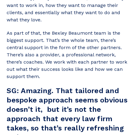
want to work in, how they want to manage their
clients, and essentially what they want to do and
what they love.
As part of that, the Bexley Beaumont team is the
biggest support. That’s the whole team, there’s
central support in the form of the other partners.
There’s also a provider, a professional network,
there’s coaches. We work with each partner to work
out what their success looks like and how we can
support them.
SG:
Amazing. That tailored and
bespoke approach seems obvious
doesn’t it, but it’s not the
approach that every law firm
takes, so that’s really refreshing