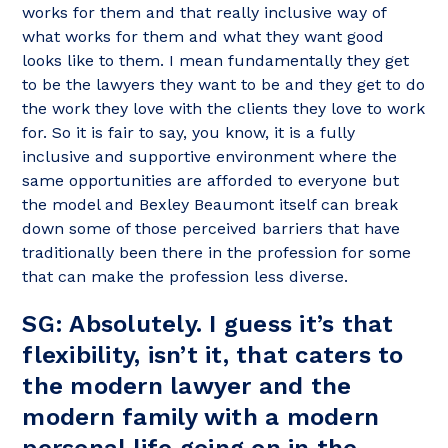
works for them and that really inclusive way of
what works for them and what they want good
looks like to them. I mean fundamentally they get
to be the lawyers they want to be and they get to do
the work they love with the clients they love to work
for. So it is fair to say, you know, it is a fully
inclusive and supportive environment where the
same opportunities are afforded to everyone but
the model and Bexley Beaumont itself can break
down some of those perceived barriers that have
traditionally been there in the profession for some
that can make the profession less diverse.
SG: Absolutely. I guess it’s that
flexibility, isn’t it, that caters to
the modern lawyer and the
modern family with a modern
personal life going on in the