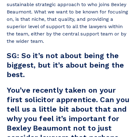
sustainable strategic approach to who joins Bexley
Beaumont. What we want to be known for focusing
on, is that niche, that quality, and providing a
superior level of support to all the lawyers within
the team, either by the central support team or by
the wider team.
SG: So it’s not about being the
biggest, but it’s about being the
best.
You’ve recently taken on your
first solicitor apprentice. Can you
tell us a little bit about that and
why you feel it’s important for
Bexley Beaumont not to just