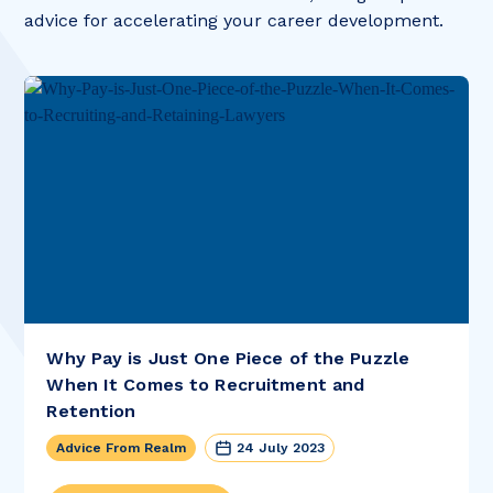
advice for accelerating your career development.
Why Pay is Just One Piece of the Puzzle
When It Comes to Recruitment and
Retention
Advice From Realm
24 July 2023