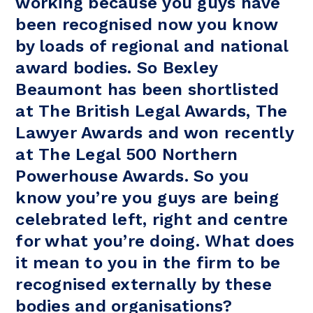
working because you guys have
been recognised now you know
by loads of regional and national
award bodies. So Bexley
Beaumont has been shortlisted
at The British Legal Awards, The
Lawyer Awards and won recently
at The Legal 500 Northern
Powerhouse Awards. So you
know you’re you guys are being
celebrated left, right and centre
for what you’re doing. What does
it mean to you in the firm to be
recognised externally by these
bodies and organisations?