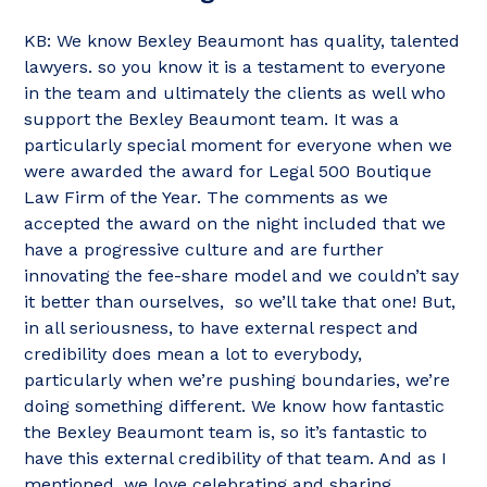
KB: We know Bexley Beaumont has quality, talented
lawyers. so you know it is a testament to everyone
in the team and ultimately the clients as well who
support the Bexley Beaumont team. It was a
particularly special moment for everyone when we
were awarded the award for Legal 500 Boutique
Law Firm of the Year. The comments as we
accepted the award on the night included that we
have a progressive culture and are further
innovating the fee-share model and we couldn’t say
it better than ourselves, so we’ll take that one! But,
in all seriousness, to have external respect and
credibility does mean a lot to everybody,
particularly when we’re pushing boundaries, we’re
doing something different. We know how fantastic
the Bexley Beaumont team is, so it’s fantastic to
have this external credibility of that team. And as I
mentioned, we love celebrating and sharing