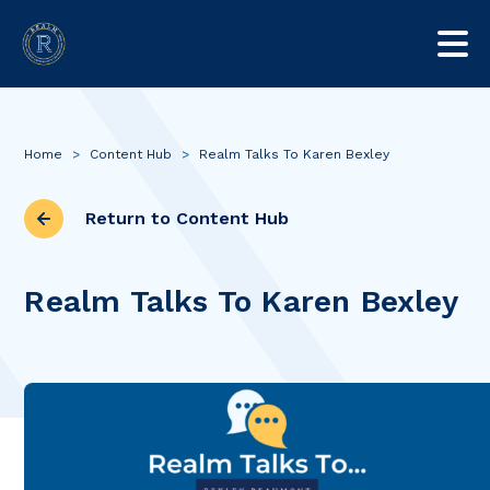
Home
>
Content Hub
>
Realm Talks To Karen Bexley
Return to Content Hub
Realm Talks To Karen Bexley