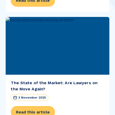
Read this article
The State of the Market: Are Lawyers on
the Move Again?
3 November 2025
Read this article