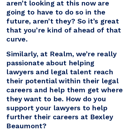
aren’t looking at this now are
going to have to do so in the
future, aren’t they? So it’s great
that you’re kind of ahead of that
curve.
Similarly, at Realm, we’re really
passionate about helping
lawyers and legal talent reach
their potential within their legal
careers and help them get where
they want to be. How do you
support your lawyers to help
further their careers at Bexley
Beaumont?