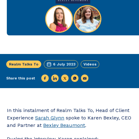
Realm Talks To
6 July 2023
Videos
Share this post
In this instalment of Realm Talks To, Head of Client
Experience
Sarah Glynn
spoke to Karen Bexley, CEO
and Partner at
Bexley Beaumont
.
During the interview, Karen explained: