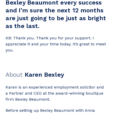
Bexley Beaumont every success
and I’m sure the next 12 months
are just going to be just as bright
as the last.
KB: Thank you. Thank you for your support. I
appreciate it and your time today. It’s great to meet
you.
About
Karen Bexley
Karen is an experienced employment solicitor and
a Partner and CEO at the award-winning boutique
firm Bexley Beaumont.
Before setting up Bexley Beaumont with Anna