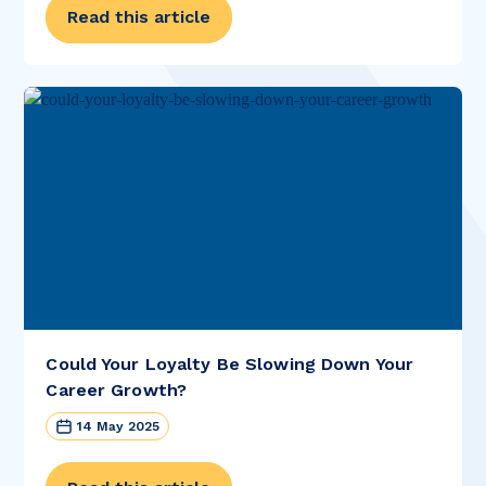
Read this article
Could Your Loyalty Be Slowing Down Your
Career Growth?
14 May 2025