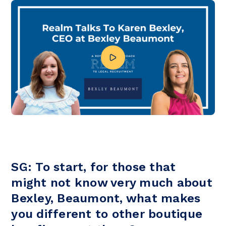
SG: To start, for those that
might not know very much about
Bexley, Beaumont, what makes
you different to other boutique