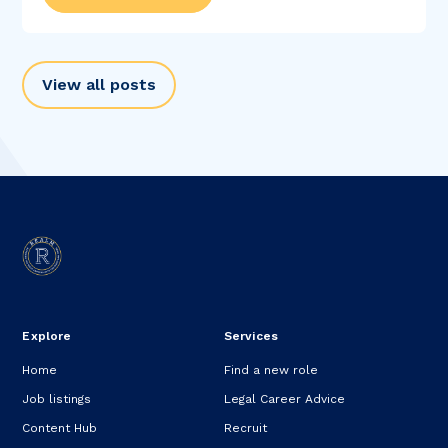
View all posts
Explore
Services
Home
Find a new role
Job listings
Legal Career Advice
Content Hub
Recruit