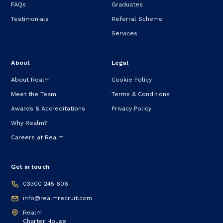
FAQs
Graduates
Testimonials
Referral Scheme
Services
About
Legal
About Realm
Cookie Policy
Meet the Team
Terms & Conditions
Awards & Accreditations
Privacy Policy
Why Realm?
Careers at Realm
Get in touch
03300 245 606
info@realmrecruit.com
Realm
Charter House