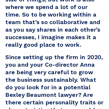
where we spend a lot of our
time. So to be working within a
team that’s so collaborative and
as you say shares in each other’s
successes, I imagine makes it a
really good place to work.
Since setting up the firm in 2020,
you and your Co-director Anna
are being very careful to grow
the business sustainably. What
do you look for in a potential
Bexley Beaumont lawyer? Are
there certain personality traits or