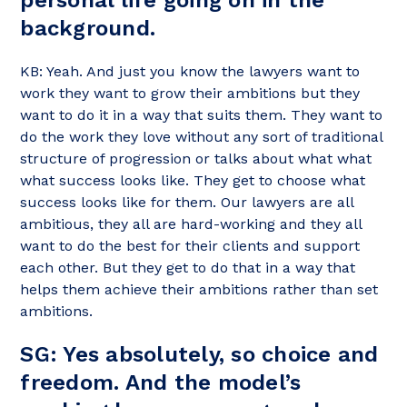
background.
KB: Yeah. And just you know the lawyers want to
work they want to grow their ambitions but they
want to do it in a way that suits them. They want to
do the work they love without any sort of traditional
structure of progression or talks about what what
what success looks like. They get to choose what
success looks like for them. Our lawyers are all
ambitious, they all are hard-working and they all
want to do the best for their clients and support
each other. But they get to do that in a way that
helps them achieve their ambitions rather than set
ambitions.
SG: Yes absolutely, so choice and
freedom. And the model’s