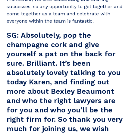
successes, so any opportunity to get together and
come together as a team and celebrate with
everyone within the team is fantastic.
SG: Absolutely, pop the
champagne cork and give
yourself a pat on the back for
sure. Brilliant. It’s been
absolutely lovely talking to you
today Karen, and finding out
more about Bexley Beaumont
and who the right lawyers are
for you and who you’ll be the
right firm for. So thank you very
much for joining us, we wish