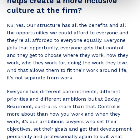
helps create a more inclusive
culture at the firm?
KB: Yes. Our structure has all the benefits and all
the opportunities we could afford to everyone and
they’re all afforded to everyone equally. Everyone
gets that opportunity, everyone gets that control
and they get to choose where they work, how they
work, who they work for, doing the work they love.
And that allows them to fit their work around life,
it’s not separate from work.
Everyone has different commitments, different
priorities and different ambitions but at Bexley
Beaumont, control is more than that. Control is
more about than how you work and when they
work, it’s our ambitious lawyers who set their
objectives, set their goals and get that development
personally and professionally again to suit what