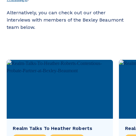
Alternatively, you can check out our other
interviews with members of the Bexley Beaumont
team below.
Realm Talks To Heather Roberts
Real