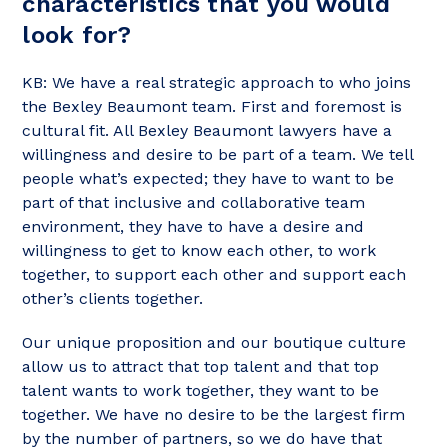
characteristics that you would
look for?
KB: We have a real strategic approach to who joins
the Bexley Beaumont team. First and foremost is
cultural fit. All Bexley Beaumont lawyers have a
willingness and desire to be part of a team. We tell
people what’s expected; they have to want to be
part of that inclusive and collaborative team
environment, they have to have a desire and
willingness to get to know each other, to work
together, to support each other and support each
other’s clients together.
Our unique proposition and our boutique culture
allow us to attract that top talent and that top
talent wants to work together, they want to be
together. We have no desire to be the largest firm
by the number of partners, so we do have that