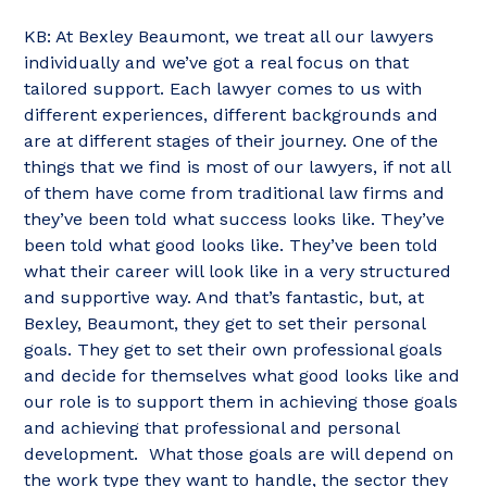
KB: At Bexley Beaumont, we treat all our lawyers
individually and we’ve got a real focus on that
tailored support. Each lawyer comes to us with
different experiences, different backgrounds and
are at different stages of their journey. One of the
things that we find is most of our lawyers, if not all
of them have come from traditional law firms and
they’ve been told what success looks like. They’ve
been told what good looks like. They’ve been told
what their career will look like in a very structured
and supportive way. And that’s fantastic, but, at
Bexley, Beaumont, they get to set their personal
goals. They get to set their own professional goals
and decide for themselves what good looks like and
our role is to support them in achieving those goals
and achieving that professional and personal
development. What those goals are will depend on
the work type they want to handle, the sector they