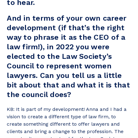
to hear.
And in terms of your own career
development (if that’s the right
way to phrase it as the CEO of a
law firm!), in 2022 you were
elected to the Law Society’s
Council to represent women
lawyers. Can you tell us a little
bit about that and what it is that
the council does?
KB: It is part of my development! Anna and I had a
vision to create a different type of law firm, to
create something different to offer lawyers and
clients and bring a change to the profession. The