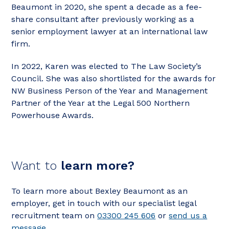
Beaumont in 2020, she spent a decade as a fee-
share consultant after previously working as a
senior employment lawyer at an international law
firm.
In 2022, Karen was elected to The Law Society’s
Council. She was also shortlisted for the awards for
NW Business Person of the Year and Management
Partner of the Year at the Legal 500 Northern
Powerhouse Awards.
Want to
learn more?
To learn more about Bexley Beaumont as an
employer, get in touch with our specialist legal
recruitment team on
03300 245 606
or
send us a
message
.