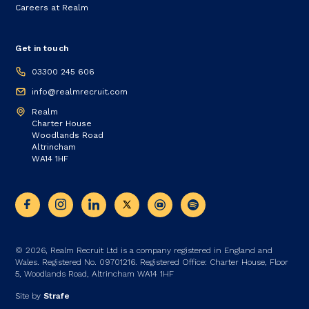
Careers at Realm
Get in touch
03300 245 606
info@realmrecruit.com
Realm
Charter House
Woodlands Road
Altrincham
WA14 1HF
© 2026, Realm Recruit Ltd is a company registered in England and
Wales. Registered No. 09701216. Registered Office: Charter House, Floor
5, Woodlands Road, Altrincham WA14 1HF
Site by
Strafe