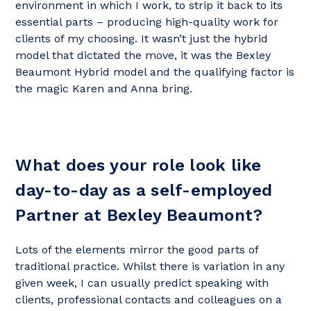
environment in which I work, to strip it back to its
essential parts – producing high-quality work for
clients of my choosing. It wasn’t just the hybrid
model that dictated the move, it was the Bexley
Beaumont Hybrid model and the qualifying factor is
the magic Karen and Anna bring.
What does your role look like
day-to-day as a self-employed
Partner at Bexley Beaumont?
Lots of the elements mirror the good parts of
traditional practice. Whilst there is variation in any
given week, I can usually predict speaking with
clients, professional contacts and colleagues on a