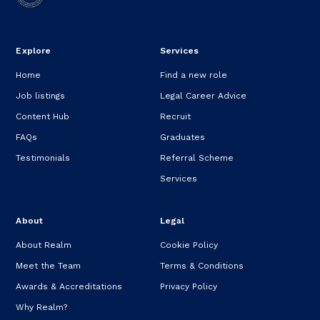
Explore
Services
Home
Find a new role
Job listings
Legal Career Advice
Content Hub
Recruit
FAQs
Graduates
Testimonials
Referral Scheme
Services
About
Legal
About Realm
Cookie Policy
Meet the Team
Terms & Conditions
Awards & Accreditations
Privacy Policy
Why Realm?