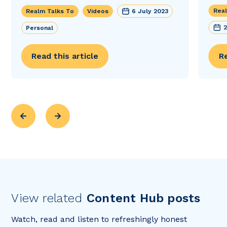
Real
Realm Talks To
Videos
6 July 2023
2
Personal
Read this article
Re
View related
Content Hub posts
Watch, read and listen to refreshingly honest