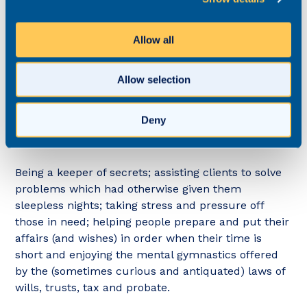
are here to help when required.
Allow all
Allow selection
What do you find most
rewarding about your role as a
Deny
private client solicitor?
Being a keeper of secrets; assisting clients to solve
problems which had otherwise given them
sleepless nights; taking stress and pressure off
those in need; helping people prepare and put their
affairs (and wishes) in order when their time is
short and enjoying the mental gymnastics offered
by the (sometimes curious and antiquated) laws of
wills, trusts, tax and probate.