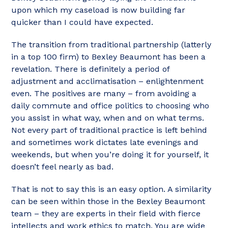
upon which my caseload is now building far
quicker than I could have expected.
The transition from traditional partnership (latterly
in a top 100 firm) to Bexley Beaumont has been a
revelation. There is definitely a period of
adjustment and acclimatisation – enlightenment
even. The positives are many – from avoiding a
daily commute and office politics to choosing who
you assist in what way, when and on what terms.
Not every part of traditional practice is left behind
and sometimes work dictates late evenings and
weekends, but when you’re doing it for yourself, it
doesn’t feel nearly as bad.
That is not to say this is an easy option. A similarity
can be seen within those in the Bexley Beaumont
team – they are experts in their field with fierce
intellects and work ethics to match. You are wide