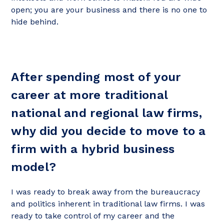
open; you are your business and there is no one to
hide behind.
After spending most of your
career at more traditional
national and regional law firms,
why did you decide to move to a
firm with a hybrid business
model?
I was ready to break away from the bureaucracy
and politics inherent in traditional law firms. I was
ready to take control of my career and the