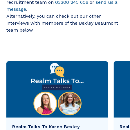
recruitment team on
03300 245 606
or
send us a
message
.
Alternatively, you can check out our other
interviews with members of the Bexley Beaumont
team below
Realm Talks To Karen Bexley
Real