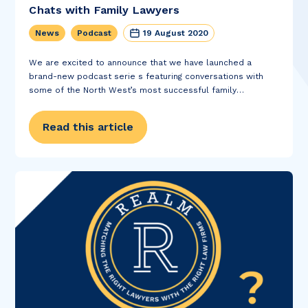
Chats with Family Lawyers
News
Podcast
19 August 2020
We are excited to announce that we have launched a
brand-new podcast serie s featuring conversations with
some of the North West’s most successful family
solicitors. In Refreshing Chats with Family Lawyers , our
director Duane Cormell and family law recruitment...
Read this article