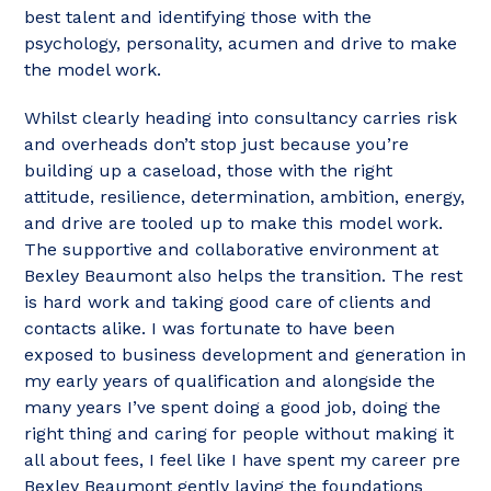
best talent and identifying those with the
psychology, personality, acumen and drive to make
the model work.
Whilst clearly heading into consultancy carries risk
and overheads don’t stop just because you’re
building up a caseload, those with the right
attitude, resilience, determination, ambition, energy,
and drive are tooled up to make this model work.
The supportive and collaborative environment at
Bexley Beaumont also helps the transition. The rest
is hard work and taking good care of clients and
contacts alike. I was fortunate to have been
exposed to business development and generation in
my early years of qualification and alongside the
many years I’ve spent doing a good job, doing the
right thing and caring for people without making it
all about fees, I feel like I have spent my career pre
Bexley Beaumont gently laying the foundations