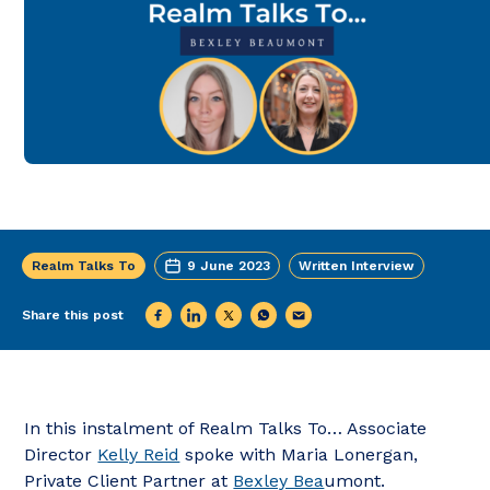
Realm Talks To
9 June 2023
Written Interview
Share this post
In this instalment of Realm Talks To… Associate
Director
Kelly Reid
spoke with Maria Lonergan,
Private Client Partner at
Bexley Bea
umont.