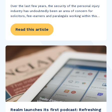
Over the last few years, the security of the personal injury
industry has undoubtedly been an area of concern for
solicitors, fee-earners and paralegals working within this
sector of the legal profession. Despite the turbulence
within government and the upcoming...
Read this article
Realm launches its first podcast: Refreshing