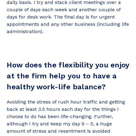
daily basis. I try and stack client meetings over a
couple of days each week and another couple of
days for desk work. The final day is for urgent
appointments and any other business (including life
administration).
How does the flexibility you enjoy
at the firm help you to have a
healthy work-life balance?
Avoiding the stress of rush hour traffic and getting
back at least 3.5 hours each day for the things I
choose to do has been life-changing. Further,
although I try and keep my day 9 – 5, a huge
amount of stress and resentment is avoided