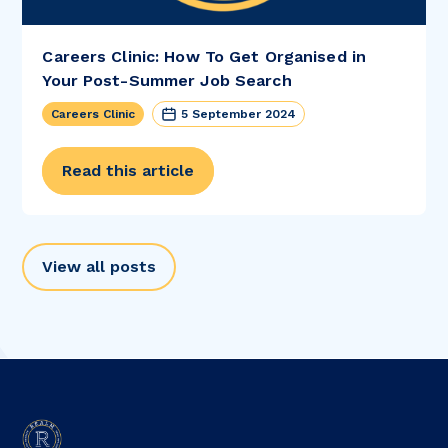
Careers Clinic: How To Get Organised in
Your Post-Summer Job Search
Careers Clinic
5 September 2024
Read this article
View all posts