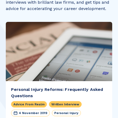
interviews with brilliant law firms, and get tips and
advice for accelerating your career development.
Personal Injury Reforms: Frequently Asked
Questions
Advice From Realm
Written Interview
4 November 2019
Personal Injury