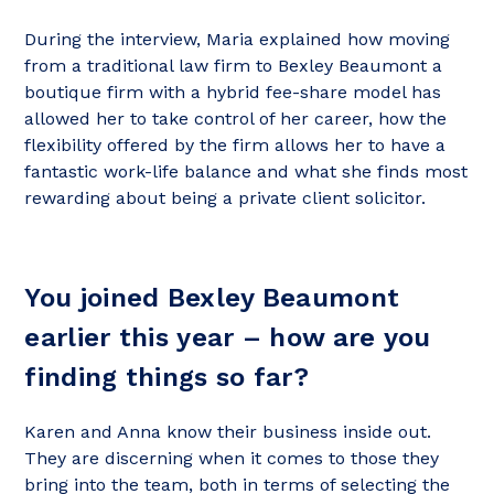
During the interview, Maria explained how moving
from a traditional law firm to Bexley Beaumont a
boutique firm with a hybrid fee-share model has
allowed her to take control of her career, how the
flexibility offered by the firm allows her to have a
fantastic work-life balance and what she finds most
rewarding about being a private client solicitor.
You joined Bexley Beaumont
earlier this year – how are you
finding things so far?
Karen and Anna know their business inside out.
They are discerning when it comes to those they
bring into the team, both in terms of selecting the