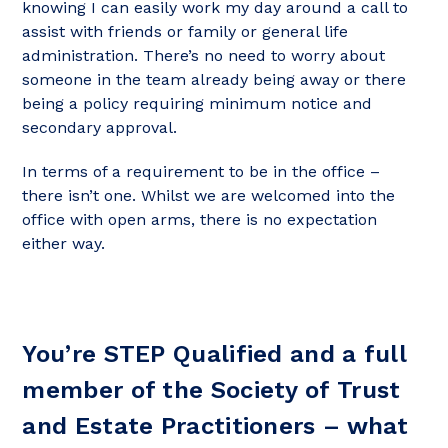
knowing I can easily work my day around a call to
assist with friends or family or general life
administration. There’s no need to worry about
someone in the team already being away or there
being a policy requiring minimum notice and
secondary approval.
In terms of a requirement to be in the office –
there isn’t one. Whilst we are welcomed into the
office with open arms, there is no expectation
either way.
You’re STEP Qualified and a full
member of the Society of Trust
and Estate Practitioners – what