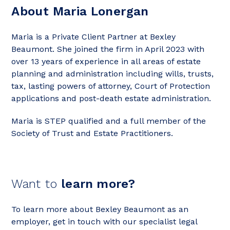
About Maria Lonergan
Maria is a Private Client Partner at Bexley
Beaumont. She joined the firm in April 2023 with
over 13 years of experience in all areas of estate
planning and administration including wills, trusts,
tax, lasting powers of attorney, Court of Protection
applications and post-death estate administration.
Maria is STEP qualified and a full member of the
Society of Trust and Estate Practitioners.
Want to
learn more?
To learn more about Bexley Beaumont as an
employer, get in touch with our specialist legal