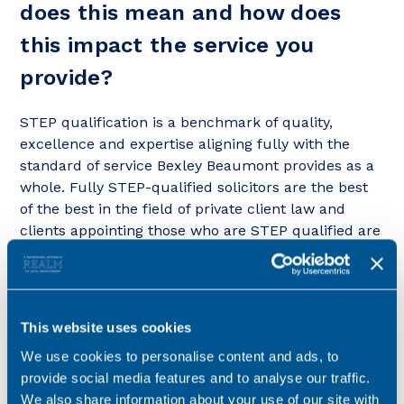
does this mean and how does
this impact the service you
provide?
STEP qualification is a benchmark of quality,
excellence and expertise aligning fully with the
standard of service Bexley Beaumont provides as a
whole. Fully STEP-qualified solicitors are the best
of the best in the field of private client law and
clients appointing those who are STEP qualified are
guaranteed to have a practitioner who has studied
to a specialist degree (no tick boxes here – 4
separate closed book 3.5 hour exams) in the area of
trusts, trust and estate administration, taxation of
This website uses cookies
trusts and estates and trust and estate
We use cookies to personalise content and ads, to
accountancy.
provide social media features and to analyse our traffic.
We also share information about your use of our site with
STEP qualification guarantees that Bexley