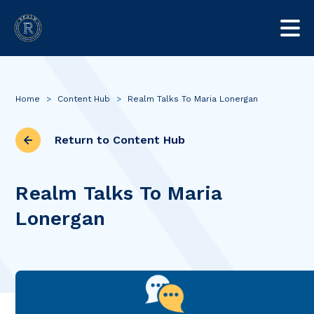
Home
>
Content Hub
>
Realm Talks To Maria Lonergan
Return to Content Hub
Realm Talks To Maria
Lonergan