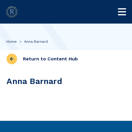
Home
>
Anna Barnard
Return to Content Hub
Anna Barnard