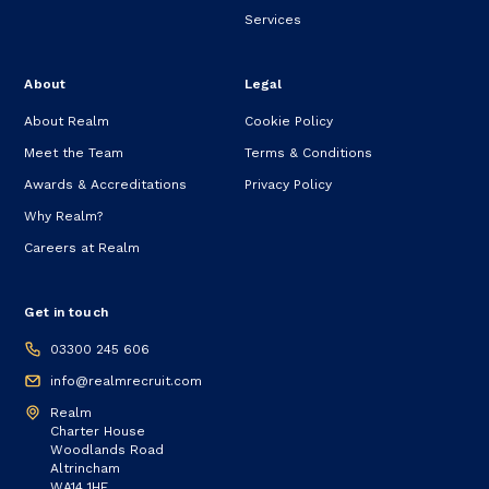
Services
About
Legal
About Realm
Cookie Policy
Meet the Team
Terms & Conditions
Awards & Accreditations
Privacy Policy
Why Realm?
Careers at Realm
Get in touch
03300 245 606
info@realmrecruit.com
Realm
Charter House
Woodlands Road
Altrincham
WA14 1HF