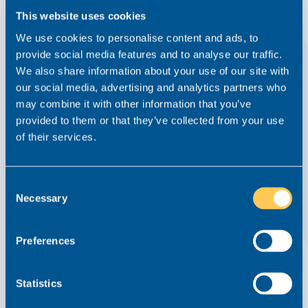
This website uses cookies
We use cookies to personalise content and ads, to
provide social media features and to analyse our traffic.
We also share information about your use of our site with
our social media, advertising and analytics partners who
may combine it with other information that you’ve
Realm Bolsters Team with Landmark Hire
provided to them or that they’ve collected from your use
of their services.
News
4 October 2021
We very excited to announce that we have welcomed
Consent
Sarah Glynn as our first Head of Marketing. Sarah joins
Necessary
Selection
Realm from top 200 corporate and commercial law firm
Kuits, where she had worked since 2014, most recently as
Marketing Manager....
Read this article
Preferences
Statistics