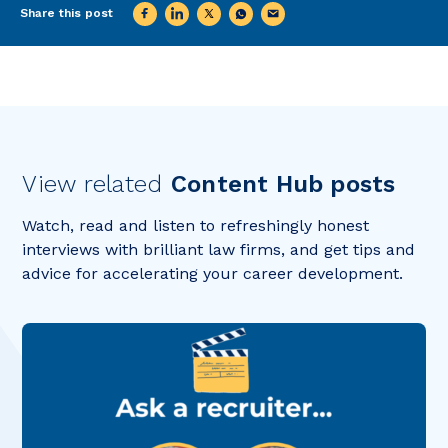
Share this post
View related
Content Hub posts
Watch, read and listen to refreshingly honest
interviews with brilliant law firms, and get tips and
advice for accelerating your career development.