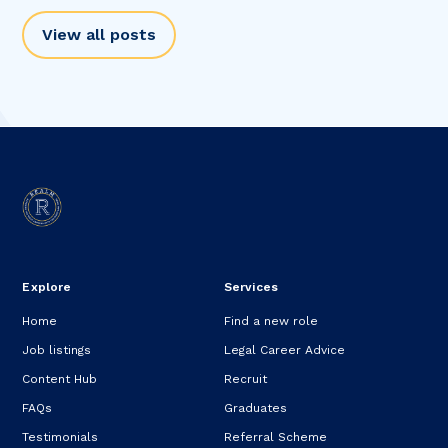
View all posts
Explore
Services
Home
Find a new role
Job listings
Legal Career Advice
Content Hub
Recruit
FAQs
Graduates
Testimonials
Referral Scheme