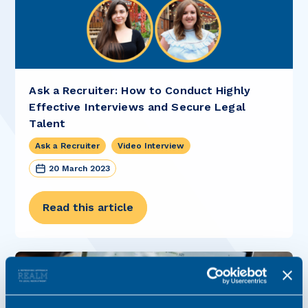
Ask a Recruiter: How to Conduct Highly
Effective Interviews and Secure Legal
Talent
Ask a Recruiter
Video Interview
20 March 2023
Read this article