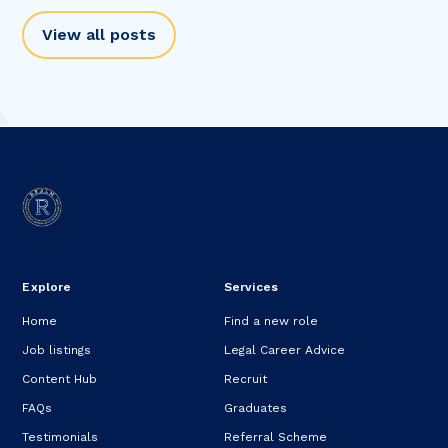
View all posts
Explore
Services
Home
Find a new role
Job listings
Legal Career Advice
Content Hub
Recruit
FAQs
Graduates
Testimonials
Referral Scheme