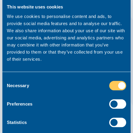
This website uses cookies
We use cookies to personalise content and ads, to
provide social media features and to analyse our traffic.
We also share information about your use of our site with
our social media, advertising and analytics partners who
may combine it with other information that you’ve
provided to them or that they’ve collected from your use
of their services.
Careers Clinic: What If My Appraisal Goes
Well But My Pay Doesn’t Change?
Consent
Necessary
Careers Clinic
5 May 2026
Selection
Read this article
Preferences
Statistics