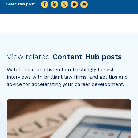
Share this post
View related
Content Hub posts
Watch, read and listen to refreshingly honest
interviews with brilliant law firms, and get tips and
advice for accelerating your career development.