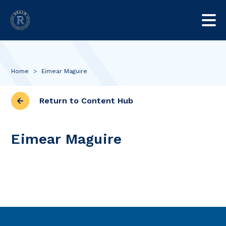
Home
>
Eimear Maguire
Return to Content Hub
Eimear Maguire