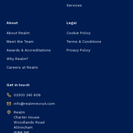
Services
About
Legal
About Realm
Cookie Policy
Meet the Team
Terms & Conditions
Awards & Accreditations
Privacy Policy
Why Realm?
Careers at Realm
Get in touch
03300 245 606
info@realmrecruit.com
Realm
Charter House
Woodlands Road
Altrincham
WA14 1HF