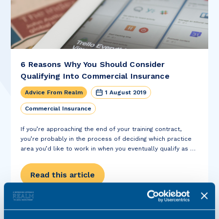
6 Reasons Why You Should Consider
Qualifying Into Commercial Insurance
Advice From Realm
1 August 2019
Commercial Insurance
If you’re approaching the end of your training contract,
you’re probably in the process of deciding which practice
area you’d like to work in when you eventually qualify as a
solicitor. If you’ve done a commercial seat during your
training...
Read this article