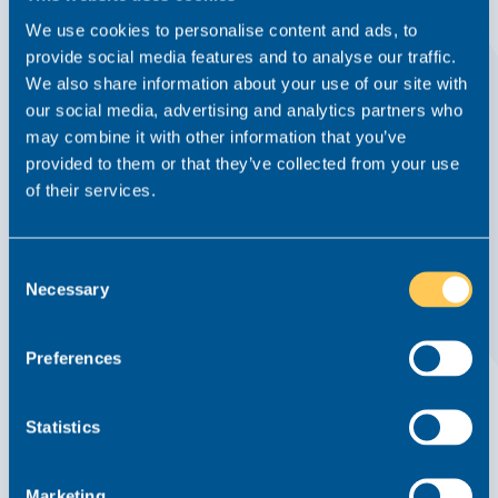
We use cookies to personalise content and ads, to
provide social media features and to analyse our traffic.
We also share information about your use of our site with
our social media, advertising and analytics partners who
How to Find The Perfect Residential
may combine it with other information that you’ve
Conveyancing Role
provided to them or that they’ve collected from your use
of their services.
Advice From Realm
News
9 September 2021
Residential Conveyancing
Consent
How to find the perfect Residential Conveyancing role: Job
Necessary
Selection
hunting is can be time-consuming, difficult and full of ups
and downs so when you do come across the perfect
residential conveyancing role you want to make the most
Preferences
of it....
Read this article
Statistics
Marketing