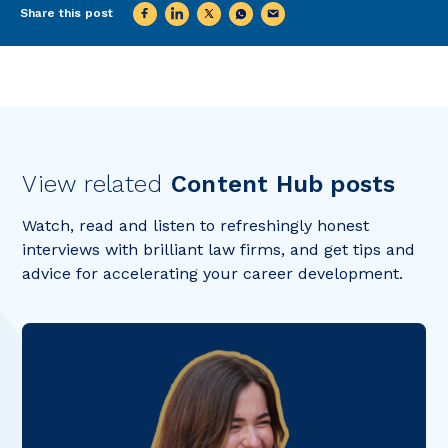
Share this post
View related
Content Hub posts
Watch, read and listen to refreshingly honest
interviews with brilliant law firms, and get tips and
advice for accelerating your career development.