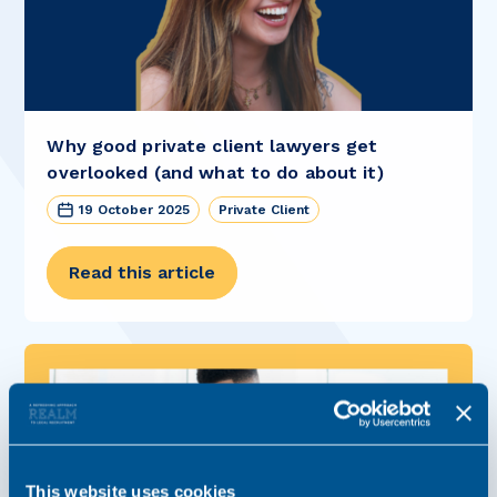
Why good private client lawyers get
overlooked (and what to do about it)
19 October 2025
Private Client
Read this article
This website uses cookies