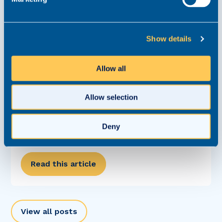
Show details
Allow all
Allow selection
Careers Clinic: How Can I Start Generating
Work and Move Closer to Partnership?
Deny
Careers Clinic
10 August 2024
Read this article
View all posts