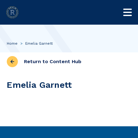
Home
>
Emelia Garnett
Return to Content Hub
Emelia Garnett