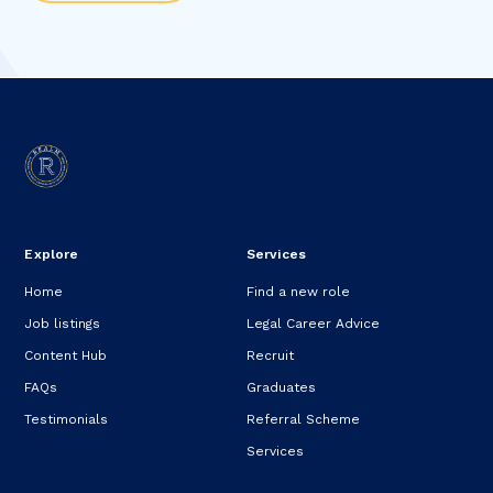
Explore
Services
Home
Find a new role
Job listings
Legal Career Advice
Content Hub
Recruit
FAQs
Graduates
Testimonials
Referral Scheme
Services