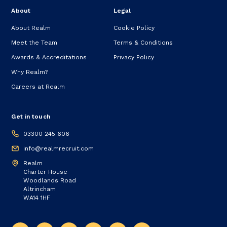
About
Legal
About Realm
Cookie Policy
Meet the Team
Terms & Conditions
Awards & Accreditations
Privacy Policy
Why Realm?
Careers at Realm
Get in touch
03300 245 606
info@realmrecruit.com
Realm
Charter House
Woodlands Road
Altrincham
WA14 1HF