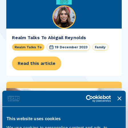
Realm Talks To Abigail Reynolds
Realm Talks To
19 December 2023
Family
Read this article
This website uses cookies
We use cookies to personalise content and ads, to