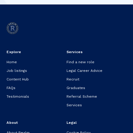
Explore
Services
Home
Find a new role
Job listings
Legal Career Advice
Content Hub
Recruit
FAQs
Graduates
Testimonials
Referral Scheme
Services
About
Legal
About Realm
Cookie Policy