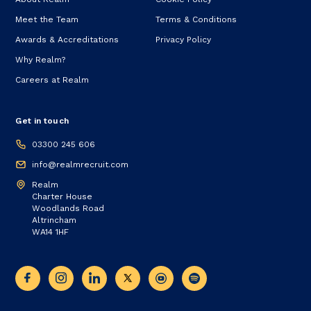
Meet the Team
Terms & Conditions
Awards & Accreditations
Privacy Policy
Why Realm?
Careers at Realm
Get in touch
03300 245 606
info@realmrecruit.com
Realm
Charter House
Woodlands Road
Altrincham
WA14 1HF