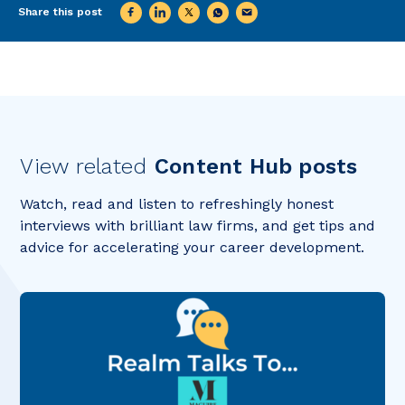
Share this post
View related
Content Hub posts
Watch, read and listen to refreshingly honest
interviews with brilliant law firms, and get tips and
advice for accelerating your career development.