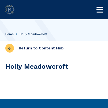
Home
>
Holly Meadowcroft
Return to Content Hub
Holly Meadowcroft