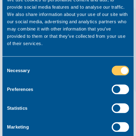
provide social media features and to analyse our traffic.
We also share information about your use of our site with
our social media, advertising and analytics partners who
The Main Factors That Influence Your Salary
may combine it with other information that you’ve
As A Lawyer
provided to them or that they’ve collected from your use
of their services.
Advice From Realm
7 July 2023
Legal
Read this article
Consent
Necessary
Selection
Preferences
Statistics
Marketing