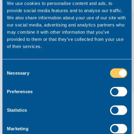
We use cookies to personalise content and ads, to
provide social media features and to analyse our traffic.
We also share information about your use of our site with
our social media, advertising and analytics partners who
may combine it with other information that you’ve
provided to them or that they’ve collected from your use
Why Good Lawyers Get Overlooked (And
of their services.
What To Do About It)
Advice From Realm
Article
18 February 2026
Consent
Necessary
Selection
Read this article
Preferences
Statistics
Marketing