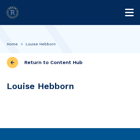
Home
>
Louise Hebborn
Return to Content Hub
Louise Hebborn