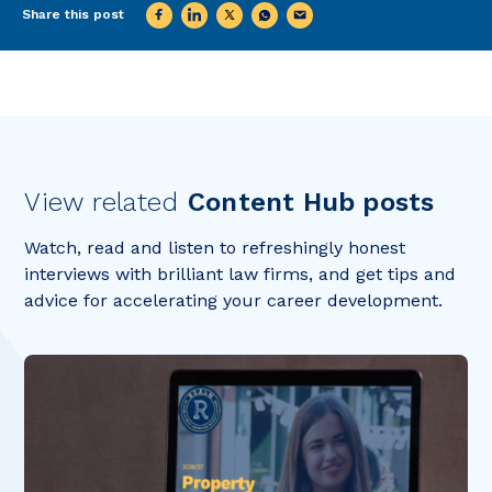
Share this post
View related
Content Hub posts
Watch, read and listen to refreshingly honest
interviews with brilliant law firms, and get tips and
advice for accelerating your career development.