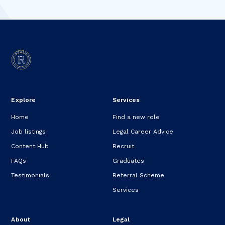
Explore
Services
Home
Find a new role
Job listings
Legal Career Advice
Content Hub
Recruit
FAQs
Graduates
Testimonials
Referral Scheme
Services
About
Legal