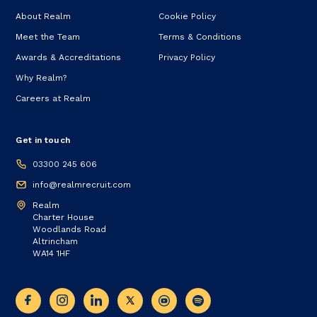
About Realm
Cookie Policy
Meet the Team
Terms & Conditions
Awards & Accreditations
Privacy Policy
Why Realm?
Careers at Realm
Get in touch
03300 245 606
info@realmrecruit.com
Realm
Charter House
Woodlands Road
Altrincham
WA14 1HF