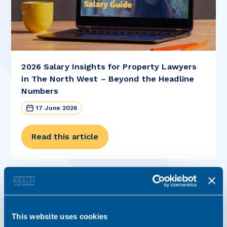
2026 Salary Insights for Property Lawyers
in The North West – Beyond the Headline
Numbers
17 June 2026
Read this article
This website uses cookies