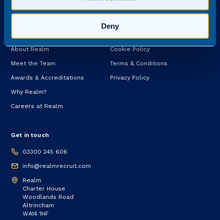
Services
Deny
About
Legal
About Realm
Cookie Policy
Meet the Team
Terms & Conditions
Awards & Accreditations
Privacy Policy
Why Realm?
Careers at Realm
Get in touch
03300 245 606
info@realmrecruit.com
Realm
Charter House
Woodlands Road
Altrincham
WA14 1HF