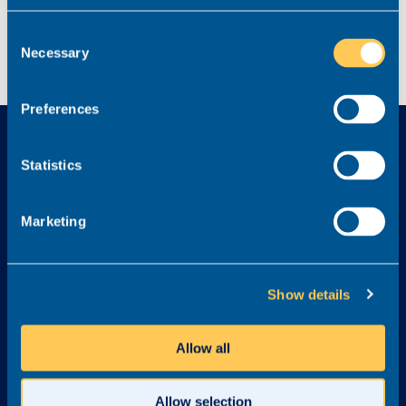
Consent
Necessary
Selection
Preferences
Statistics
Marketing
Explore
Services
Home
Find a new role
Show details
Job listings
Legal Career Advice
Content Hub
Recruit
Allow all
FAQs
Graduates
Testimonials
Referral Scheme
Allow selection