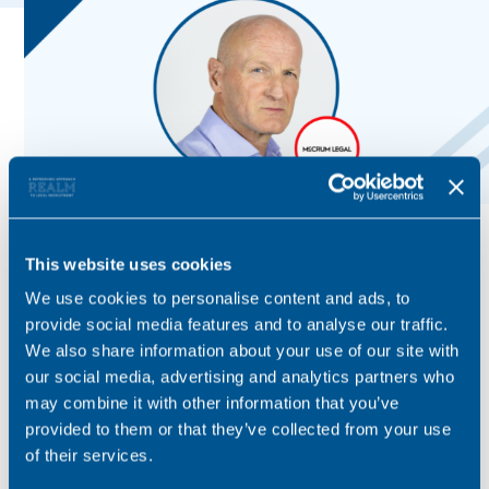
This website uses cookies
We use cookies to personalise content and ads, to
provide social media features and to analyse our traffic.
We also share information about your use of our site with
our social media, advertising and analytics partners who
may combine it with other information that you’ve
provided to them or that they’ve collected from your use
of their services.