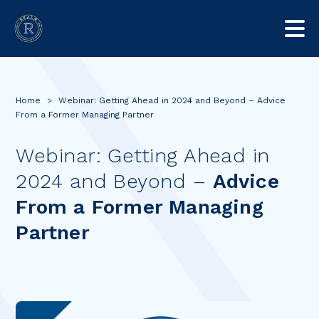
Home
>
Webinar: Getting Ahead in 2024 and Beyond – Advice
From a Former Managing Partner
Webinar: Getting Ahead in
2024 and Beyond –
Advice
From a Former Managing
Partner