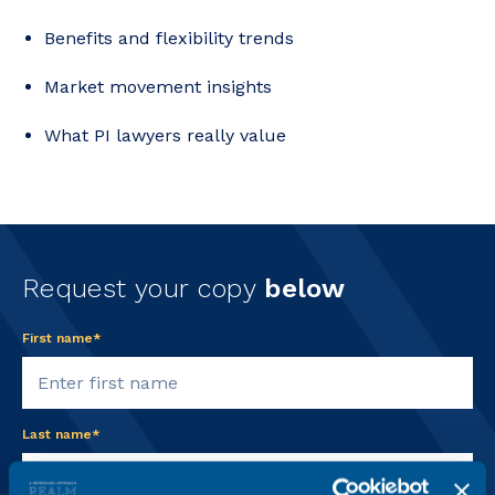
Benefits and flexibility trends
Market movement insights
What PI lawyers really value
Request your copy
below
First name*
Last name*