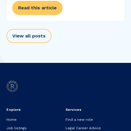
College does for...
Read this article
View all posts
Explore
Services
Home
Find a new role
Job listings
Legal Career Advice