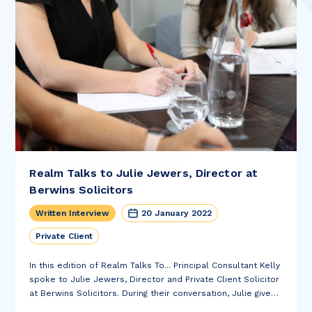
Realm Talks to Julie Jewers, Director at
Berwins Solicitors
Written Interview
20 January 2022
Private Client
In this edition of Realm Talks To... Principal Consultant Kelly
spoke to Julie Jewers, Director and Private Client Solicitor
at Berwins Solicitors. During their conversation, Julie gives
us an insight into her most interesting case, what Henshaws