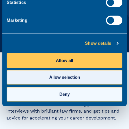
Statistics
By pressing 'Send me the guide', I agree to Realm continuing
to hold my personal data for the purpose of providing
ongoing recruitment services in line with its
Privacy Policy
.
Marketing
Show details
Allow all
Allow selection
View related
Content Hub posts
Deny
Watch, read and listen to refreshingly honest
interviews with brilliant law firms, and get tips and
advice for accelerating your career development.