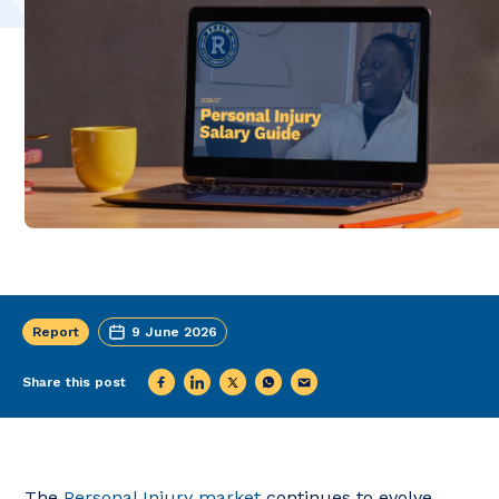
Report
9 June 2026
Share this post
The
Personal Injury market
continues to evolve,