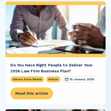
Do You Have Right People to Deliver Your
2026 Law Firm Business Plan?
Advice From Realm
Article
15 January 2026
Read this article