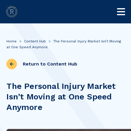
Home
>
Content Hub
>
The Personal Injury Market Isn’t Moving
at One Speed Anymore
Return to Content Hub
The Personal Injury Market
Isn’t Moving at One Speed
Anymore