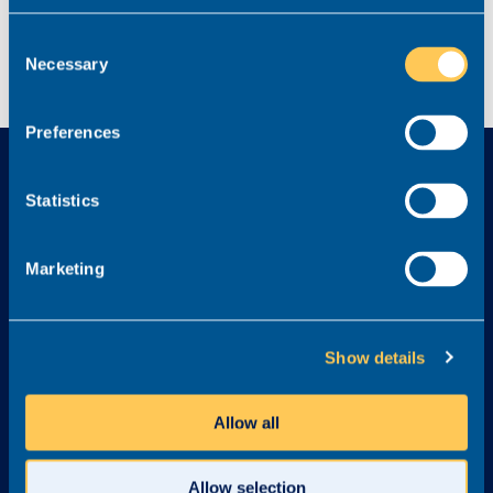
Consent
Necessary
Selection
Preferences
Statistics
Marketing
Explore
Services
Home
Find a new role
Show details
Job listings
Legal Career Advice
Content Hub
Recruit
Allow all
FAQs
Graduates
Testimonials
Referral Scheme
Allow selection