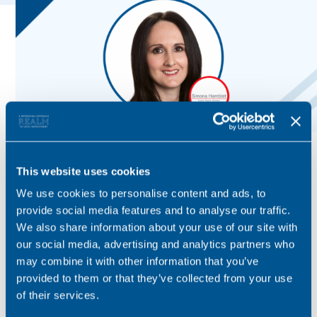
This website uses cookies
We use cookies to personalise content and ads, to
provide social media features and to analyse our traffic.
We also share information about your use of our site with
our social media, advertising and analytics partners who
may combine it with other information that you’ve
provided to them or that they’ve collected from your use
of their services.