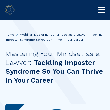
Home
>
Webinar: Mastering Your Mindset as a Lawyer – Tackling
Imposter Syndrome So You Can Thrive in Your Career
Mastering Your Mindset as a
Lawyer:
Tackling Imposter
Syndrome So You Can Thrive
in Your Career