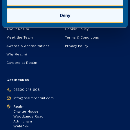
Services
Deny
About
Legal
About Realm
Cookie Policy
Meet the Team
Terms & Conditions
Awards & Accreditations
Privacy Policy
Why Realm?
Careers at Realm
Get in touch
03300 245 606
info@realmrecruit.com
Realm
Charter House
Woodlands Road
Altrincham
WA14 1HF