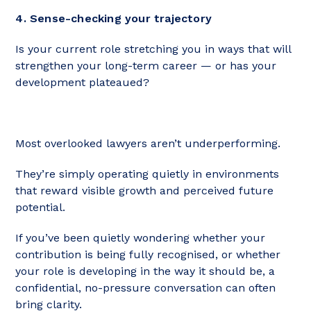
4. Sense-checking your trajectory
Is your current role stretching you in ways that will
strengthen your long-term career — or has your
development plateaued?
Most overlooked lawyers aren’t underperforming.
They’re simply operating quietly in environments
that reward visible growth and perceived future
potential.
If you’ve been quietly wondering whether your
contribution is being fully recognised, or whether
your role is developing in the way it should be, a
confidential, no-pressure conversation can often
bring clarity.