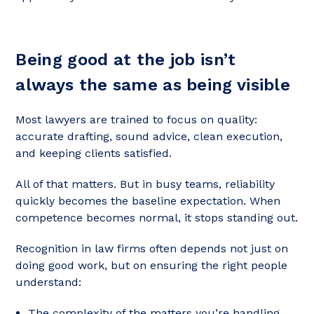
Being good at the job isn’t
always the same as being visible
Most lawyers are trained to focus on quality:
accurate drafting, sound advice, clean execution,
and keeping clients satisfied.
All of that matters. But in busy teams, reliability
quickly becomes the baseline expectation. When
competence becomes normal, it stops standing out.
Recognition in law firms often depends not just on
doing good work, but on ensuring the right people
understand:
The complexity of the matters you’re handling