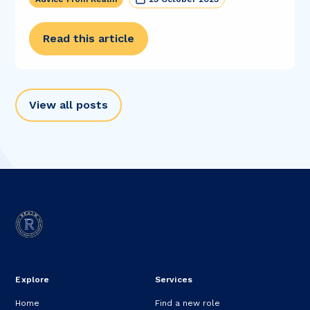
Read this article
View all posts
Explore
Services
Home
Find a new role