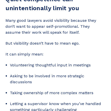
unintentionally limit you
Many good lawyers avoid visibility because they
don’t want to appear self-promotional. They
assume their work will speak for itself.
But visibility doesn’t have to mean ego.
It can simply mean:
Volunteering thoughtful input in meetings
Asking to be involved in more strategic
discussions
Taking ownership of more complex matters
Letting a supervisor know when you’ve handled
something particularly challenging