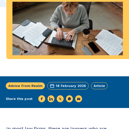
Advice From Realm
18 February 2026
Article
Share this post
In most law firms, there are lawyers who are