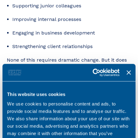
Supporting junior colleagues
Improving internal processes
Engaging in business development
Strengthening client relationships
None of this requires dramatic change. But it does
signal long-term value, and that’s what firms tend
to reward when considering progression and pay.
Sometimes it’s about perception, not performance.
This website uses cookies
Two lawyers can be operating at a similar technical
We use cookies to personalise content and ads, to
level yet be perceived very differently internally or
provide social media features and to analyse our traffic.
externally.
We also share information about your use of our site with
our social media, advertising and analytics partners who
That perception is shaped by:
may combine it with other information that you’ve