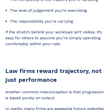
The level of judgement you’re exercising
The responsibility you’re carrying
If the stretch behind your workload isn’t visible, it’s
easy for others to assume you’re simply operating
comfortably within your role.
Law firms reward trajectory, not
just performance
Another common misconception is that progression
is based purely on output.
In reality, many firms are assessing future potential