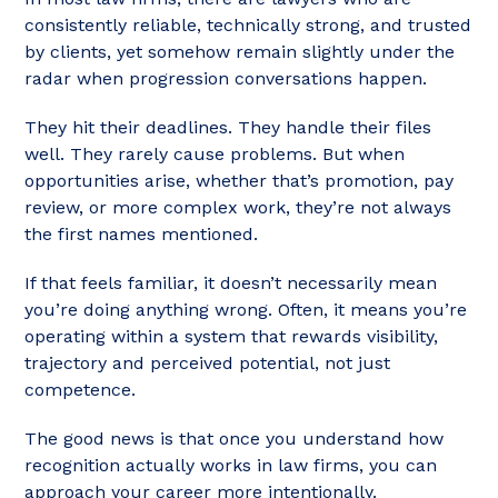
consistently reliable, technically strong, and trusted
by clients, yet somehow remain slightly under the
radar when progression conversations happen.
They hit their deadlines. They handle their files
well. They rarely cause problems. But when
opportunities arise, whether that’s promotion, pay
review, or more complex work, they’re not always
the first names mentioned.
If that feels familiar, it doesn’t necessarily mean
you’re doing anything wrong. Often, it means you’re
operating within a system that rewards visibility,
trajectory and perceived potential, not just
competence.
The good news is that once you understand how
recognition actually works in law firms, you can
approach your career more intentionally.