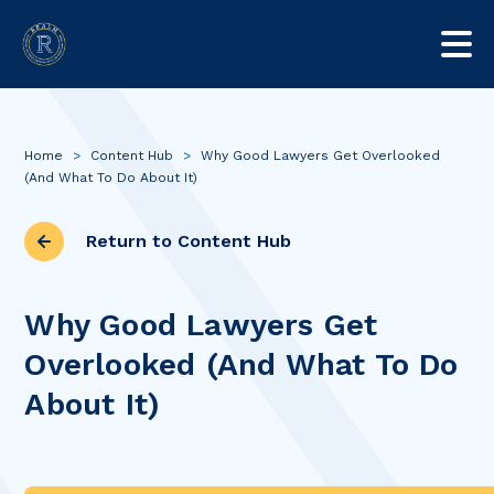
Home
>
Content Hub
>
Why Good Lawyers Get Overlooked
(And What To Do About It)
Return to Content Hub
Why Good Lawyers Get
Overlooked (And What To Do
About It)