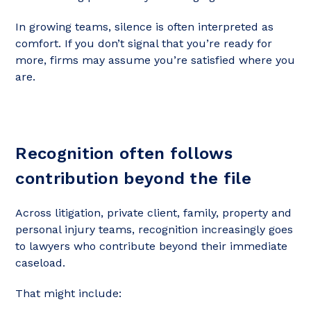
In growing teams, silence is often interpreted as
comfort. If you don’t signal that you’re ready for
more, firms may assume you’re satisfied where you
are.
Recognition often follows
contribution beyond the file
Across litigation, private client, family, property and
personal injury teams, recognition increasingly goes
to lawyers who contribute beyond their immediate
caseload.
That might include: