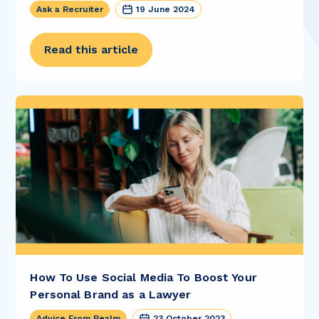
Ask a Recruiter
19 June 2024
Read this article
How To Use Social Media To Boost Your
Personal Brand as a Lawyer
Advice From Realm
23 October 2023