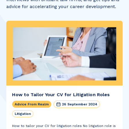
advice for accelerating your career development.
How to Tailor Your CV for Litigation Roles
Advice From Realm
26 September 2024
Litigation
How to tailor your CV for litigation roles No litigation role is