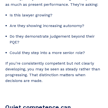
as much as present performance. They’re asking:
Is this lawyer growing?
Are they showing increasing autonomy?
Do they demonstrate judgement beyond their
PQE?
Could they step into a more senior role?
If you’re consistently competent but not clearly
developing, you may be seen as steady rather than
progressing. That distinction matters when
decisions are made.
Quiet competence can