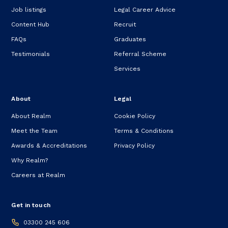
Job listings
Legal Career Advice
Content Hub
Recruit
FAQs
Graduates
Testimonials
Referral Scheme
Services
About
Legal
About Realm
Cookie Policy
Meet the Team
Terms & Conditions
Awards & Accreditations
Privacy Policy
Why Realm?
Careers at Realm
Get in touch
03300 245 606