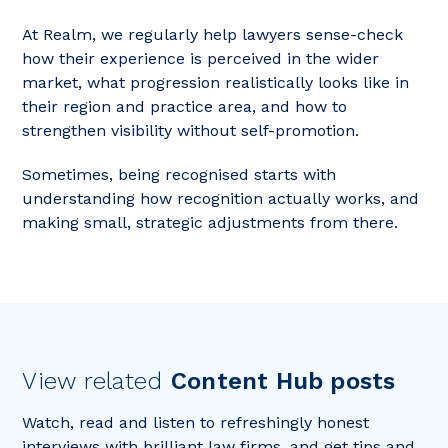
At Realm, we regularly help lawyers sense-check
how their experience is perceived in the wider
market, what progression realistically looks like in
their region and practice area, and how to
strengthen visibility without self-promotion.
Sometimes, being recognised starts with
understanding how recognition actually works, and
making small, strategic adjustments from there.
View related
Content Hub posts
Watch, read and listen to refreshingly honest
interviews with brilliant law firms, and get tips and