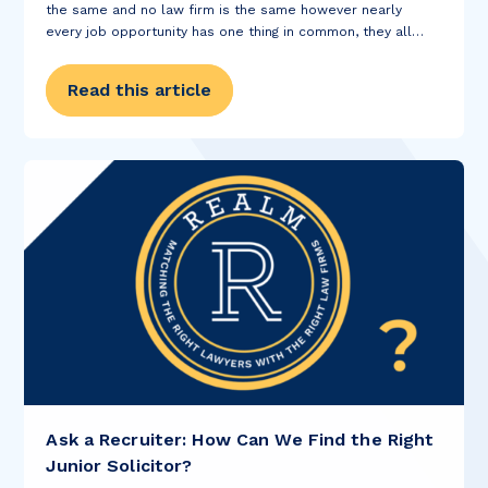
the same and no law firm is the same however nearly
every job opportunity has one thing in common, they all
require you to submit a CV before...
Read this article
Ask a Recruiter: How Can We Find the Right
Junior Solicitor?