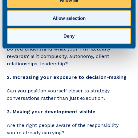
Allow all
If you feel overlooked, the solution is rarely to work
harder.
Allow selection
Instead, consider:
1. Clarifying what progression looks like
Deny
Do you understand what your firm actually
rewards? Is it complexity, autonomy, client
relationships, leadership?
2. Increasing your exposure to decision-making
Can you position yourself closer to strategy
conversations rather than just execution?
3. Making your development visible
Are the right people aware of the responsibility
you’re already carrying?