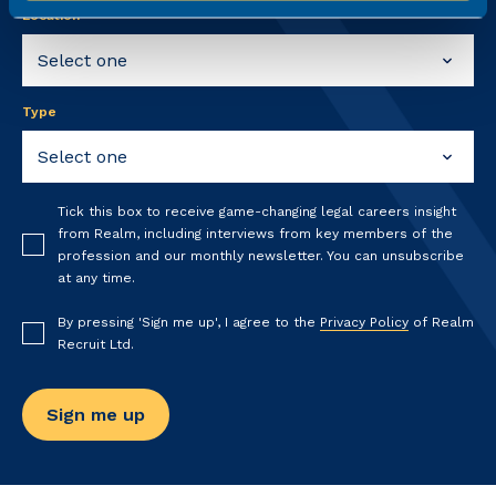
Location
Type
Tick this box to receive game-changing legal careers insight
from Realm, including interviews from key members of the
profession and our monthly newsletter. You can unsubscribe
at any time.
By pressing 'Sign me up', I agree to the
Privacy Policy
of Realm
Recruit Ltd.