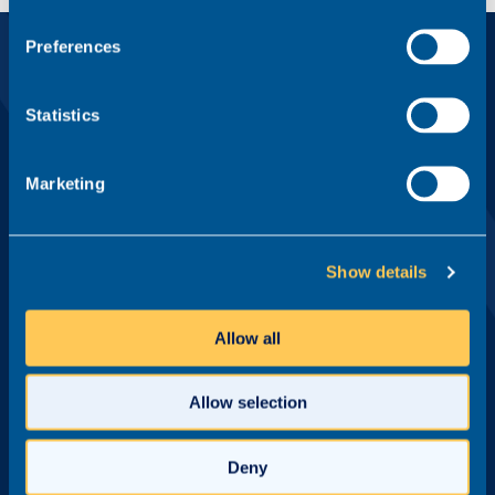
Preferences
Sign up to our email newsletter
Statistics
First name*
Marketing
Last name*
Show details
Email address*
Allow all
Allow selection
Practice Area
Deny