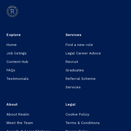
Explore
Services
Home
Find a new role
Job listings
Legal Career Advice
Content Hub
Recruit
FAQs
Graduates
Testimonials
Referral Scheme
Services
About
Legal
About Realm
Cookie Policy
Meet the Team
Terms & Conditions