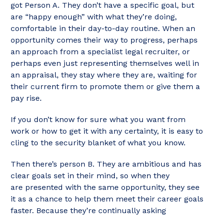
got Person A. They don’t have a specific goal, but
are “happy enough” with what they’re doing,
comfortable in their day-to-day routine. When an
opportunity comes their way to progress, perhaps
an approach from a specialist legal recruiter, or
perhaps even just representing themselves well in
an appraisal, they stay where they are, waiting for
their current firm to promote them or give them a
pay rise.
If you don’t know for sure what you want from
work or how to get it with any certainty, it is easy to
cling to the security blanket of what you know.
Then there’s person B. They are ambitious and has
clear goals set in their mind, so when they
are presented with the same opportunity, they see
it as a chance to help them meet their career goals
faster. Because they’re continually asking