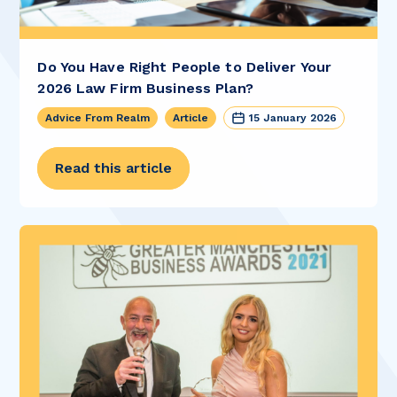
Do You Have Right People to Deliver Your
2026 Law Firm Business Plan?
Advice From Realm
Article
15 January 2026
Read this article