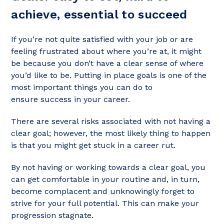
achieve, essential to succeed
If you’re not quite satisfied with your job or are
feeling frustrated about where you’re at, it might
be because you don’t have a clear sense of where
you’d like to be. Putting in place goals is one of the
most important things you can do to
ensure success in your career.
There are several risks associated with not having a
clear goal; however, the most likely thing to happen
is that you might get stuck in a career rut.
By not having or working towards a clear goal, you
can get comfortable in your routine and, in turn,
become complacent and unknowingly forget to
strive for your full potential. This can make your
progression stagnate.