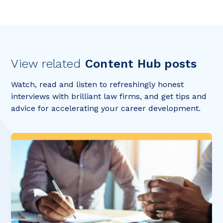
View related
Content Hub posts
Watch, read and listen to refreshingly honest
interviews with brilliant law firms, and get tips and
advice for accelerating your career development.