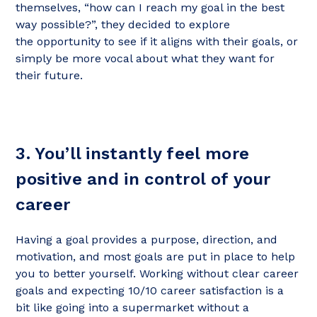
themselves, “how can I reach my goal in the best
way possible?”, they decided to explore
the opportunity to see if it aligns with their goals, or
simply be more vocal about what they want for
their future.
3. You’ll instantly feel more
positive and in control of your
career
Having a goal provides a purpose, direction, and
motivation, and most goals are put in place to help
you to better yourself. Working without clear career
goals and expecting 10/10 career satisfaction is a
bit like going into a supermarket without a