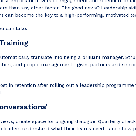
 most important drivers of engagement and retention. In f
ore than any other factor. The good news? Leadership skil
ers can become the key to a high-performing, motivated t
ou can take:
Training
 automatically translate into being a brilliant manager. S
ion, and people management—gives partners and senior a
t in retention after rolling out a leadership programme 
.
onversations’
rviews, create space for ongoing dialogue. Quarterly check
p leaders understand what their teams need—and show peo