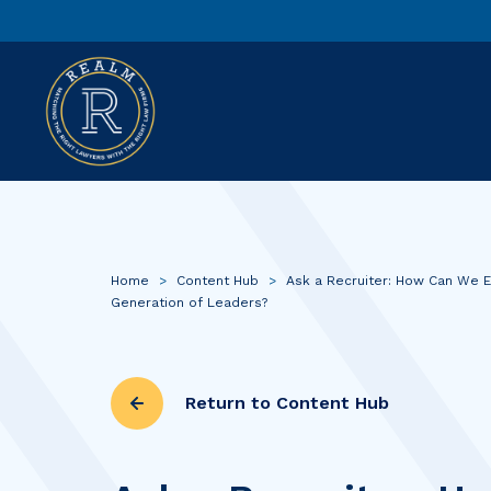
Home
>
Content Hub
>
Ask a Recruiter: How Can We 
Generation of Leaders?
Return to Content Hub