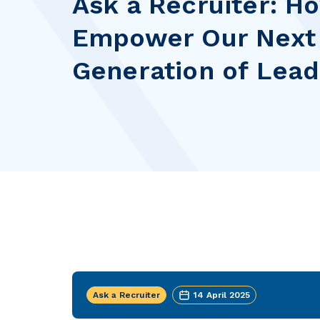
Ask a Recruiter: 
Empower Our Next
Generation of Lea
Ask a Recruiter
14 April 2025