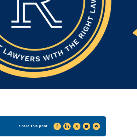
Share this post