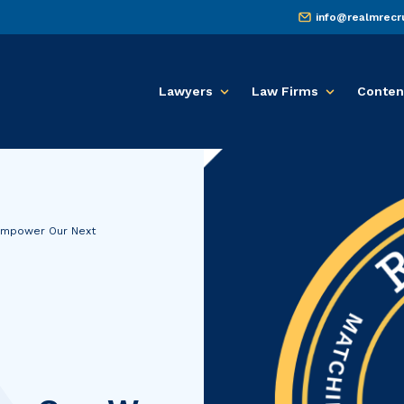
info@realmrecr
Lawyers
Law Firms
Conten
Empower Our Next