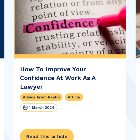
How To Improve Your
Confidence At Work As A
Lawyer
Advice From Realm
Article
1 March 2024
Read this article