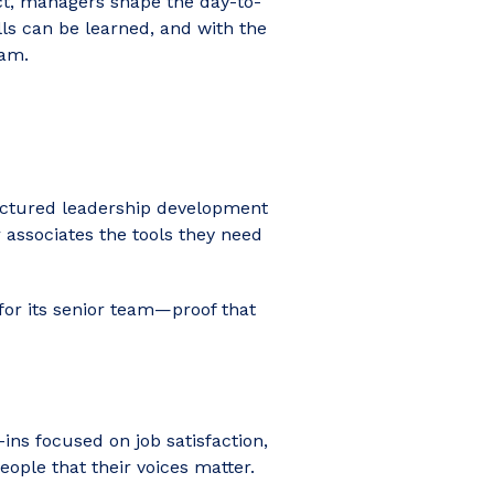
act, managers shape the day-to-
ls can be learned, and with the
eam.
tructured leadership development
ssociates the tools they need
for its senior team—proof that
-ins focused on job satisfaction,
ple that their voices matter.