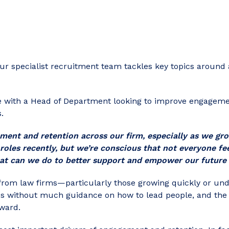
our specialist recruitment team tackles key topics around 
e with a Head of Department looking to improve engageme
.
ent and retention across our firm, especially as we gr
 roles recently, but we’re conscious that not everyone fee
at can we do to better support and empower our future 
 from law firms—particularly those growing quickly or un
les without much guidance on how to lead people, and the 
rward.