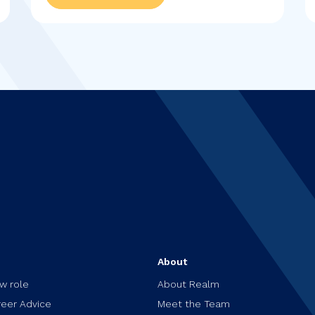
s
About
ew role
About Realm
reer Advice
Meet the Team