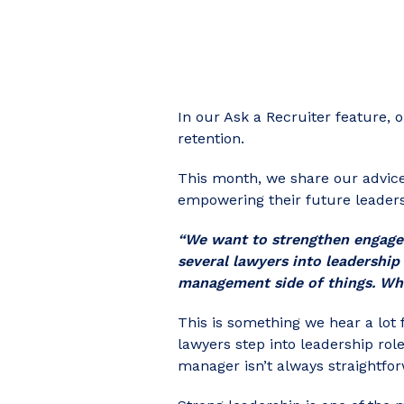
In our Ask a Recruiter feature, 
retention.
This month, we
share our advic
empowering their future leaders
“We want to strengthen engagem
several lawyers into leadership
management side of things. Wh
This is something we hear a lot
lawyers step into leadership ro
manager isn’t always straightfo