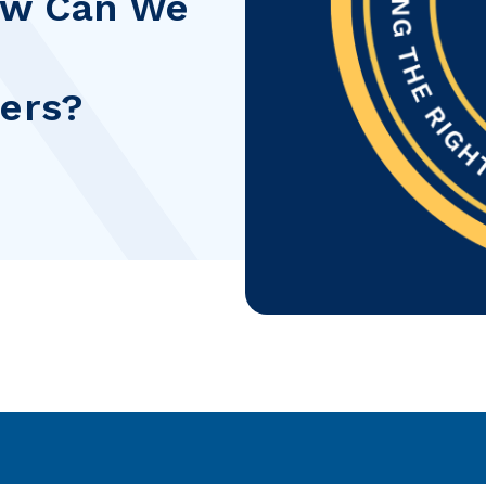
How Can We
ders?