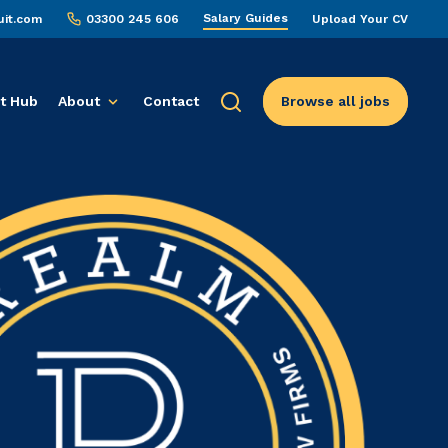
Salary Guides
uit.com
03300 245 606
Upload Your CV
t Hub
About
Contact
Browse all jobs