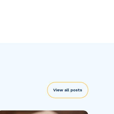
View all posts