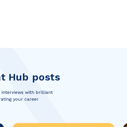
t Hub posts
interviews with brilliant
rating your career