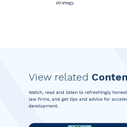
strategy.
View related
Conten
Watch, read and listen to refreshingly honest 
law firms, and get tips and advice for accele
development.