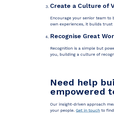
Create a Culture of 
Encourage your senior team to b
own experiences, it builds trust 
Recognise Great Wor
Recognition is a simple but powe
you, building a culture of recog
Need help bu
em
powered 
Our insight-driven approach mea
your people.
Get in touch
to fin