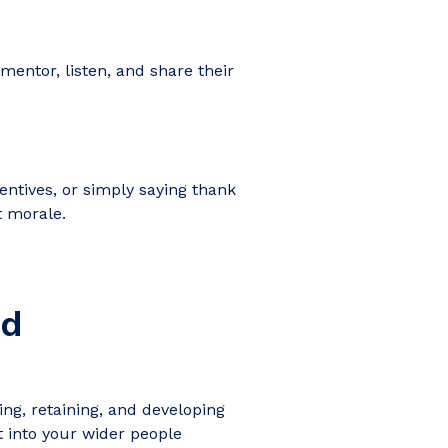
entor, listen, and share their
entives, or simply saying thank
t morale.
nd
ng, retaining, and developing
 into your wider people