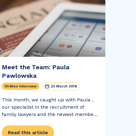
Meet the Team: Paula
Pawlowska
Written Interview
23 March 2018
This month, we caught up with Paula ,
our specialist in the recruitment of
family lawyers and the newest member
of Realm Recruit. Paula told us all about
her life as a legal recruiter , her holiday
Read this article