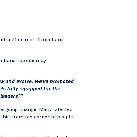
attraction, recruitment and
nt and retention by
ow and evolve. We’ve promoted
ls fully equipped for the
leaders?”
dergoing change. Many talented
shift from fee earner to people