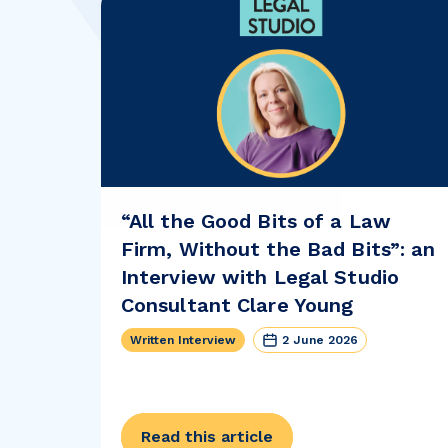
“All the Good Bits of a Law
Firm, Without the Bad Bits”: an
Interview with Legal Studio
Consultant Clare Young
Written Interview
2 June 2026
Read this article