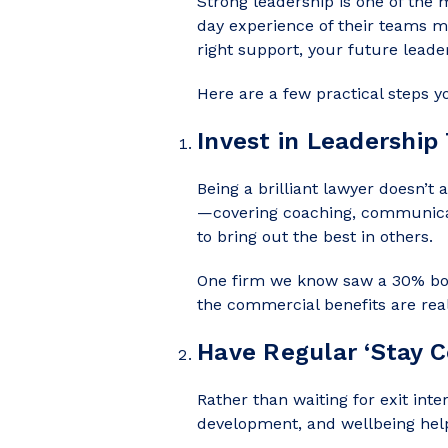
Strong leadership is one of the
day experience of their teams m
right support, your future lead
Here are a few practical steps y
Invest in Leadership 
Being a brilliant lawyer doesn’t
—covering coaching, communicat
to bring out the best in others.
One firm we know saw a 30% boos
the commercial benefits are real
Have Regular ‘Stay C
Rather than waiting for exit inte
development, and wellbeing hel