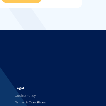
plans and her love of...
Legal
Cookie Policy
Terms & Conditions