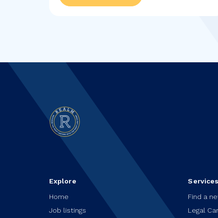
Explore
Service
Home
Find a n
Job listings
Legal Ca