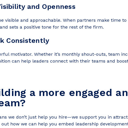
Visibility and Openness
e visible and approachable. When partners make time to m
and sets a positive tone for the rest of the firm.
k Consistently
rful motivator. Whether it’s monthly shout-outs, team inc
nition can help leaders connect with their teams and boos
ilding a more engaged a
team?
ns we don’t just help you hire—we support you in attracti
d out how we can help you embed leadership development