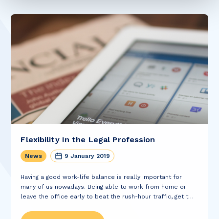
Flexibility In the Legal Profession
News
9 January 2019
Having a good work-life balance is really important for
many of us nowadays. Being able to work from home or
leave the office early to beat the rush-hour traffic, get to a
dentist appointment or do the school pick-up is...