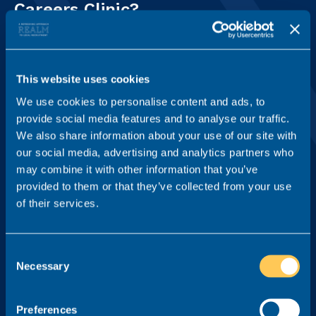
Careers Clinic?
Your details
This website uses cookies
First name
We use cookies to personalise content and ads, to
provide social media features and to analyse our traffic.
We also share information about your use of our site with
Last name
our social media, advertising and analytics partners who
may combine it with other information that you’ve
provided to them or that they’ve collected from your use
of their services.
Email address
Consent
Necessary
What's your question for our legal recruitment specialists?*
Selection
Preferences