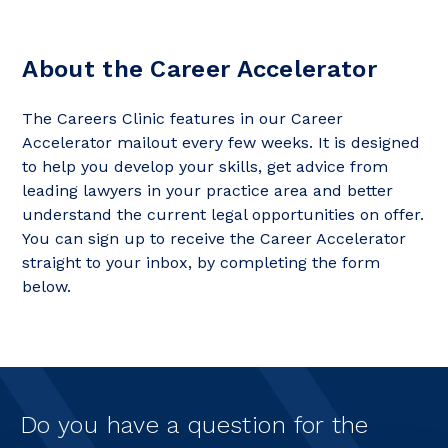
About the Career Accelerator
The Careers Clinic features in our Career
Accelerator mailout every few weeks. It is designed
to help you develop your skills, get advice from
leading lawyers in your practice area and better
understand the current legal opportunities on offer.
You can sign up to receive the Career Accelerator
straight to your inbox, by completing the form
below.
Do you have a question for the