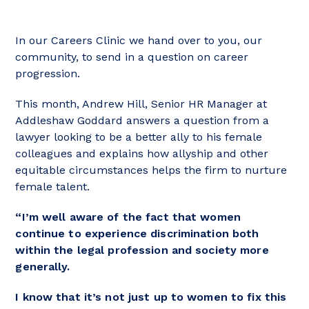
In our Careers Clinic we hand over to you, our
community, to send in a question on career
progression.
This month, Andrew Hill, Senior HR Manager at
Addleshaw Goddard answers a question from a
lawyer looking to be a better ally to his female
colleagues and explains how allyship and other
equitable circumstances helps the firm to nurture
female talent.
“I’m well aware of the fact that women
continue to experience discrimination both
within the legal profession and society more
generally.
I know that it’s not just up to women to fix this