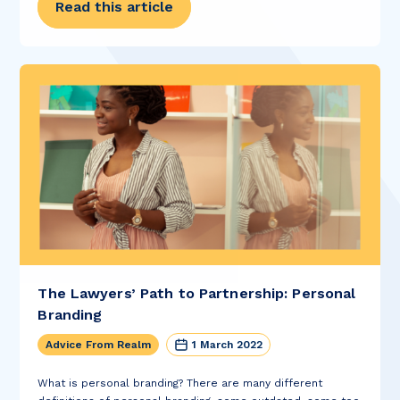
Read this article
The Lawyers’ Path to Partnership: Personal
Branding
Advice From Realm
1 March 2022
What is personal branding? There are many different