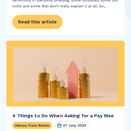
definitions of personal branding, some outdated, some too
niche and some that don’t really explain it at all. So,
instead, we thought we’d ask our marketing team; here's
what they had to...
Read this article
4 Things to Do When Asking for a Pay Rise
Advice From Realm
27 July 2023