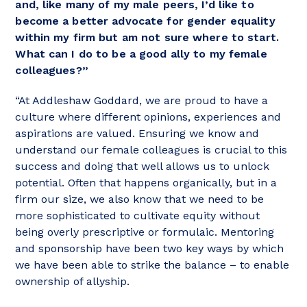
and, like many of my male peers, I’d like to
become a better advocate for gender equality
within my firm but am not sure where to start.
What can I do to be a good ally to my female
colleagues?”
“At Addleshaw Goddard, we are proud to have a
culture where different opinions, experiences and
aspirations are valued. Ensuring we know and
understand our female colleagues is crucial to this
success and doing that well allows us to unlock
potential. Often that happens organically, but in a
firm our size, we also know that we need to be
more sophisticated to cultivate equity without
being overly prescriptive or formulaic. Mentoring
and sponsorship have been two key ways by which
we have been able to strike the balance – to enable
ownership of allyship.