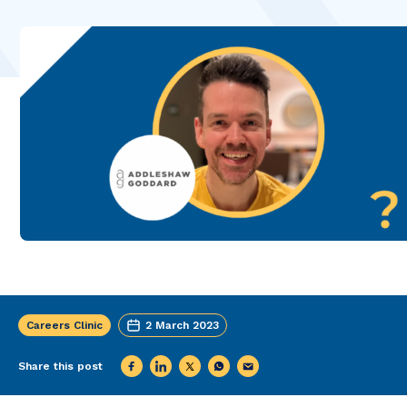
Careers Clinic
2 March 2023
Share this post