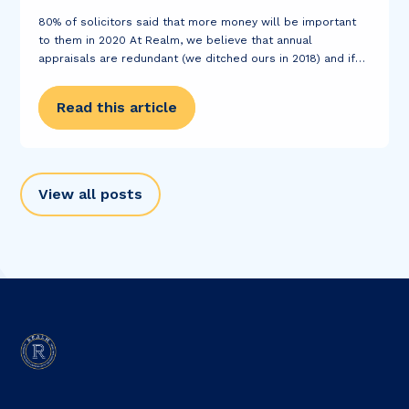
80% of solicitors said that more money will be important
to them in 2020 At Realm, we believe that annual
appraisals are redundant (we ditched ours in 2018) and if
you want a pay rise, we will encourage you to...
Read this article
View all posts