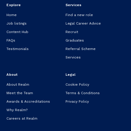
Explore
Services
Home
Find a new role
Job listings
Legal Career Advice
Content Hub
Recruit
FAQs
Graduates
Testimonials
Referral Scheme
Services
About
Legal
About Realm
Cookie Policy
Meet the Team
Terms & Conditions
Awards & Accreditations
Privacy Policy
Why Realm?
Careers at Realm