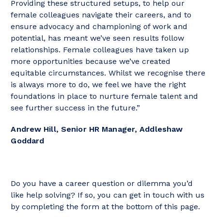
Providing these structured setups, to help our
female colleagues navigate their careers, and to
ensure advocacy and championing of work and
potential, has meant we’ve seen results follow
relationships. Female colleagues have taken up
more opportunities because we’ve created
equitable circumstances. Whilst we recognise there
is always more to do, we feel we have the right
foundations in place to nurture female talent and
see further success in the future.”
Andrew Hill, Senior HR Manager, Addleshaw
Goddard
Do you have a career question or dilemma you’d
like help solving? If so, you can get in touch with us
by completing the form at the bottom of this page.