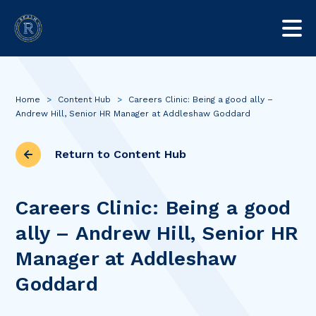
Home
>
Content Hub
>
Careers Clinic: Being a good ally –
Andrew Hill, Senior HR Manager at Addleshaw Goddard
Return to Content Hub
Careers Clinic: Being a good
ally – Andrew Hill, Senior HR
Manager at Addleshaw
Goddard