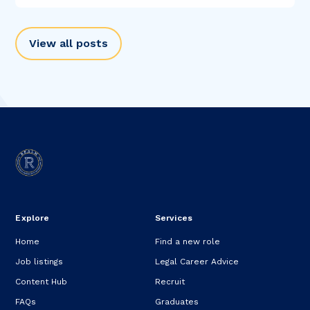
View all posts
Explore
Services
Home
Find a new role
Job listings
Legal Career Advice
Content Hub
Recruit
FAQs
Graduates