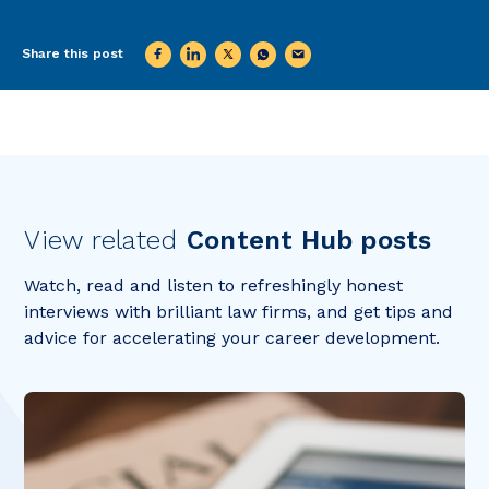
Share this post
View related
Content Hub posts
Watch, read and listen to refreshingly honest
interviews with brilliant law firms, and get tips and
advice for accelerating your career development.