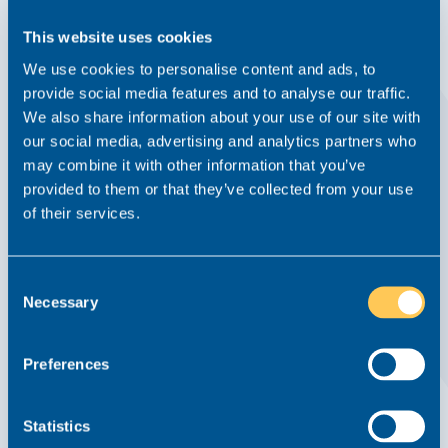
This website uses cookies
We use cookies to personalise content and ads, to
provide social media features and to analyse our traffic.
We also share information about your use of our site with
our social media, advertising and analytics partners who
may combine it with other information that you’ve
provided to them or that they’ve collected from your use
of their services.
The Formula For a Perfect Start in Your
Career in Family Law
Consent
News
25 September 2019
Family
Necessary
Selection
If you’re reading this blog, you’ve most likely just graduated,
are in the process of completing your LPC or perhaps a
Preferences
paralegal who’d like to go into family law. With the evenings
gradually drawing in and the seasons beginning to...
Statistics
Read this article