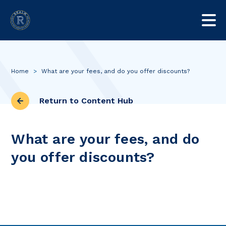
Home
>
What are your fees, and do you offer discounts?
Return to Content Hub
What are your fees, and do
you offer discounts?