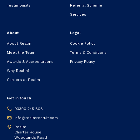
Testimonials
Referral Scheme
Services
About
Legal
About Realm
Cookie Policy
Meet the Team
Terms & Conditions
Awards & Accreditations
Privacy Policy
Why Realm?
Careers at Realm
Get in touch
03300 245 606
info@realmrecruit.com
Realm
Charter House
Woodlands Road