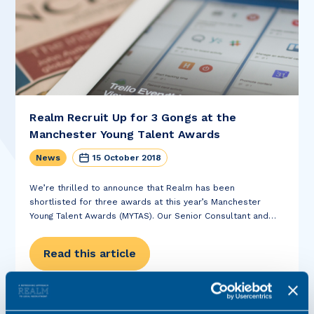
Realm Recruit Up for 3 Gongs at the
Manchester Young Talent Awards
News
15 October 2018
We’re thrilled to announce that Realm has been
shortlisted for three awards at this year’s Manchester
Young Talent Awards (MYTAS). Our Senior Consultant and
Private Client specialist Kelly Reid is up for the award for
Talent and Recruiter of the...
Read this article