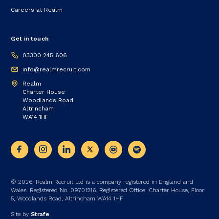
Careers at Realm
Get in touch
03300 245 606
info@realmrecruit.com
Realm
Charter House
Woodlands Road
Altrincham
WA14 1HF
© 2026, Realm Recruit Ltd is a company registered in England and
Wales. Registered No. 09701216. Registered Office: Charter House, Floor
5, Woodlands Road, Altrincham WA14 1HF
Site by
Strafe