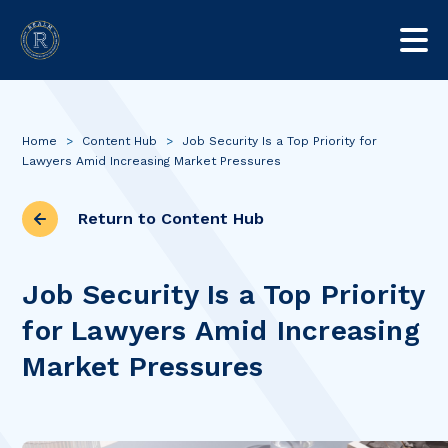
Home
>
Content Hub
>
Job Security Is a Top Priority for
Lawyers Amid Increasing Market Pressures
Return to Content Hub
Job Security Is a Top Priority
for Lawyers Amid Increasing
Market Pressures