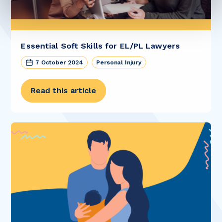
Essential Soft Skills for EL/PL Lawyers
7 October 2024
Personal Injury
Read this article