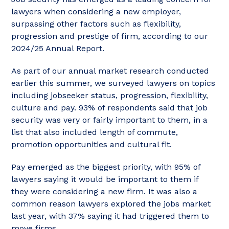
lawyers when considering a new employer,
surpassing other factors such as flexibility,
progression and prestige of firm, according to our
2024/25 Annual Report.
As part of our annual market research conducted
earlier this summer, we surveyed lawyers on topics
including jobseeker status, progression, flexibility,
culture and pay. 93% of respondents said that job
security was very or fairly important to them, in a
list that also included length of commute,
promotion opportunities and cultural fit.
Pay emerged as the biggest priority, with 95% of
lawyers saying it would be important to them if
they were considering a new firm. It was also a
common reason lawyers explored the jobs market
last year, with 37% saying it had triggered them to
move firms.