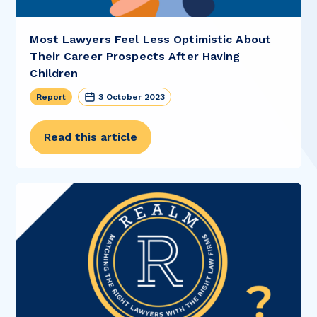
Most Lawyers Feel Less Optimistic About
Their Career Prospects After Having
Children
Report
3 October 2023
Read this article