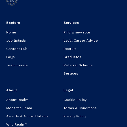
Explore
Services
Home
Find a new role
Job listings
Legal Career Advice
Content Hub
Recruit
FAQs
Graduates
Testimonials
Referral Scheme
Services
About
Legal
About Realm
Cookie Policy
Meet the Team
Terms & Conditions
Awards & Accreditations
Privacy Policy
Why Realm?