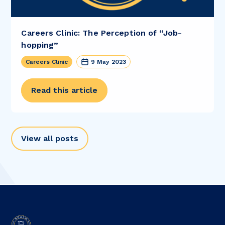
Careers Clinic: The Perception of “Job-
hopping”
Careers Clinic
9 May 2023
Read this article
View all posts