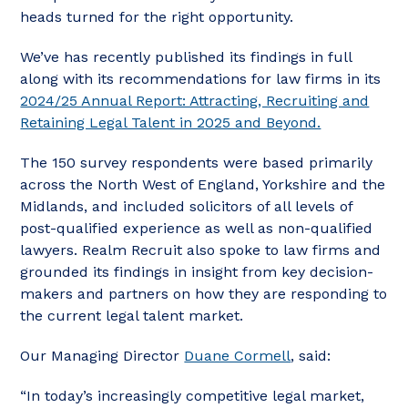
heads turned for the right opportunity.
We’ve has recently published its findings in full
along with its recommendations for law firms in its
2024/25 Annual Report: Attracting, Recruiting and
Retaining Legal Talent in 2025 and Beyond.
The 150 survey respondents were based primarily
across the North West of England, Yorkshire and the
Midlands, and included solicitors of all levels of
post-qualified experience as well as non-qualified
lawyers. Realm Recruit also spoke to law firms and
grounded its findings in insight from key decision-
makers and partners on how they are responding to
the current legal talent market.
Our Managing Director
Duane Cormell
, said:
“In today’s increasingly competitive legal market,