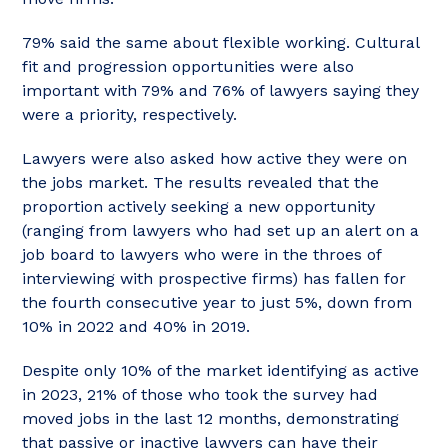
79% said the same about flexible working. Cultural
fit and progression opportunities were also
important with 79% and 76% of lawyers saying they
were a priority, respectively.
Lawyers were also asked how active they were on
the jobs market. The results revealed that the
proportion actively seeking a new opportunity
(ranging from lawyers who had set up an alert on a
job board to lawyers who were in the throes of
interviewing with prospective firms) has fallen for
the fourth consecutive year to just 5%, down from
10% in 2022 and 40% in 2019.
Despite only 10% of the market identifying as active
in 2023, 21% of those who took the survey had
moved jobs in the last 12 months, demonstrating
that passive or inactive lawyers can have their