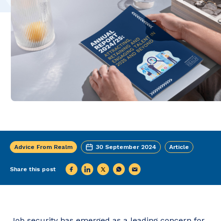
Advice From Realm
30 September 2024
Article
Share this post
Job security has emerged as a leading concern for