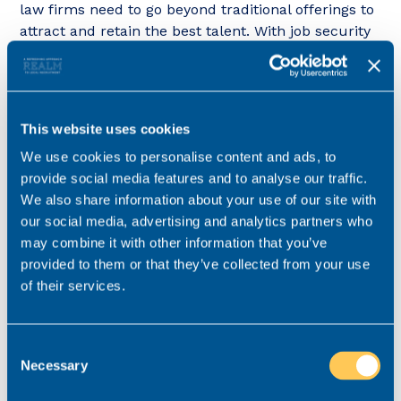
law firms need to go beyond traditional offerings to
attract and retain the best talent. With job security
now a top priority for most lawyers, it’s essential for
firms to create an environment where employees
feel secure and valued.
This website uses cookies
If law firms can prospective hires offer above-
inflation pay increases, this will also help to attract
We use cookies to personalise content and ads, to
and recruit talented lawyers, but for many firms
provide social media features and to analyse our traffic.
this approach is not sustainable.
We also share information about your use of our site with
our social media, advertising and analytics partners who
Instead, firms can take a longer-term approach by
may combine it with other information that you’ve
cultivating a strong Employer Value Proposition that
provided to them or that they’ve collected from your use
brings together other elements that are important
of their services.
to lawyers. By offering long-term career
progression, looking after employee wellbeing, and
providing flexibility, law firms can not only boost
Consent
Necessary
retention (and profitability) but also become
Selection
employers of choice in a challenging market.”