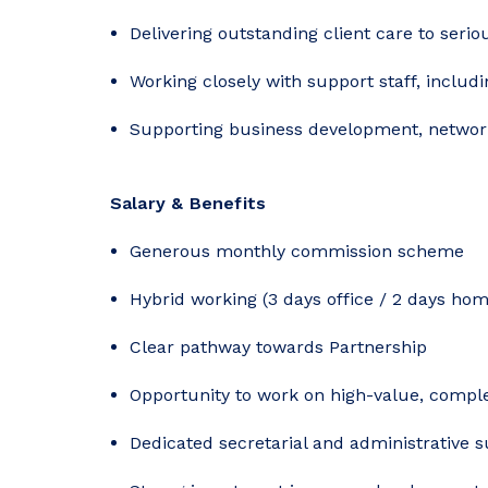
Delivering outstanding client care to serio
Working closely with support staff, includ
Supporting business development, network
Salary & Benefits
Generous monthly commission scheme
Hybrid working (3 days office / 2 days hom
Clear pathway towards Partnership
Opportunity to work on high-value, compl
Dedicated secretarial and administrative 