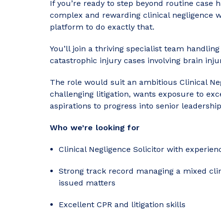
If you’re ready to step beyond routine case 
complex and rewarding clinical negligence wor
platform to do exactly that.
You’ll join a thriving specialist team handlin
catastrophic injury cases involving brain inju
The role would suit an ambitious Clinical N
challenging litigation, wants exposure to exc
aspirations to progress into senior leadership
Who we’re looking for
Clinical Negligence Solicitor with experie
Strong track record managing a mixed clin
issued matters
Excellent CPR and litigation skills