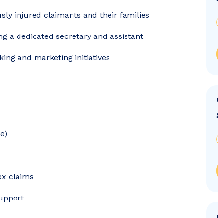
usly injured claimants and their families
ing a dedicated secretary and assistant
ing and marketing initiatives
e)
ex claims
support