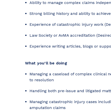
Ability to manage complex claims indepen
Strong billing history and ability to achiev
Experience of catastrophic injury work (De
Law Society or AvMA accreditation (Desire
Experience writing articles, blogs or suppo
What you’ll be doing
Managing a caseload of complex clinical n
to resolution
Handling both pre-issue and litigated mat
Managing catastrophic injury cases includin
amputation claims