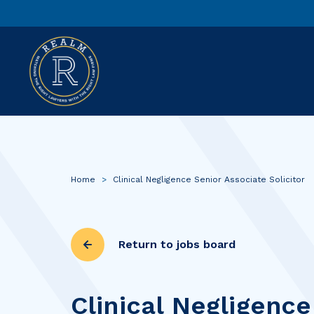
Home
>
Clinical Negligence Senior Associate Solicitor
Return to jobs board
Clinical Negligence