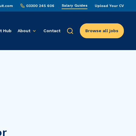
Salary Guides
uit.com
03300 245 606
Upload Your CV
t Hub
About
Contact
Browse all jobs
or