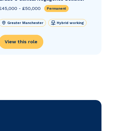
£45,000 - £50,000
Permanent
Greater Manchester
Hybrid working
View this role