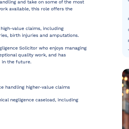
handling and take on some of the most
k available, this role offers the
g high-value claims, including
ries, birth injuries and amputations.
egligence Solicitor who enjoys managing
eptional quality work, and has
 in the future.
nce handling higher-value claims
ical negligence caseload, including