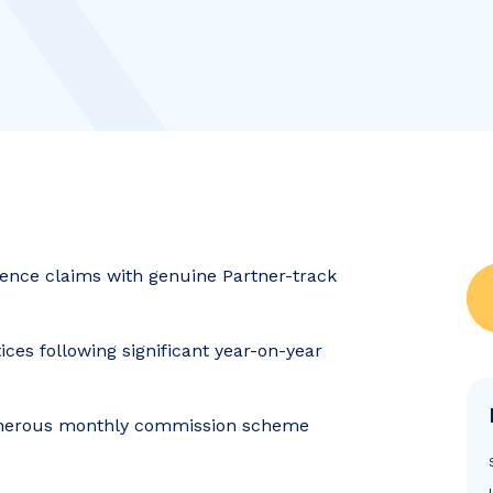
gence claims with genuine Partner-track
ices following significant year-on-year
 generous monthly commission scheme