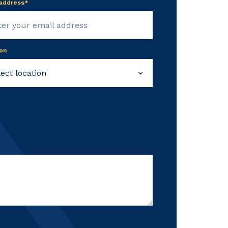
 address*
on