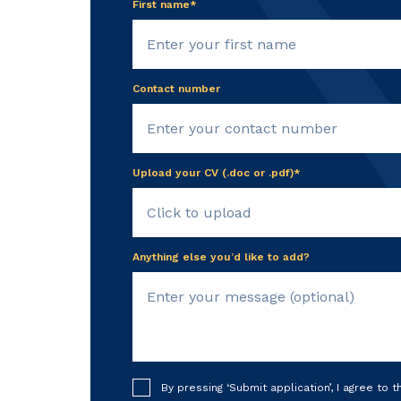
First name*
Contact number
Upload your CV (.doc or .pdf)*
Click to upload
Anything else you’d like to add?
By pressing ‘Submit application’, I agree to 