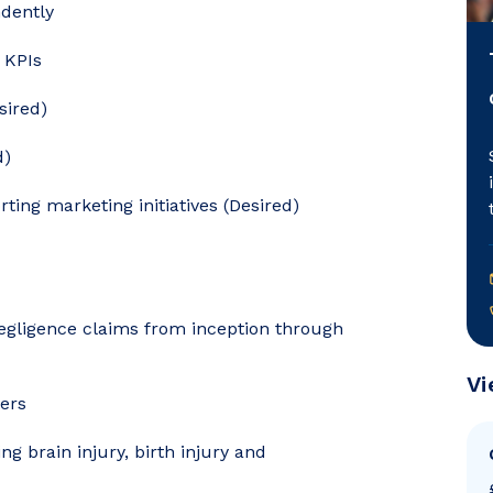
dently
e KPIs
sired)
d)
rting marketing initiatives (Desired)
egligence claims from inception through
Vi
ters
g brain injury, birth injury and