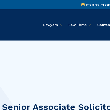
info@realmrecr
Lawyers
Law Firms
Conten
 Senior Associate Solicit