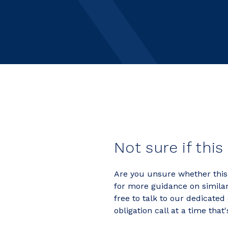
Not sure if this
Are you unsure whether this j
for more guidance on similar 
free to talk to our dedicated
obligation call at a time that