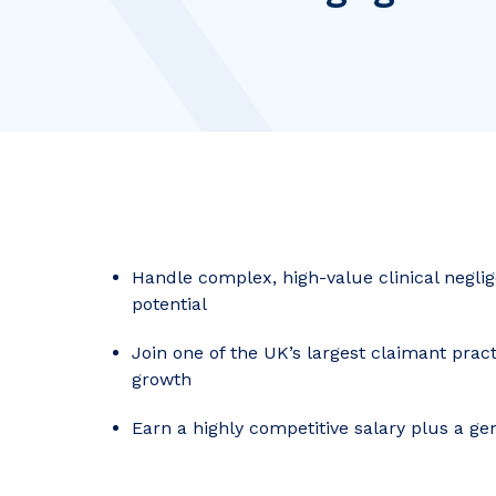
Handle complex, high-value clinical negli
potential
Join one of the UK’s largest claimant pract
growth
Earn a highly competitive salary plus a