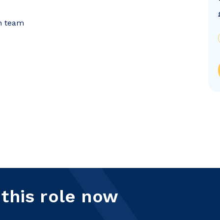
on team
 this role now