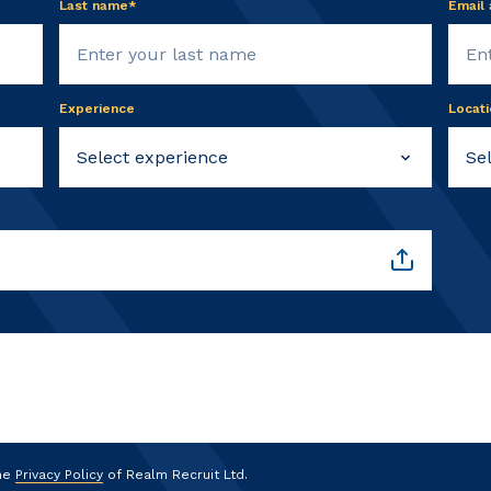
Last name*
Email
Experience
Locati
the
Privacy Policy
of Realm Recruit Ltd.