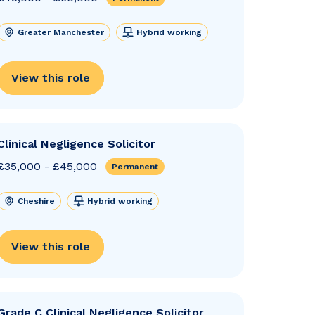
Greater Manchester
Hybrid working
View this role
Clinical Negligence Solicitor
£35,000 - £45,000
Permanent
Cheshire
Hybrid working
View this role
Grade C Clinical Negligence Solicitor