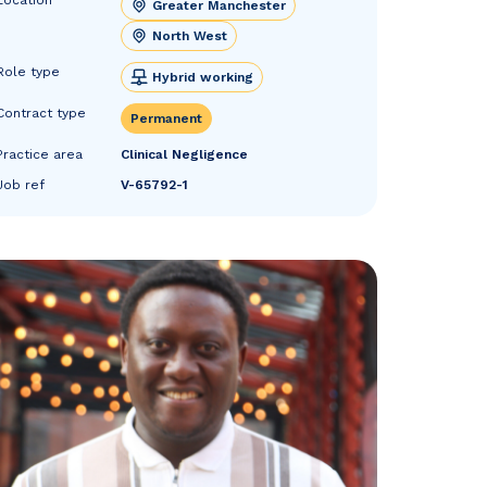
Greater Manchester
North West
Role type
Hybrid working
Contract type
Permanent
Practice area
Clinical Negligence
Job ref
V-65792-1