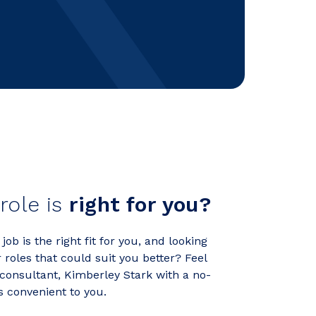
 role is
right for you?
ob is the right fit for you, and looking
roles that could suit you better? Feel
 consultant, Kimberley Stark with a no-
's convenient to you.