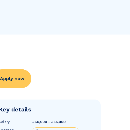
Apply now
Key details
Salary
£60,000 - £65,000
Location