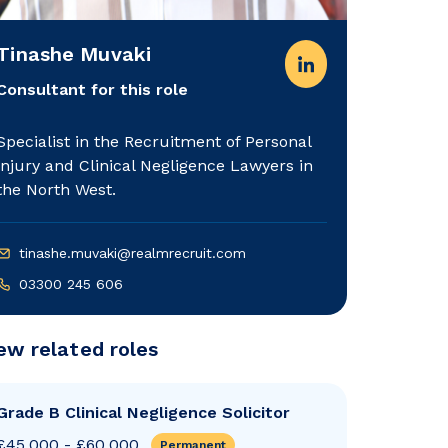
Tinashe Muvaki
Consultant for this role
Specialist in the Recruitment of Personal
injury and Clinical Negligence Lawyers in
the North West.
tinashe.muvaki@realmrecruit.com
03300 245 606
ew related roles
Grade B Clinical Negligence Solicitor
£45,000 - £60,000
Permanent