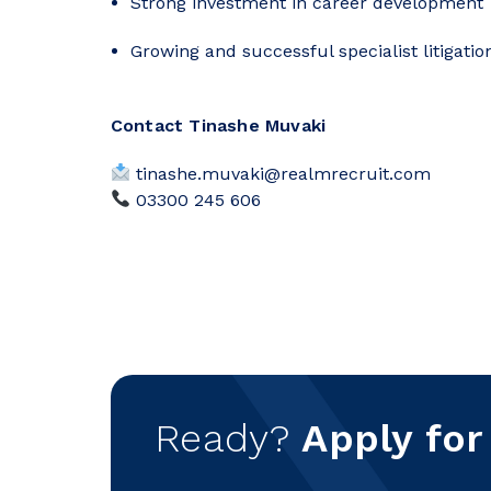
Strong investment in career development
Growing and successful specialist litigati
Contact Tinashe Muvaki
tinashe.muvaki@realmrecruit.com
03300 245 606
Ready?
Apply for