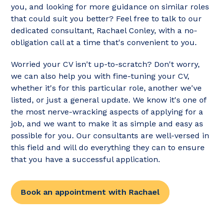
you, and looking for more guidance on similar roles
that could suit you better? Feel free to talk to our
dedicated consultant, Rachael Conley, with a no-
obligation call at a time that's convenient to you.
Worried your CV isn't up-to-scratch? Don't worry,
we can also help you with fine-tuning your CV,
whether it's for this particular role, another we've
listed, or just a general update. We know it's one of
the most nerve-wracking aspects of applying for a
job, and we want to make it as simple and easy as
possible for you. Our consultants are well-versed in
this field and will do everything they can to ensure
that you have a successful application.
Book an appointment with Rachael