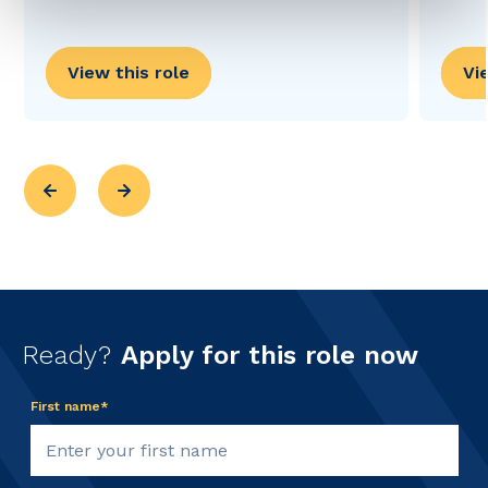
View this role
Vi
Ready?
Apply for this role now
First name*