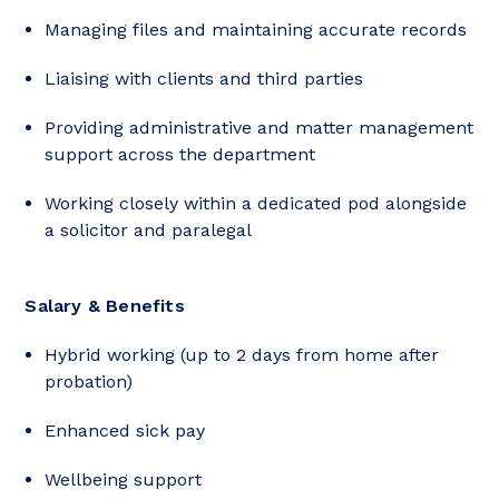
Managing files and maintaining accurate records
Liaising with clients and third parties
Providing administrative and matter management
support across the department
Working closely within a dedicated pod alongside
a solicitor and paralegal
Salary & Benefits
Hybrid working (up to 2 days from home after
probation)
Enhanced sick pay
Wellbeing support