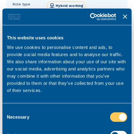
Role type
Hybrid working
Contract type
Permanent
Practice area
Real Estate
Job ref
V-66026-3
This website uses cookies
We use cookies to personalise content and ads, to
provide social media features and to analyse our traffic.
We also share information about your use of our site with
our social media, advertising and analytics partners who
may combine it with other information that you’ve
provided to them or that they’ve collected from your use
of their services.
Consent
Necessary
Selection