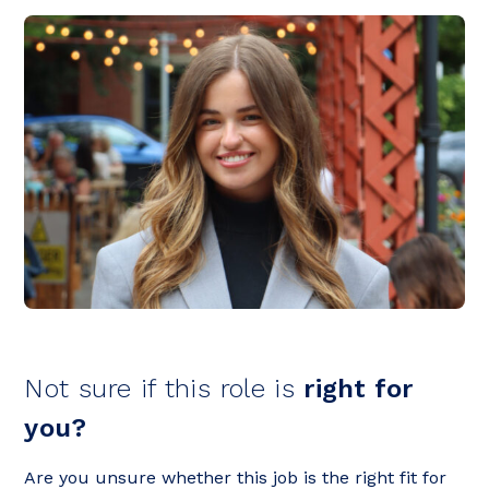
Not sure if this role is
right for
you?
Are you unsure whether this job is the right fit for