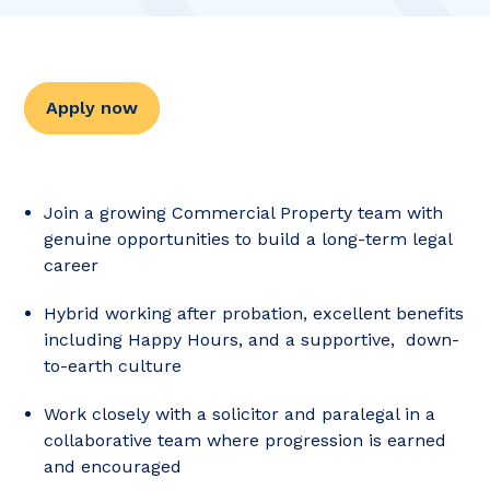
Apply now
Join a growing Commercial Property team with
genuine opportunities to build a long-term legal
career
Hybrid working after probation, excellent benefits
including Happy Hours, and a supportive, down-
to-earth culture
Work closely with a solicitor and paralegal in a
collaborative team where progression is earned
and encouraged