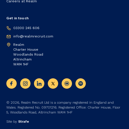
Careers at Realm
Get in touch
03300 245 606
info@realmrecruit.com
Realm
Charter House
Woodlands Road
Altrincham
WA14 1HF
© 2026, Realm Recruit Ltd is a company registered in England and
Wales. Registered No. 09701216. Registered Office: Charter House, Floor
5, Woodlands Road, Altrincham WA14 1HF
Site by
Strafe