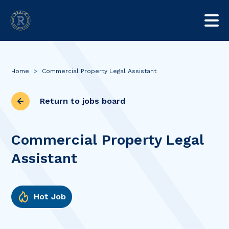
Home
>
Commercial Property Legal Assistant
Return to jobs board
Commercial Property Legal
Assistant
Hot Job