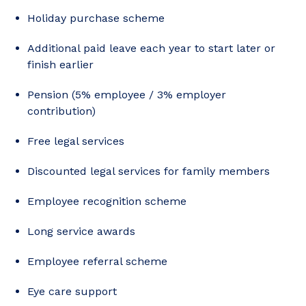
Holiday purchase scheme
Additional paid leave each year to start later or
finish earlier
Pension (5% employee / 3% employer
contribution)
Free legal services
Discounted legal services for family members
Employee recognition scheme
Long service awards
Employee referral scheme
Eye care support