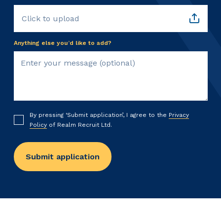
Click to upload
Anything else you’d like to add?
By pressing ‘Submit application’, I agree to the
Privacy
Policy
of Realm Recruit Ltd.