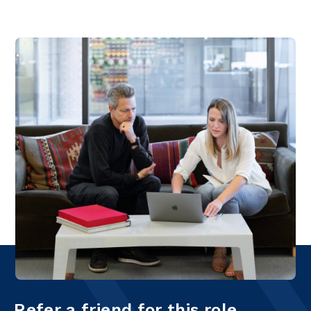
Refer a friend for this role