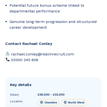
Potential future bonus scheme linked to
departmental performance
Genuine long-term progression and structured
career development
Contact Rachael Conley
rachael.conley@realmrecruit.com
03300 245 606
Key details
Salary
£28,000 - £32,000
Location
Cheshire
North West