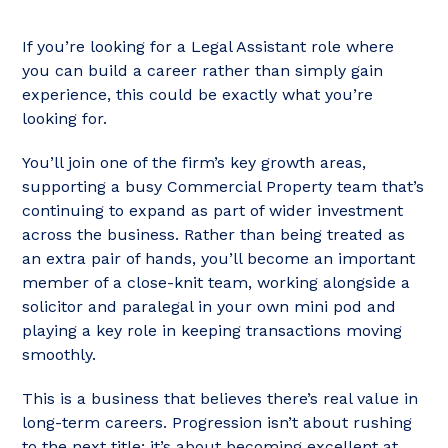
If you’re looking for a Legal Assistant role where
you can build a career rather than simply gain
experience, this could be exactly what you’re
looking for.
You’ll join one of the firm’s key growth areas,
supporting a busy Commercial Property team that’s
continuing to expand as part of wider investment
across the business. Rather than being treated as
an extra pair of hands, you’ll become an important
member of a close-knit team, working alongside a
solicitor and paralegal in your own mini pod and
playing a key role in keeping transactions moving
smoothly.
This is a business that believes there’s real value in
long-term careers. Progression isn’t about rushing
to the next title; it’s about becoming excellent at