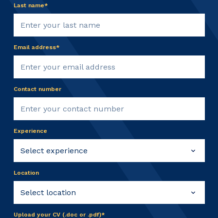
Last name*
Email address*
Contact number
Experience
Location
Upload your CV (.doc or .pdf)*