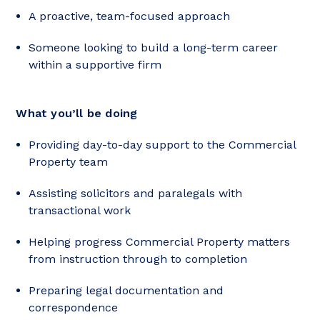
A proactive, team-focused approach
Someone looking to build a long-term career
within a supportive firm
What you’ll be doing
Providing day-to-day support to the Commercial
Property team
Assisting solicitors and paralegals with
transactional work
Helping progress Commercial Property matters
from instruction through to completion
Preparing legal documentation and
correspondence