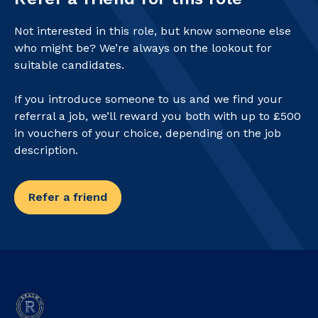
Not interested in this role, but know someone else
who might be? We’re always on the lookout for
suitable candidates.
If you introduce someone to us and we find your
referral a job, we’ll reward you both with up to £500
in vouchers of your choice, depending on the job
description.
Refer a friend