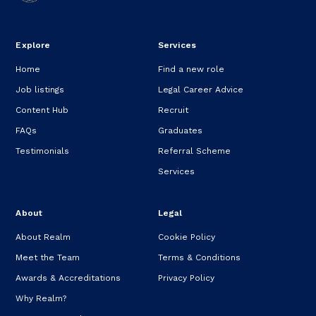
Explore
Services
Home
Find a new role
Job listings
Legal Career Advice
Content Hub
Recruit
FAQs
Graduates
Testimonials
Referral Scheme
Services
About
Legal
About Realm
Cookie Policy
Meet the Team
Terms & Conditions
Awards & Accreditations
Privacy Policy
Why Realm?