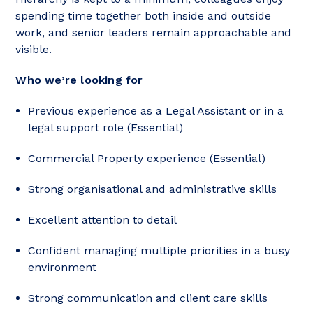
spending time together both inside and outside
work, and senior leaders remain approachable and
visible.
Who we’re looking for
Previous experience as a Legal Assistant or in a
legal support role (Essential)
Commercial Property experience (Essential)
Strong organisational and administrative skills
Excellent attention to detail
Confident managing multiple priorities in a busy
environment
Strong communication and client care skills