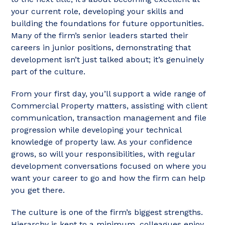
your current role, developing your skills and
building the foundations for future opportunities.
Many of the firm’s senior leaders started their
careers in junior positions, demonstrating that
development isn’t just talked about; it’s genuinely
part of the culture.
From your first day, you’ll support a wide range of
Commercial Property matters, assisting with client
communication, transaction management and file
progression while developing your technical
knowledge of property law. As your confidence
grows, so will your responsibilities, with regular
development conversations focused on where you
want your career to go and how the firm can help
you get there.
The culture is one of the firm’s biggest strengths.
Hierarchy is kept to a minimum, colleagues enjoy