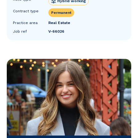
Hybrid working
Contract type
Permanent
Practice area
Real Estate
Job ref
V-66026