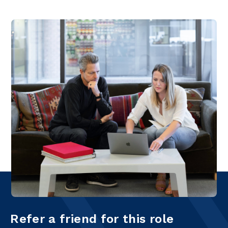
Refer a friend for this role