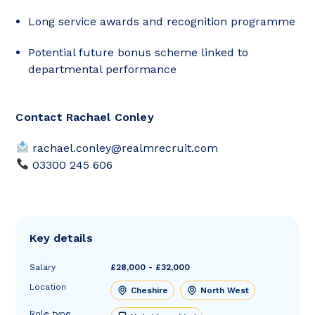
Long service awards and recognition programme
Potential future bonus scheme linked to
departmental performance
Contact Rachael Conley
rachael.conley@realmrecruit.com
03300 245 606
Key details
Salary
£28,000 - £32,000
Location
Cheshire
North West
Role type