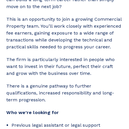
move on to the next job?
This is an opportunity to join a growing Commercial
Property team. You’ll work closely with experienced
fee earners, gaining exposure to a wide range of
transactions while developing the technical and
practical skills needed to progress your career.
The firm is particularly interested in people who
want to invest in their future, perfect their craft
and grow with the business over time.
There is a genuine pathway to further
qualifications, increased responsibility and long-
term progression.
Who we’re looking for
Previous legal assistant or legal support