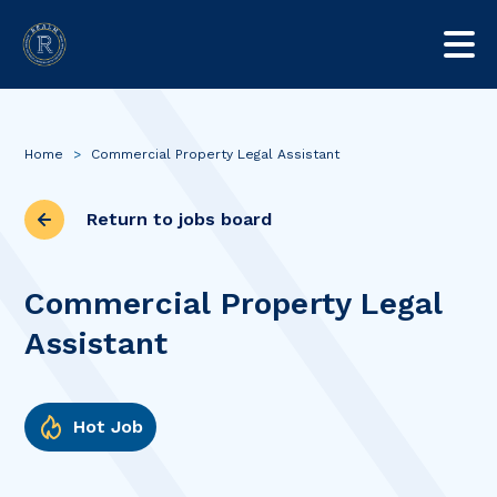
Home
>
Commercial Property Legal Assistant
Return to jobs board
Commercial Property Legal
Assistant
Hot Job