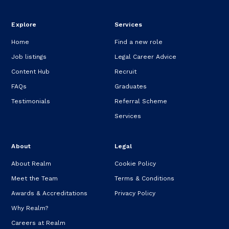
Explore
Services
Home
Find a new role
Job listings
Legal Career Advice
Content Hub
Recruit
FAQs
Graduates
Testimonials
Referral Scheme
Services
About
Legal
About Realm
Cookie Policy
Meet the Team
Terms & Conditions
Awards & Accreditations
Privacy Policy
Why Realm?
Careers at Realm