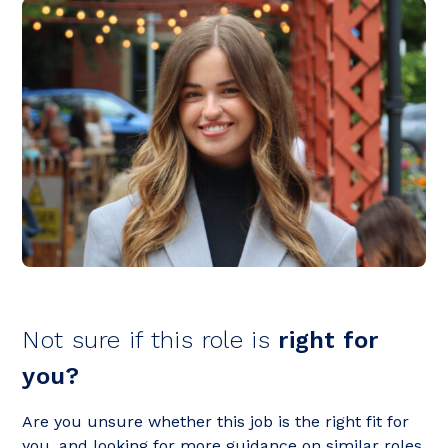
Not sure if this role is
right for
you?
Are you unsure whether this job is the right fit for
you, and looking for more guidance on similar roles