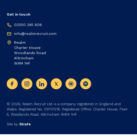
Get in touch
03300 245 606
info@realmrecruit.com
Realm
Charter House
Woodlands Road
Altrincham
WA14 1HF
© 2026, Realm Recruit Ltd is a company registered in England and
Wales. Registered No. 09701216. Registered Office: Charter House, Floor
5, Woodlands Road, Altrincham WA14 1HF
Site by
Strafe