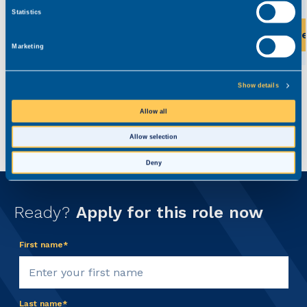
Statistics
View this role
Vi
Marketing
Show details
Allow all
Allow selection
Deny
Ready?
Apply for this role now
First name*
Last name*