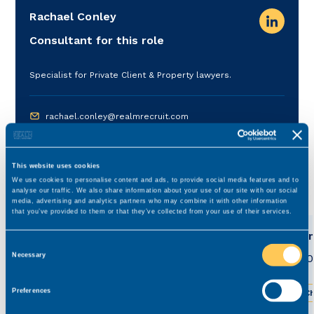
Rachael Conley
Consultant for this role
Specialist for Private Client & Property lawyers.
rachael.conley@realmrecruit.com
03300 245 606
This website uses cookies
We use cookies to personalise content and ads, to provide social media features and to
View related roles
analyse our traffic. We also share information about your use of our site with our social
media, advertising and analytics partners who may combine it with other information
that you’ve provided to them or that they’ve collected from your use of their services.
Commercial Property Solicitor
Comm
Consent
£0 - £0
£28,0
Necessary
Permanent
Selection
Preferences
Greater Manchester
Hybrid working
Ch