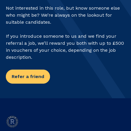
Not interested in this role, but know someone else
who might be? We’re always on the lookout for
suitable candidates.
If you introduce someone to us and we find your
referral a job, we’ll reward you both with up to £500
in vouchers of your choice, depending on the job
description.
Refer a friend