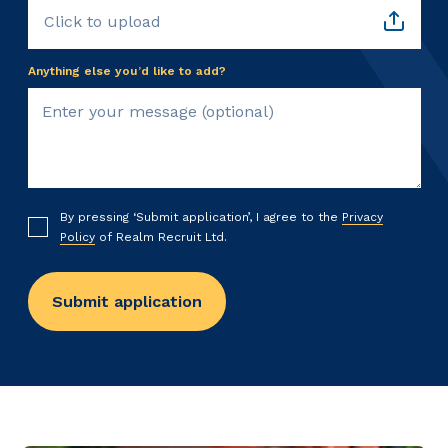
Click to upload
Anything else you’d like to add?
By pressing ‘Submit application’, I agree to the
Privacy
Policy
of Realm Recruit Ltd.