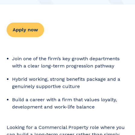
Apply now
Join one of the firm’s key growth departments
with a clear long-term progression pathway
Hybrid working, strong benefits package and a
genuinely supportive culture
Build a career with a firm that values loyalty,
development and work-life balance
Looking for a Commercial Property role where you
can build a long-term career rather than simply