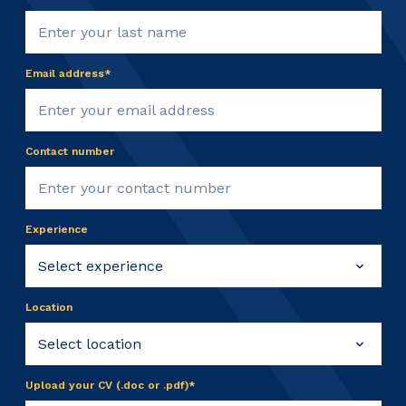
Email address*
Contact number
Experience
Location
Upload your CV (.doc or .pdf)*