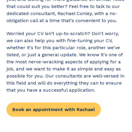
that could suit you better? Feel free to talk to our
dedicated consultant, Rachael Conley, with a no-
obligation call at a time that's convenient to you.
Worried your CV isn't up-to-scratch? Don't worry,
we can also help you with fine-tuning your CV,
whether it's for this particular role, another we've
listed, or just a general update. We know it's one of
the most nerve-wracking aspects of applying for a
job, and we want to make it as simple and easy as
possible for you. Our consultants are well-versed in
this field and will do everything they can to ensure
that you have a successful application.
Book an appointment with Rachael