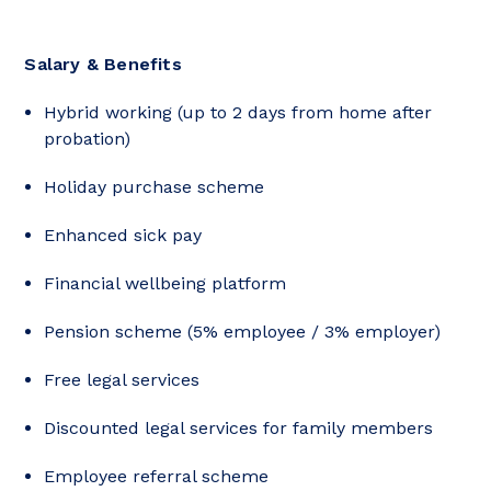
Salary & Benefits
Hybrid working (up to 2 days from home after
probation)
Holiday purchase scheme
Enhanced sick pay
Financial wellbeing platform
Pension scheme (5% employee / 3% employer)
Free legal services
Discounted legal services for family members
Employee referral scheme