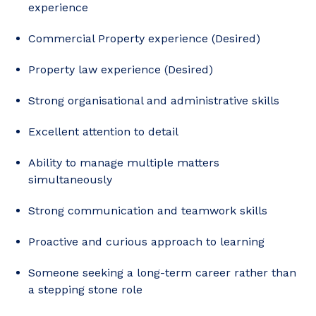
experience
Commercial Property experience (Desired)
Property law experience (Desired)
Strong organisational and administrative skills
Excellent attention to detail
Ability to manage multiple matters
simultaneously
Strong communication and teamwork skills
Proactive and curious approach to learning
Someone seeking a long-term career rather than
a stepping stone role