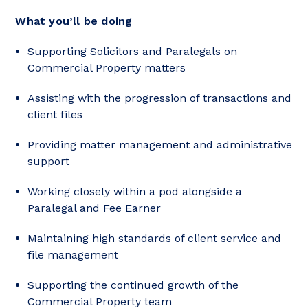
What you’ll be doing
Supporting Solicitors and Paralegals on
Commercial Property matters
Assisting with the progression of transactions and
client files
Providing matter management and administrative
support
Working closely within a pod alongside a
Paralegal and Fee Earner
Maintaining high standards of client service and
file management
Supporting the continued growth of the
Commercial Property team