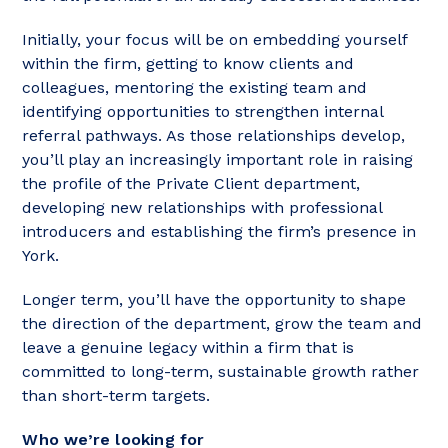
Initially, your focus will be on embedding yourself
within the firm, getting to know clients and
colleagues, mentoring the existing team and
identifying opportunities to strengthen internal
referral pathways. As those relationships develop,
you’ll play an increasingly important role in raising
the profile of the Private Client department,
developing new relationships with professional
introducers and establishing the firm’s presence in
York.
Longer term, you’ll have the opportunity to shape
the direction of the department, grow the team and
leave a genuine legacy within a firm that is
committed to long-term, sustainable growth rather
than short-term targets.
Who we’re looking for