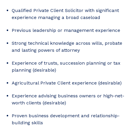
Qualified Private Client Solicitor with significant
experience managing a broad caseload
Previous leadership or management experience
Strong technical knowledge across wills, probate
and lasting powers of attorney
Experience of trusts, succession planning or tax
planning (desirable)
Agricultural Private Client experience (desirable)
Experience advising business owners or high-net-
worth clients (desirable)
Proven business development and relationship-
building skills