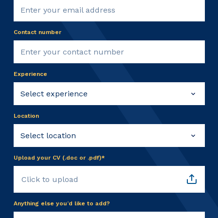
Contact number
Experience
Location
Upload your CV (.doc or .pdf)*
Click to upload
Anything else you’d like to add?