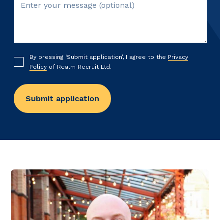
By pressing ‘Submit application’, I agree to the
Privacy
Policy
of Realm Recruit Ltd.