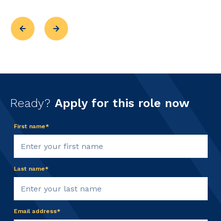
Ready?
Apply for this role now
First name*
Last name*
Email address*