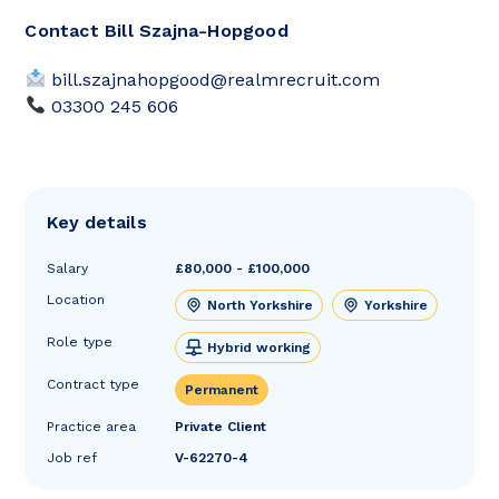
Contact Bill Szajna-Hopgood
bill.szajnahopgood@realmrecruit.com
03300 245 606
Key details
Salary
£80,000 - £100,000
Location
North Yorkshire
Yorkshire
Role type
Hybrid working
Contract type
Permanent
Practice area
Private Client
Job ref
V-62270-4