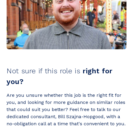
Not sure if this role is
right for
you?
Are you unsure whether this job is the right fit for
you, and looking for more guidance on similar roles
that could suit you better? Feel free to talk to our
dedicated consultant, Bill Szajna-Hopgood, with a
no-obligation call at a time that's convenient to you.