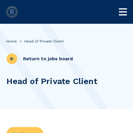
Home
>
Head of Private Client
Return to jobs board
Head of Private Client