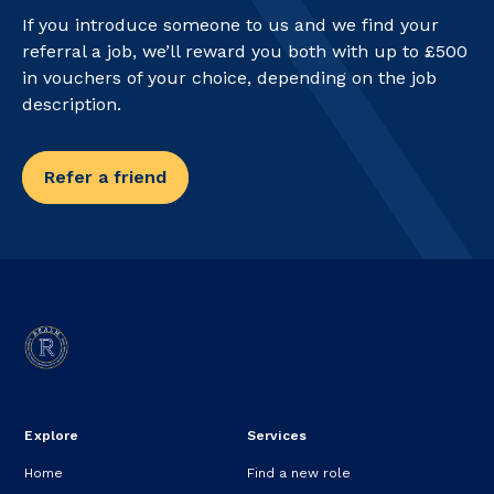
If you introduce someone to us and we find your
referral a job, we’ll reward you both with up to £500
in vouchers of your choice, depending on the job
description.
Refer a friend
Explore
Services
Home
Find a new role