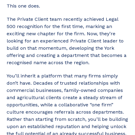
This one does.
The Private Client team recently achieved Legal
500 recognition for the first time, marking an
exciting new chapter for the firm. Now, they’re
looking for an experienced Private Client leader to
build on that momentum, developing the York
offering and creating a department that becomes a
recognised name across the region.
You’ll inherit a platform that many firms simply
don’t have. Decades of trusted relationships with
commercial businesses, family-owned companies
and agricultural clients create a steady stream of
opportunities, while a collaborative “one firm”
culture encourages referrals across departments.
Rather than starting from scratch, you’ll be building
upon an established reputation and helping unlock
the full potential of an already successful business.