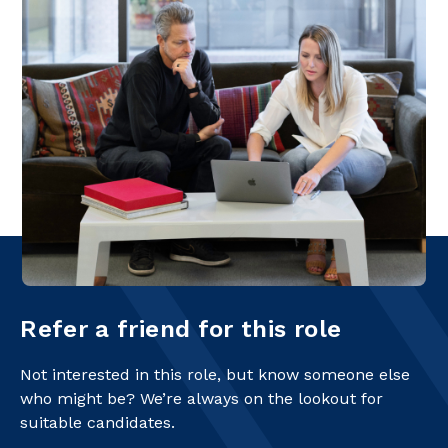
Refer a friend for this role
Not interested in this role, but know someone else
who might be? We’re always on the lookout for
suitable candidates.