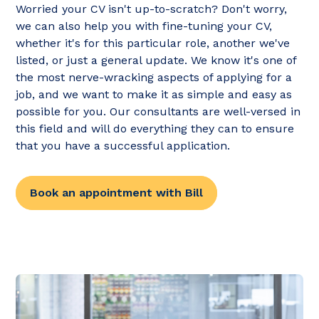
Worried your CV isn't up-to-scratch? Don't worry,
we can also help you with fine-tuning your CV,
whether it's for this particular role, another we've
listed, or just a general update. We know it's one of
the most nerve-wracking aspects of applying for a
job, and we want to make it as simple and easy as
possible for you. Our consultants are well-versed in
this field and will do everything they can to ensure
that you have a successful application.
Book an appointment with Bill