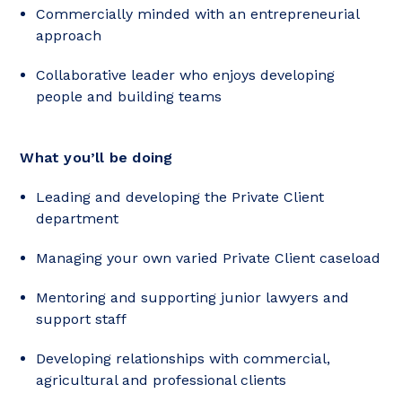
Commercially minded with an entrepreneurial
approach
Collaborative leader who enjoys developing
people and building teams
What you’ll be doing
Leading and developing the Private Client
department
Managing your own varied Private Client caseload
Mentoring and supporting junior lawyers and
support staff
Developing relationships with commercial,
agricultural and professional clients