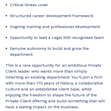
Critical illness cover
Structured career development framework
Ongoing training and professional development
Opportunity to lead a Legal 500-recognised team
Genuine autonomy to build and grow the
department
This is a rare opportunity for an ambitious Private
Client leader who wants more than simply
inheriting an existing department. You’ll join a firm
with more than 170 years of history, a collaborative
culture and an established client base, while
enjoying the freedom to shape the future of the
Private Client offering and build something that will
have a lasting impact on the business.