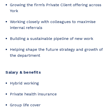
Growing the firm’s Private Client offering across
York
Working closely with colleagues to maximise
internal referrals
Building a sustainable pipeline of new work
Helping shape the future strategy and growth of
the department
Salary & benefits
Hybrid working
Private health insurance
Group life cover