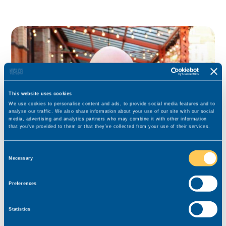
This website uses cookies
We use cookies to personalise content and ads, to provide social media features and to
analyse our traffic. We also share information about your use of our site with our social
media, advertising and analytics partners who may combine it with other information
that you’ve provided to them or that they’ve collected from your use of their services.
Consent
Necessary
Selection
Bill Szajna-Hopgood
Consultant for this role
Preferences
Specialist for Private Client, Court of Protection and
Statistics
Contentious Probate lawyers in Yorkshire.