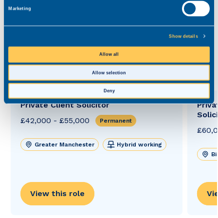
Marketing
bill.szajnahopgood@realmrecruit.com
03300 245 606
Show details
Allow all
View related roles
Allow selection
Deny
Private Client Solicitor
Priva
Solic
£42,000 - £55,000
Permanent
£60,0
Greater Manchester
Hybrid working
B
View this role
Vi