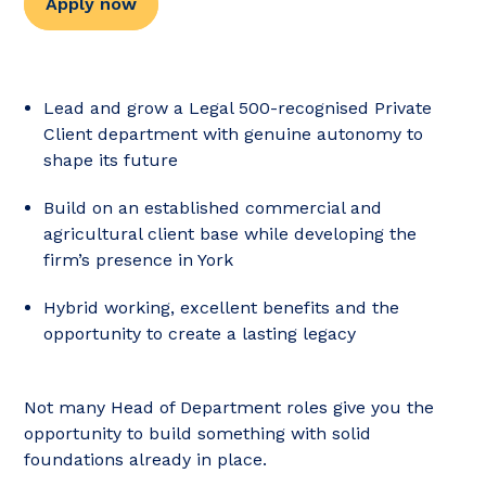
Apply now
Lead and grow a Legal 500-recognised Private
Client department with genuine autonomy to
shape its future
Build on an established commercial and
agricultural client base while developing the
firm’s presence in York
Hybrid working, excellent benefits and the
opportunity to create a lasting legacy
Not many Head of Department roles give you the
opportunity to build something with solid
foundations already in place.