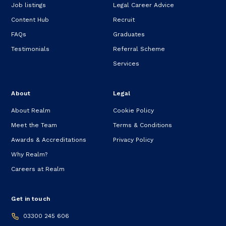
Job listings
Legal Career Advice
Content Hub
Recruit
FAQs
Graduates
Testimonials
Referral Scheme
Services
About
Legal
About Realm
Cookie Policy
Meet the Team
Terms & Conditions
Awards & Accreditations
Privacy Policy
Why Realm?
Careers at Realm
Get in touch
03300 245 606