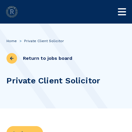
Home
>
Private Client Solicitor
Return to jobs board
Private Client Solicitor