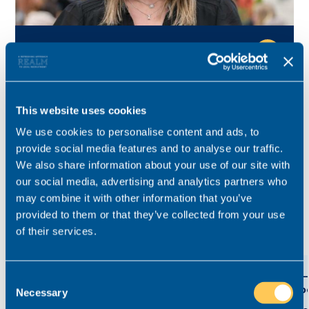
Kelly Reid
Consultant for this role
Specialist for private client, Court of Protection and
This website uses cookies
contentious probate in the North West.
We use cookies to personalise content and ads, to
provide social media features and to analyse our traffic.
kelly.reid@realmrecruit.com
We also share information about your use of our site with
03300 245 606
our social media, advertising and analytics partners who
may combine it with other information that you’ve
provided to them or that they’ve collected from your use
of their services.
View related roles
Private Client Associate Partner
Part-
Consent
Assoc
Necessary
Selection
£84,000 - £90,000
Permanent