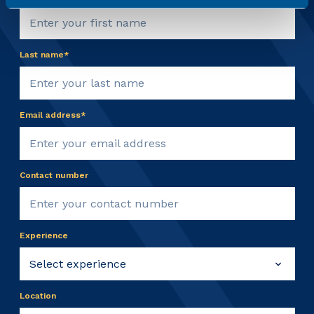
Last name*
Email address*
Contact number
Experience
Location