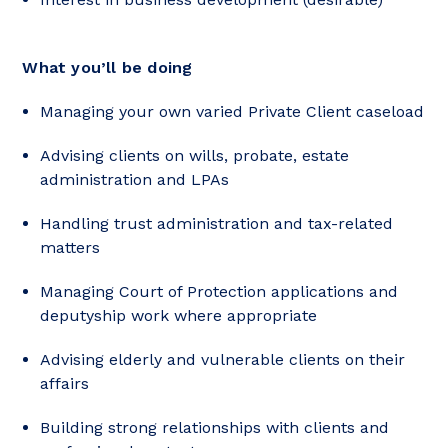
What you’ll be doing
Managing your own varied Private Client caseload
Advising clients on wills, probate, estate
administration and LPAs
Handling trust administration and tax-related
matters
Managing Court of Protection applications and
deputyship work where appropriate
Advising elderly and vulnerable clients on their
affairs
Building strong relationships with clients and