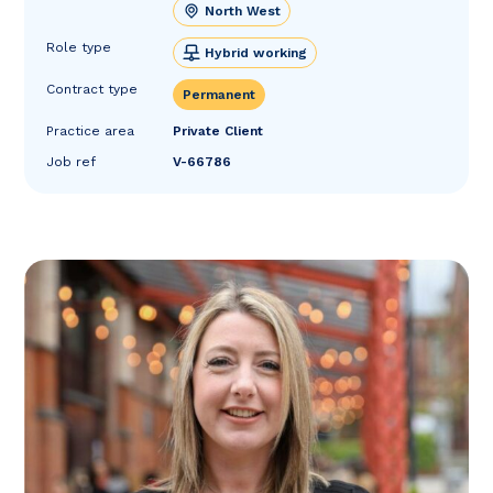
North West
Role type
Hybrid working
Contract type
Permanent
Practice area
Private Client
Job ref
V-66786