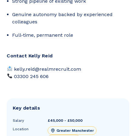
Strong pipeline of existing work
Genuine autonomy backed by experienced
colleagues
Full-time, permanent role
Contact Kelly Reid
kelly.reid@realmrecruit.com
03300 245 606
Key details
Salary
£45,000 - £50,000
Location
Greater Manchester