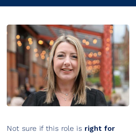
Not sure if this role is
right for