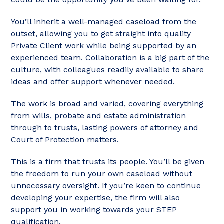
You’ll inherit a well-managed caseload from the
outset, allowing you to get straight into quality
Private Client work while being supported by an
experienced team. Collaboration is a big part of the
culture, with colleagues readily available to share
ideas and offer support whenever needed.
The work is broad and varied, covering everything
from wills, probate and estate administration
through to trusts, lasting powers of attorney and
Court of Protection matters.
This is a firm that trusts its people. You’ll be given
the freedom to run your own caseload without
unnecessary oversight. If you’re keen to continue
developing your expertise, the firm will also
support you in working towards your STEP
qualification.