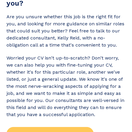
you?
Are you unsure whether this job is the right fit for
you, and looking for more guidance on similar roles
that could suit you better? Feel free to talk to our
dedicated consultant, Kelly Reid, with a no-
obligation call at a time that's convenient to you.
Worried your CV isn't up-to-scratch? Don't worry,
we can also help you with fine-tuning your CV,
whether it's for this particular role, another we've
listed, or just a general update. We know it's one of
the most nerve-wracking aspects of applying for a
job, and we want to make it as simple and easy as
possible for you. Our consultants are well-versed in
this field and will do everything they can to ensure
that you have a successful application.