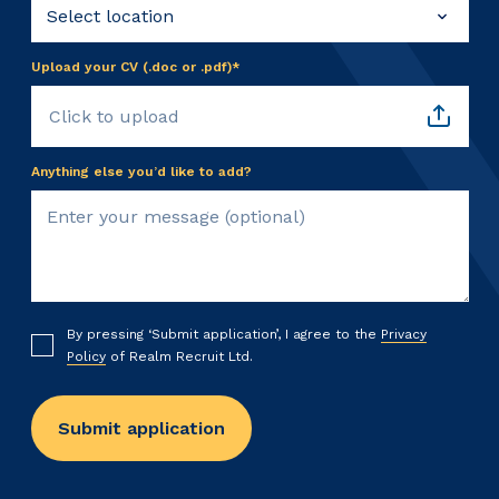
Upload your CV (.doc or .pdf)*
Click to upload
Anything else you’d like to add?
By pressing ‘Submit application’, I agree to the
Privacy
Policy
of Realm Recruit Ltd.