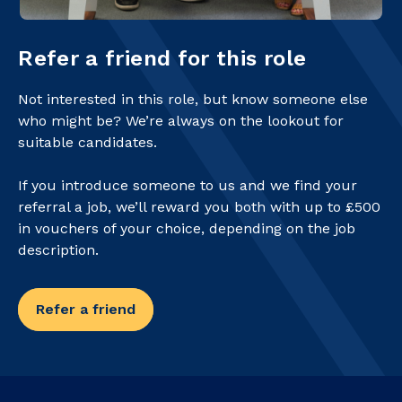
Refer a friend for this role
Not interested in this role, but know someone else
who might be? We’re always on the lookout for
suitable candidates.
If you introduce someone to us and we find your
referral a job, we’ll reward you both with up to £500
in vouchers of your choice, depending on the job
description.
Refer a friend