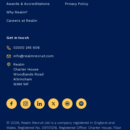
Awards & Accreditations
Privacy Policy
Why Realm?
Careers at Realm
Get in touch
03300 245 606
info@realmrecruit.com
Realm
Charter House
Woodlands Road
Altrincham
WA14 1HF
© 2026, Realm Recruit Ltd is a company registered in England and
Wales. Registered No. 09701216. Registered Office: Charter House, Floor