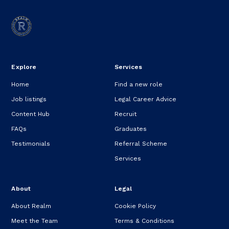
Explore
Services
Home
Find a new role
Job listings
Legal Career Advice
Content Hub
Recruit
FAQs
Graduates
Testimonials
Referral Scheme
Services
About
Legal
About Realm
Cookie Policy
Meet the Team
Terms & Conditions