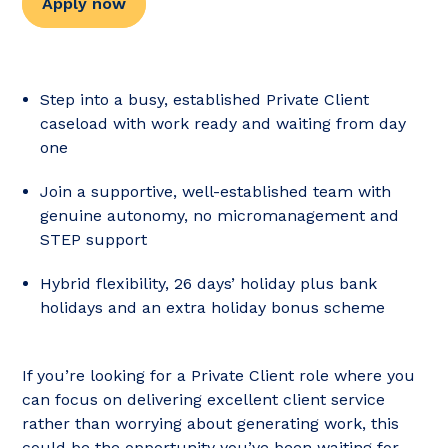
Apply now
Step into a busy, established Private Client
caseload with work ready and waiting from day
one
Join a supportive, well-established team with
genuine autonomy, no micromanagement and
STEP support
Hybrid flexibility, 26 days’ holiday plus bank
holidays and an extra holiday bonus scheme
If you’re looking for a Private Client role where you
can focus on delivering excellent client service
rather than worrying about generating work, this
could be the opportunity you’ve been waiting for.