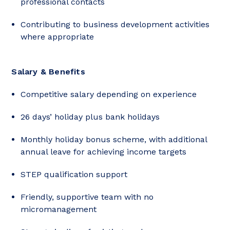
professional contacts
Contributing to business development activities
where appropriate
Salary & Benefits
Competitive salary depending on experience
26 days’ holiday plus bank holidays
Monthly holiday bonus scheme, with additional
annual leave for achieving income targets
STEP qualification support
Friendly, supportive team with no
micromanagement