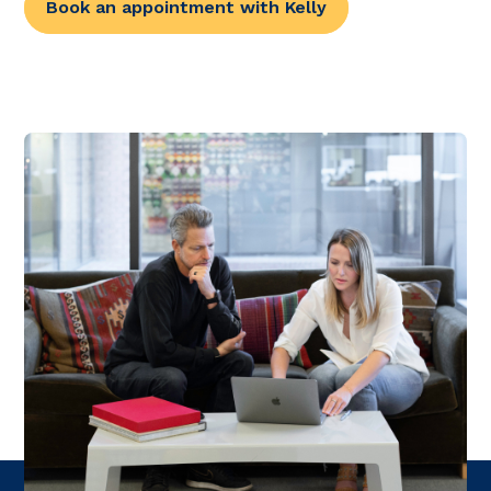
Book an appointment with Kelly