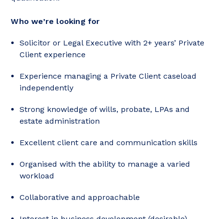
Who we’re looking for
Solicitor or Legal Executive with 2+ years’ Private
Client experience
Experience managing a Private Client caseload
independently
Strong knowledge of wills, probate, LPAs and
estate administration
Excellent client care and communication skills
Organised with the ability to manage a varied
workload
Collaborative and approachable
Interest in business development (desirable)