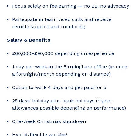
Focus solely on fee earning — no BD, no advocacy
Participate in team video calls and receive
remote support and mentoring
Salary & Benefits
£60,000–£90,000 depending on experience
1 day per week in the Birmingham office (or once
a fortnight/month depending on distance)
Option to work 4 days and get paid for 5
25 days’ holiday plus bank holidays (higher
allowances possible depending on performance)
One-week Christmas shutdown
Hybrid/flexible working