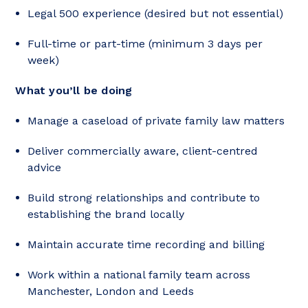
Legal 500 experience (desired but not essential)
Full-time or part-time (minimum 3 days per
week)
What you’ll be doing
Manage a caseload of private family law matters
Deliver commercially aware, client-centred
advice
Build strong relationships and contribute to
establishing the brand locally
Maintain accurate time recording and billing
Work within a national family team across
Manchester, London and Leeds