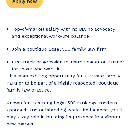
Apply now
Top-of-market salary with no BD, no advocacy
and exceptional work–life balance
Join a boutique Legal 500 family law firm
Fast-track progression to Team Leader or Partner
for those who want it
This is an exciting opportunity for a Private Family
Partner to be part of a highly respected, boutique
family law practice.
Known for its strong Legal 500 rankings, modern
approach and outstanding work–life balance, you’ll
play a key role in building its presence in a vibrant
new market.