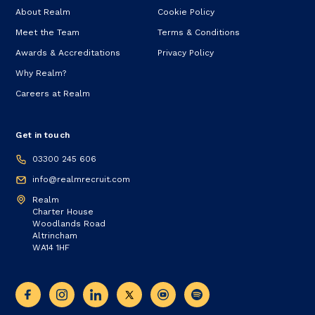
About Realm
Cookie Policy
Meet the Team
Terms & Conditions
Awards & Accreditations
Privacy Policy
Why Realm?
Careers at Realm
Get in touch
03300 245 606
info@realmrecruit.com
Realm
Charter House
Woodlands Road
Altrincham
WA14 1HF