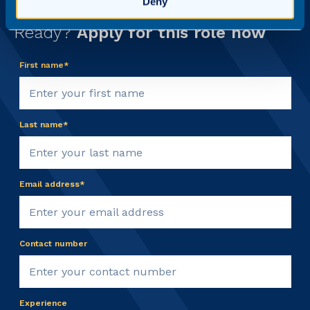
Deny
Ready?
Apply for this role now
First name*
Last name*
Email address*
Contact number
Experience