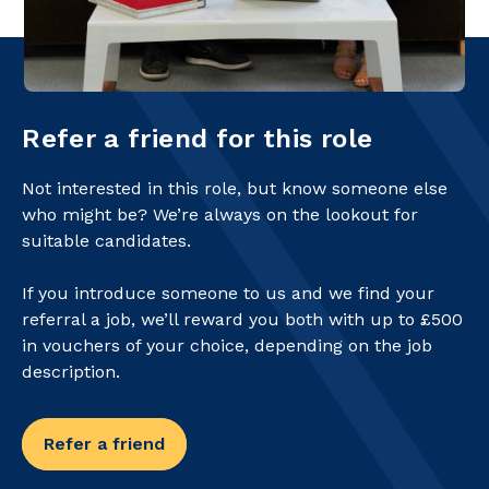
Refer a friend for this role
Not interested in this role, but know someone else
who might be? We’re always on the lookout for
suitable candidates.
If you introduce someone to us and we find your
referral a job, we’ll reward you both with up to £500
in vouchers of your choice, depending on the job
description.
Refer a friend