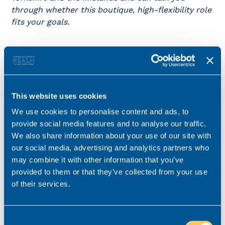
through whether this boutique, high-flexibility role
fits your goals.
Key details
Salary
£60,000 - £90,000
This website uses cookies
Location
We use cookies to personalise content and ads, to
Greater Manchester
provide social media features and to analyse our traffic.
Role type
Hybrid working
We also share information about your use of our site with
our social media, advertising and analytics partners who
Contract type
Permanent
may combine it with other information that you’ve
Practice area
Family
provided to them or that they’ve collected from your use
Job ref
V-57367-24
of their services.
Consent