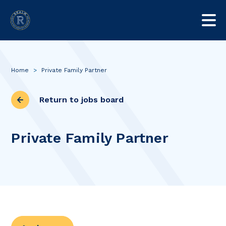
Home
>
Private Family Partner
Return to jobs board
Private Family Partner