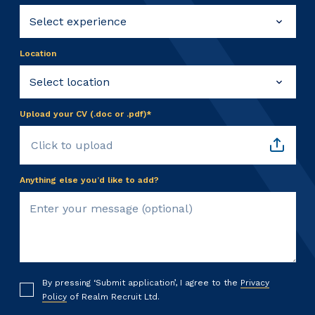
Location
Upload your CV (.doc or .pdf)*
Click to upload
Anything else you’d like to add?
By pressing ‘Submit application’, I agree to the
Privacy
Policy
of Realm Recruit Ltd.