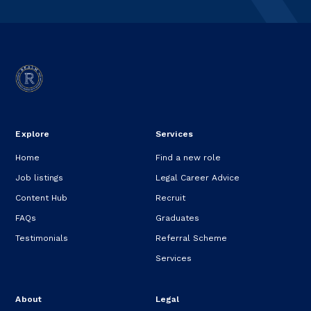
Explore
Services
Home
Find a new role
Job listings
Legal Career Advice
Content Hub
Recruit
FAQs
Graduates
Testimonials
Referral Scheme
Services
About
Legal