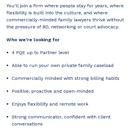
You’ll join a firm where people stay for years, where
flexibility is built into the culture, and where
commercially-minded family lawyers thrive without
the pressure of BD, networking or court advocacy.
Who we’re looking for
4 PQE up to Partner level
Able to run your own private family caseload
Commercially minded with strong billing habits
Positive, proactive and open-minded
Enjoys flexibility and remote work
Strong communicator, confident with client
conversations