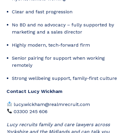
Clear and fast progression
No BD and no advocacy – fully supported by
marketing and a sales director
Highly modern, tech-forward firm
Senior pairing for support when working
remotely
Strong wellbeing support, family-first culture
Contact Lucy Wickham
lucy.wickham@realmrecruit.com
03300 245 606
Lucy recruits family and care lawyers across
Yorkshire and the Midlands and can talk you