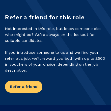
Refer a friend for this role
Not interested in this role, but know someone else
who might be? We’re always on the lookout for
suitable candidates.
If you introduce someone to us and we find your
referral a job, we’ll reward you both with up to £500
in vouchers of your choice, depending on the job
description.
Refer a friend