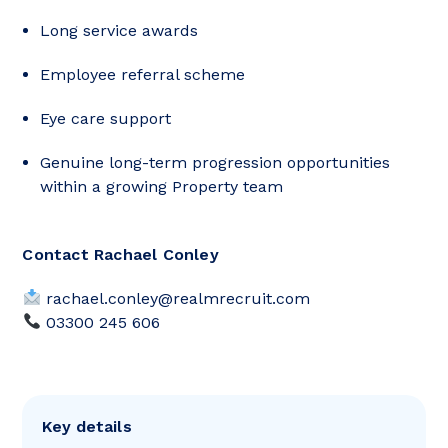
Long service awards
Employee referral scheme
Eye care support
Genuine long-term progression opportunities
within a growing Property team
Contact Rachael Conley
rachael.conley@realmrecruit.com
03300 245 606
Key details