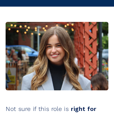
Not sure if this role is
right for