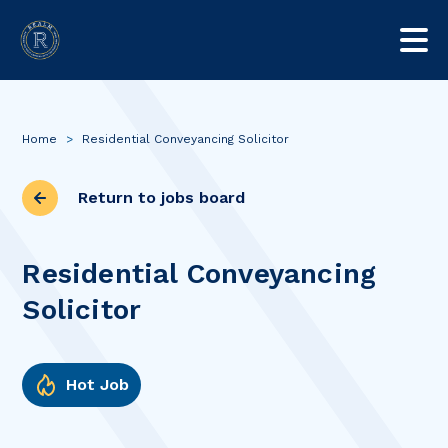
Home
>
Residential Conveyancing Solicitor
Return to jobs board
Residential Conveyancing
Solicitor
Hot Job