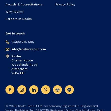
Awards & Accreditations
Privacy Policy
Why Realm?
Careers at Realm
Get in touch
03300 245 606
info@realmrecruit.com
Realm
Charter House
Woodlands Road
Altrincham
WA14 1HF
© 2026, Realm Recruit Ltd is a company registered in England and
Wales. Registered No. 09701216. Registered Office: Charter House, Floor