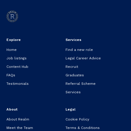
Explore
Services
Home
Find a new role
Job listings
Legal Career Advice
Content Hub
Recruit
FAQs
Graduates
Testimonials
Referral Scheme
Services
About
Legal
About Realm
Cookie Policy
Meet the Team
Terms & Conditions