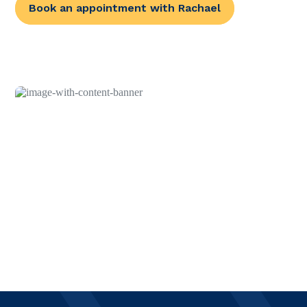
Book an appointment with Rachael