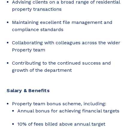
Advising clients on a broad range of residential
property transactions
Maintaining excellent file management and
compliance standards
Collaborating with colleagues across the wider
Property team
Contributing to the continued success and
growth of the department
Salary & Benefits
Property team bonus scheme, including:
Annual bonus for achieving financial targets
10% of fees billed above annual target