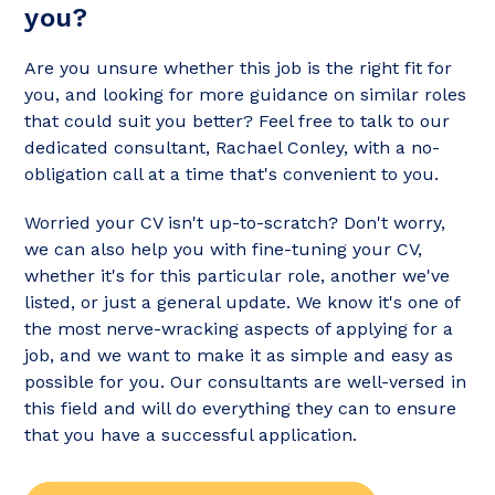
you?
Are you unsure whether this job is the right fit for
you, and looking for more guidance on similar roles
that could suit you better? Feel free to talk to our
dedicated consultant, Rachael Conley, with a no-
obligation call at a time that's convenient to you.
Worried your CV isn't up-to-scratch? Don't worry,
we can also help you with fine-tuning your CV,
whether it's for this particular role, another we've
listed, or just a general update. We know it's one of
the most nerve-wracking aspects of applying for a
job, and we want to make it as simple and easy as
possible for you. Our consultants are well-versed in
this field and will do everything they can to ensure
that you have a successful application.