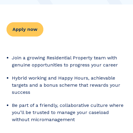
Apply now
Join a growing Residential Property team with
genuine opportunities to progress your career
Hybrid working and Happy Hours, achievable
targets and a bonus scheme that rewards your
success
Be part of a friendly, collaborative culture where
you’ll be trusted to manage your caseload
without micromanagement