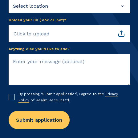
Upload your CV (.doc or .pdf)*
Click to upload
Anything else you’d like to add?
By pressing ‘Submit application’, I agree to the
Privacy
Policy
of Realm Recruit Ltd.