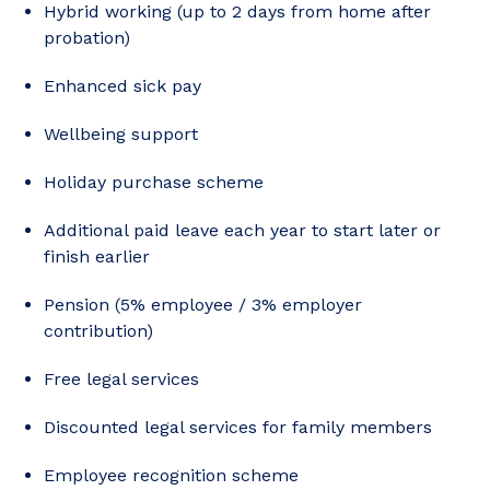
Hybrid working (up to 2 days from home after
probation)
Enhanced sick pay
Wellbeing support
Holiday purchase scheme
Additional paid leave each year to start later or
finish earlier
Pension (5% employee / 3% employer
contribution)
Free legal services
Discounted legal services for family members
Employee recognition scheme