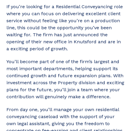
If you’re looking for a Residential Conveyancing role
where you can focus on delivering excellent client
service without feeling like you’re on a production
line, this could be the opportunity you’ve been
waiting for. The firm has just announced the
opening of their new office in Knutsford and are in
a exciting period of growth.
You’ll become part of one of the firm’s largest and
most important departments, helping support its
continued growth and future expansion plans. With
investment across the Property division and exciting
plans for the future, you’ll join a team where your
contribution will genuinely make a difference.
From day one, you’ll manage your own residential
conveyancing caseload with the support of your
own legal assistant, giving you the freedom to
concentrate on fee-earning and client relationships