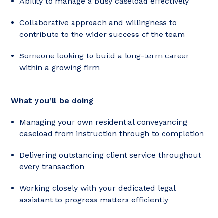
Ability to manage a busy caseload effectively
Collaborative approach and willingness to
contribute to the wider success of the team
Someone looking to build a long-term career
within a growing firm
What you’ll be doing
Managing your own residential conveyancing
caseload from instruction through to completion
Delivering outstanding client service throughout
every transaction
Working closely with your dedicated legal
assistant to progress matters efficiently