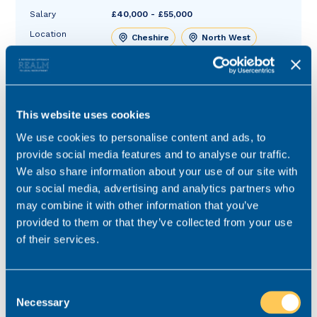
Salary
£40,000 - £55,000
Location
Cheshire
North West
Role type
Hybrid working
Contract type
Permanent
This website uses cookies
Practice area
Residential Conveyancing
Job ref
V-66125-9
We use cookies to personalise content and ads, to
provide social media features and to analyse our traffic.
We also share information about your use of our site with
our social media, advertising and analytics partners who
may combine it with other information that you’ve
provided to them or that they’ve collected from your use
of their services.
Consent
Necessary
Selection