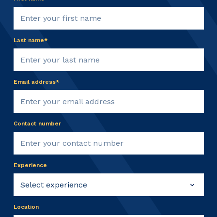
Last name*
Email address*
Contact number
Experience
Location