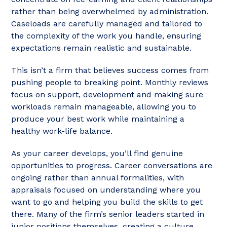
rather than being overwhelmed by administration.
Caseloads are carefully managed and tailored to
the complexity of the work you handle, ensuring
expectations remain realistic and sustainable.
This isn’t a firm that believes success comes from
pushing people to breaking point. Monthly reviews
focus on support, development and making sure
workloads remain manageable, allowing you to
produce your best work while maintaining a
healthy work-life balance.
As your career develops, you’ll find genuine
opportunities to progress. Career conversations are
ongoing rather than annual formalities, with
appraisals focused on understanding where you
want to go and helping you build the skills to get
there. Many of the firm’s senior leaders started in
junior positions themselves, creating a culture