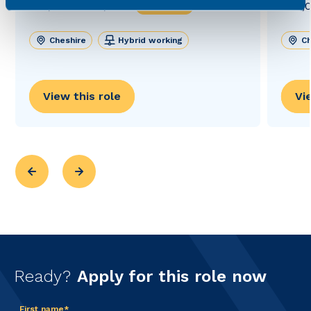
£27,000 - £30,000
£40,0
Permanent
Cheshire
Hybrid working
Ch
View this role
Vi
Ready?
Apply for this role now
First name*