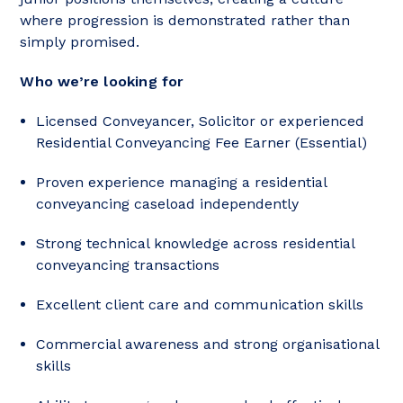
where progression is demonstrated rather than
simply promised.
Who we’re looking for
Licensed Conveyancer, Solicitor or experienced
Residential Conveyancing Fee Earner (Essential)
Proven experience managing a residential
conveyancing caseload independently
Strong technical knowledge across residential
conveyancing transactions
Excellent client care and communication skills
Commercial awareness and strong organisational
skills