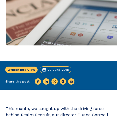
Written Interview
29 June 2018
Share this post
This month, we caught up with the driving force
behind Realm Recruit, our director Duane Cormell.