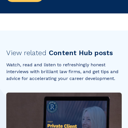
View related
Content Hub posts
Watch, read and listen to refreshingly honest
interviews with brilliant law firms, and get tips and
advice for accelerating your career development.