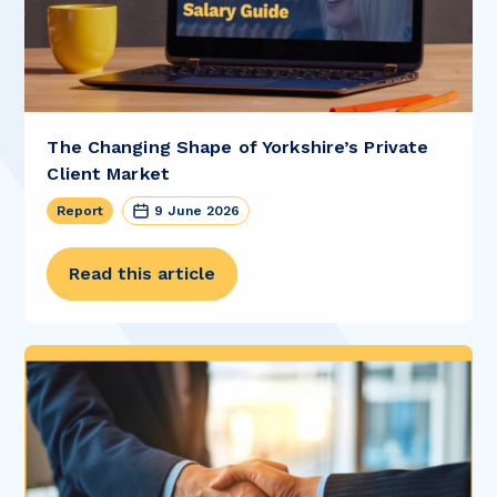
The Changing Shape of Yorkshire’s Private
Client Market
Report
9 June 2026
Read this article