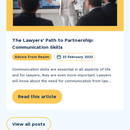
The Lawyers’ Path to Partnership:
Communication Skills
Advice From Realm
22 February 2022
Communication skills are essential in all aspects of life
and for lawyers, they are even more important. Lawyers
will know about the need for communication from law
school and legal theory. However, usually the focus tends
to be on the...
Read this article
View all posts