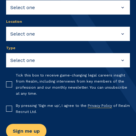
Location
Type
Tick this box to receive game-changing legal careers insight
from Realm, including interviews from key members of the
profession and our monthly newsletter. You can unsubscribe
at any time.
By pressing 'Sign me up', I agree to the
Privacy Policy
of Realm
Recruit Ltd.