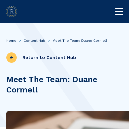
Home
>
Content Hub
>
Meet The Team: Duane Cormell
Return to Content Hub
Meet The Team: Duane
Cormell