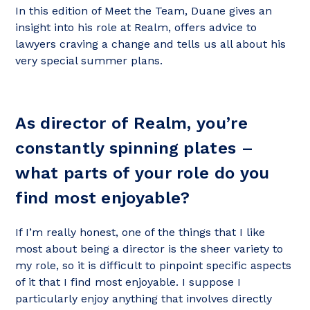
In this edition of Meet the Team, Duane gives an
insight into his role at Realm, offers advice to
lawyers craving a change and tells us all about his
very special summer plans.
As director of Realm, you’re
constantly spinning plates –
what parts of your role do you
find most enjoyable?
If I’m really honest, one of the things that I like
most about being a director is the sheer variety to
my role, so it is difficult to pinpoint specific aspects
of it that I find most enjoyable. I suppose I
particularly enjoy anything that involves directly