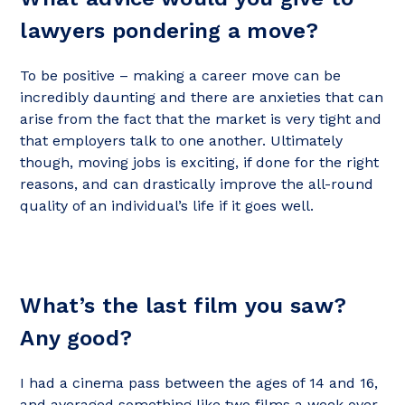
lawyers pondering a move?
To be positive – making a career move can be
incredibly daunting and there are anxieties that can
arise from the fact that the market is very tight and
that employers talk to one another. Ultimately
though, moving jobs is exciting, if done for the right
reasons, and can drastically improve the all-round
quality of an individual’s life if it goes well.
What’s the last film you saw?
Any good?
I had a cinema pass between the ages of 14 and 16,
and averaged something like two films a week over