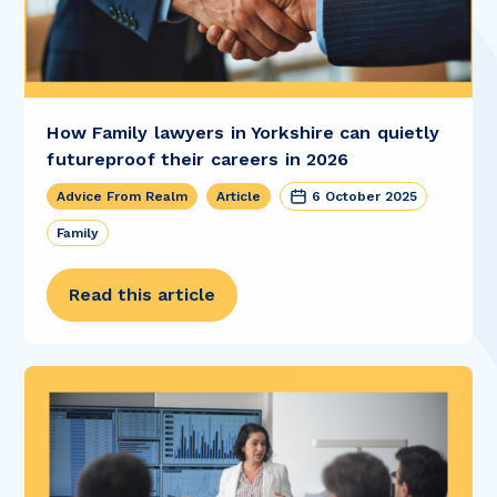
How Family lawyers in Yorkshire can quietly
futureproof their careers in 2026
Advice From Realm
Article
6 October 2025
Family
Read this article