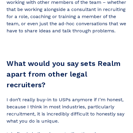
working with other members of the team – whether
that be working alongside a consultant in recruiting
for a role, coaching or training a member of the
team, or even just the ad-hoc conversations that we
have to share ideas and talk through problems.
What would you say sets Realm
apart from other legal
recruiters?
I don’t really buy-in to USPs anymore if I’m honest,
because I think in most industries, particularly
recruitment, it is incredibly difficult to honestly say
what you do is unique.