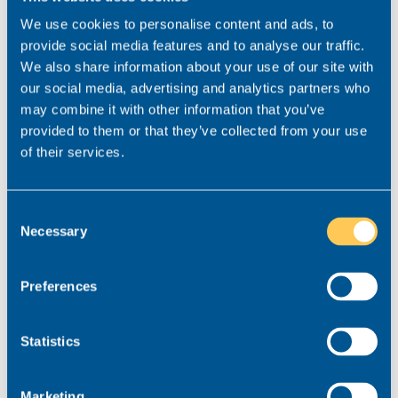
Lastly, who would you invite to
We use cookies to personalise content and ads, to
your dream dinner party?
provide social media features and to analyse our traffic.
We also share information about your use of our site with
David Attenborough and Leonardo Di Caprio. I doubt
our social media, advertising and analytics partners who
I’d have much of interest to say to them but, I’m
may combine it with other information that you’ve
sure they’d have stories aplenty that would interest
provided to them or that they’ve collected from your use
me.
of their services.
Consent
Necessary
How Duane can help you…
Selection
If you’re looking to grow your team and want to
Preferences
partner with a recruiter who thoroughly
understands the state of the market and will advise
Statistics
you honestly on how to find the very best legal
talent, Duane is ready to help you. Get in touch on
03300 245 606
or email
duane@realmrecruit.com
Marketing