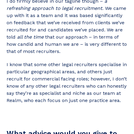
I do firmly believe in our tagline though –
a
refreshing approach to legal recruitment
. We came
up with it as a team and it was based significantly
on feedback that we’ve received from clients we’ve
recruited for and candidates we’ve placed. We are
told
all the time
that our approach – in terms of
how candid and human we are – is very different to
that of most recruiters.
I know that some other legal recruiters specialise in
particular geographical areas, and others just
recruit for commercial facing roles; however, I don’t
know of any other legal recruiters who can honestly
say they’re as specialist and niche as our team at
Realm, who each focus on just one practice area.
What advice would you give to