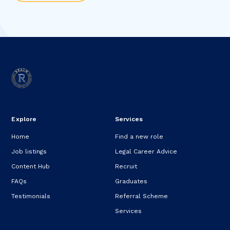
Explore
Services
Home
Find a new role
Job listings
Legal Career Advice
Content Hub
Recruit
FAQs
Graduates
Testimonials
Referral Scheme
Services