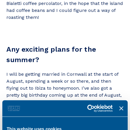
Bialetti coffee percolator, in the hope that the island
had coffee beans and I could figure out a way of
roasting them!
Any exciting plans for the
summer?
I will be getting married in Cornwall at the start of
August, spending a week or so there, and then
flying out to Ibiza to honeymoon. I’ve also got a
pretty big birthday coming up at the end of August,
which I may even celebrate.
This website uses cookies