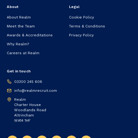
About
Legal
About Realm
Cookie Policy
Meet the Team
Terms & Conditions
Awards & Accreditations
Privacy Policy
Why Realm?
Careers at Realm
Get in touch
03300 245 606
info@realmrecruit.com
Realm
Charter House
Woodlands Road
Altrincham
WA14 1HF