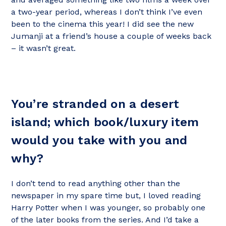
a two-year period, whereas I don’t think I’ve even
been to the cinema this year! I did see the new
Jumanji at a friend’s house a couple of weeks back
– it wasn’t great.
You’re stranded on a desert
island; which book/luxury item
would you take with you and
why?
I don’t tend to read anything other than the
newspaper in my spare time but, I loved reading
Harry Potter when I was younger, so probably one
of the later books from the series. And I’d take a