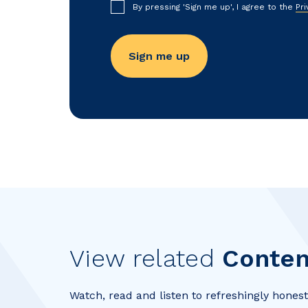
By pressing 'Sign me up', I agree to the
Pri
View related
Conten
Watch, read and listen to refreshingly honest 