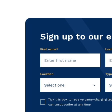
Sign up to our 
First name*
Las
Location
Typ
Tick this box to receive game-changing le
can unsubscribe at any time.