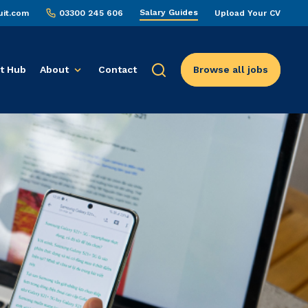
Salary Guides
uit.com
03300 245 606
Upload Your CV
t Hub
About
Contact
Browse all jobs