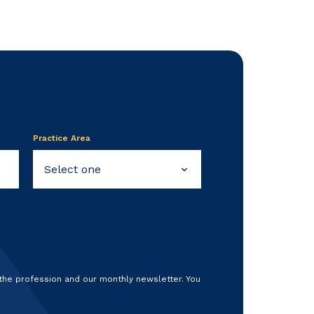
Practice Area
 the profession and our monthly newsletter. You