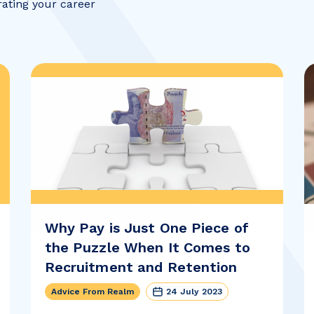
rating your career
Why Pay is Just One Piece of
the Puzzle When It Comes to
Recruitment and Retention
Advice From Realm
24 July 2023