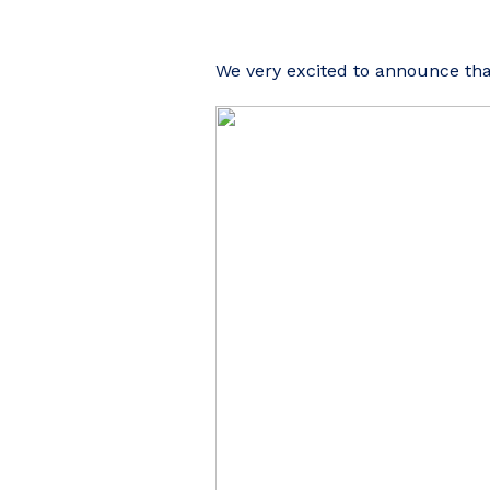
We very excited to announce tha