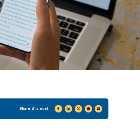
Share this post