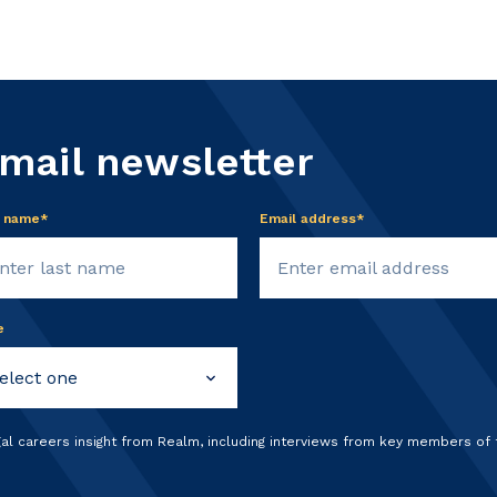
email newsletter
t name*
Email address*
e
gal careers insight from Realm, including interviews from key members of