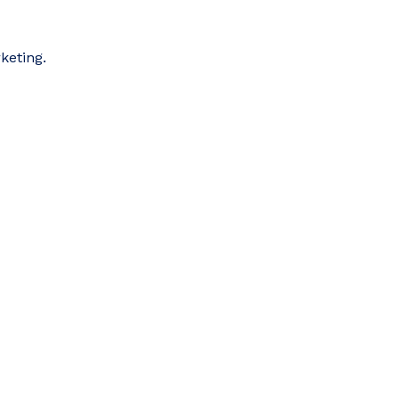
keting.