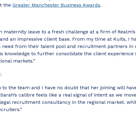
at the
Greater Manchester Business Awards
.
 maternity leave to a fresh challenge at a firm of Realm’s 
 and an impressive client base. From my time at Kuits, I 
need from their talent pool and recruitment partners in o
is knowledge to further consolidate the client experience
gional markets.”
:
to the team and I have no doubt that her joining will have
arah’s calibre feels like a real signal of intent as we mov
legal recruitment consultancy in the regional market. whi
cruiters.”