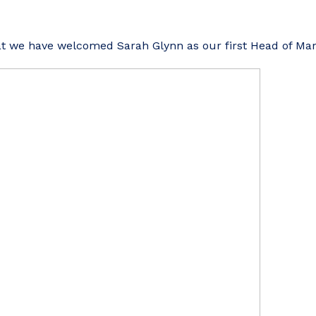
t we have welcomed Sarah Glynn as our first Head of Mar