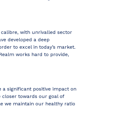
calibre, with unrivalled sector
have developed a deep
rder to excel in today’s market.
 Realm works hard to provide,
 a significant positive impact on
e closer towards our goal of
le we maintain our healthy ratio