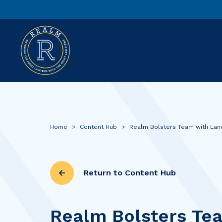
Home
>
Content Hub
>
Realm Bolsters Team with Lan
Return to Content Hub
Realm Bolsters Te