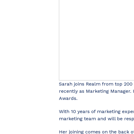
Sarah joins Realm from top 200
recently as Marketing Manager. 
Awards.
With 10 years of marketing exper
marketing team and will be respo
Her joining comes on the back of