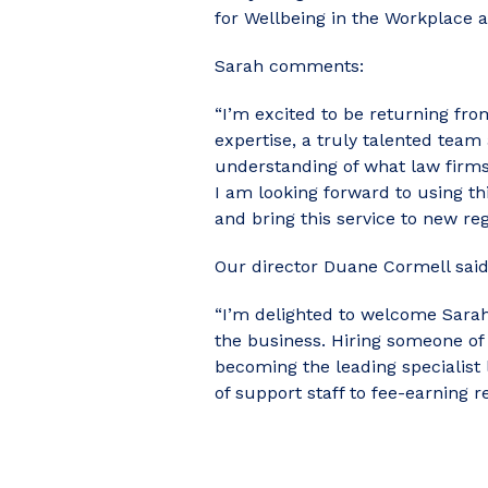
for Wellbeing in the Workplace 
Sarah comments:
“I’m excited to be returning from
expertise, a truly talented team
understanding of what law firms 
I am looking forward to using th
and bring this service to new re
Our director Duane Cormell said
“I’m delighted to welcome Sarah 
the business. Hiring someone of S
becoming the leading specialist 
of support staff to fee-earning re