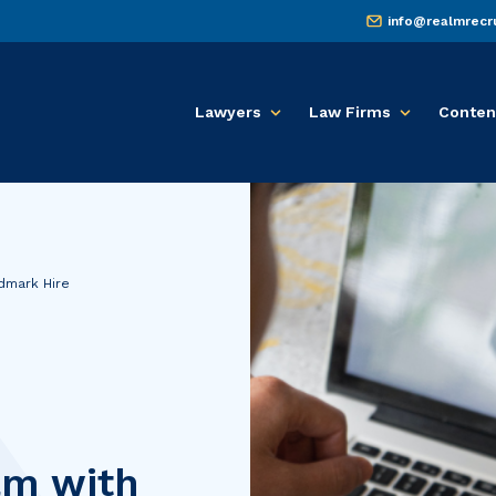
info@realmrecr
Lawyers
Law Firms
Conten
dmark Hire
am with