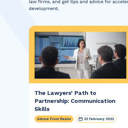
law firms, and get tips and advice for accele
development.
The Lawyers’ Path to
Partnership: Communication
Skills
Advice From Realm
22 February 2022