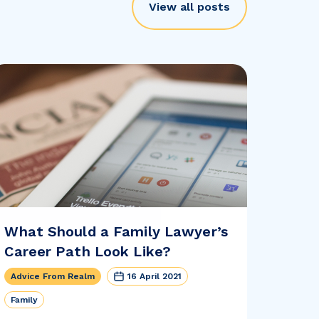
View all posts
What Should a Family Lawyer’s
Career Path Look Like?
Advice From Realm
16 April 2021
Family