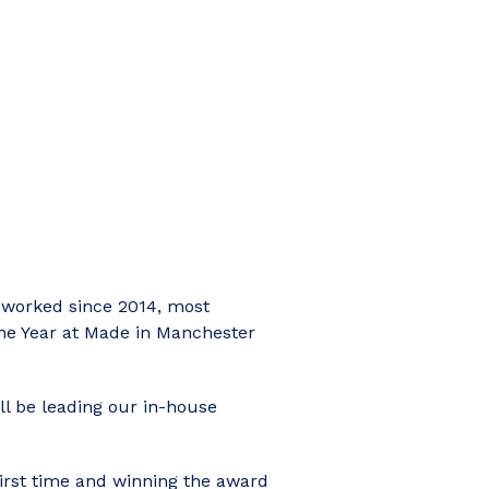
 worked since 2014, most
the Year at Made in Manchester
ll be leading our in-house
first time and winning the award