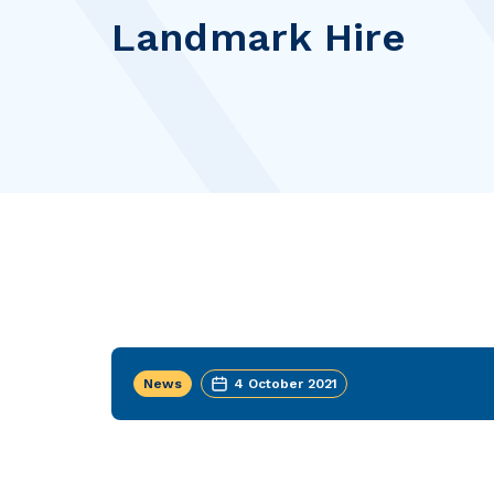
Landmark Hire
News
4 October 2021