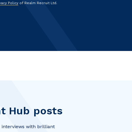
vacy Policy
of Realm Recruit Ltd.
t Hub posts
interviews with brilliant