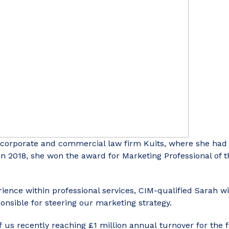
 corporate and commercial law firm Kuits, where she had
In 2018, she won the award for Marketing Professional of 
ience within professional services, CIM-qualified Sarah wi
nsible for steering our marketing strategy.
 us recently reaching £1 million annual turnover for the 